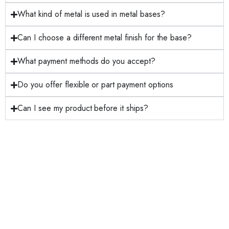
What kind of metal is used in metal bases?
Can I choose a different metal finish for the base?
What payment methods do you accept?
Do you offer flexible or part payment options
Can I see my product before it ships?