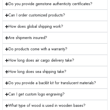
Do you provide gemstone authenticity certificates?
Can I order customized products?
How does global shipping work?
Are shipments insured?
Do products come with a warranty?
How long does air cargo delivery take?
How long does sea shipping take?
Do you provide a backlit kit for translucent materials?
Can I get custom logo engraving?
What type of wood is used in wooden bases?