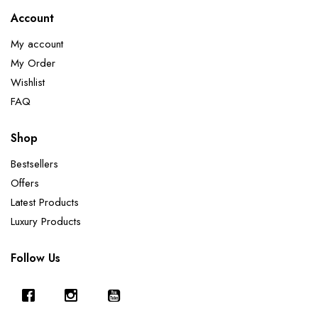
Account
My account
My Order
Wishlist
FAQ
Shop
Bestsellers
Offers
Latest Products
Luxury Products
Follow Us