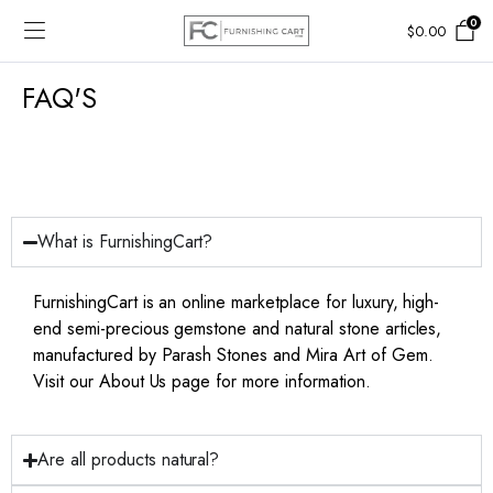
0
$
0.00
FAQ'S
What is FurnishingCart?
FurnishingCart is an online marketplace for luxury, high-
end semi-precious gemstone and natural stone articles,
manufactured by Parash Stones and Mira Art of Gem.
Visit our About Us page for more information.
Are all products natural?