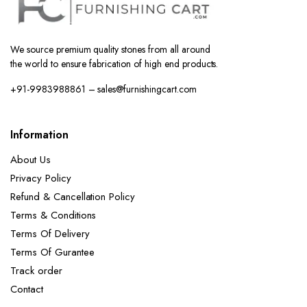
We source premium quality stones from all around
the world to ensure fabrication of high end products.
+91-9983988861 – sales@furnishingcart.com
Information
About Us
Privacy Policy
Refund & Cancellation Policy
Terms & Conditions
Terms Of Delivery
Terms Of Gurantee
Track order
Contact