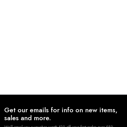
Get our emails for info on new items,
sales and more.