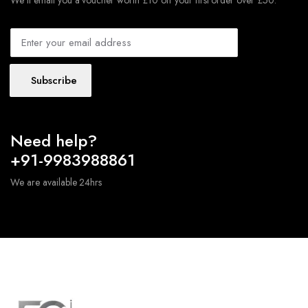
We'll email you a voucher worth £10 off your first order over £50.
Subscribe
Need help?
+91-9983988861
We are available 24hrs