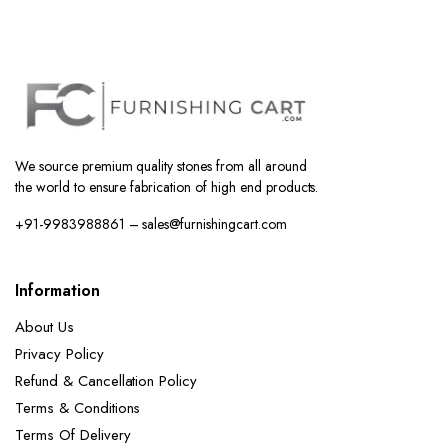
We source premium quality stones from all around
the world to ensure fabrication of high end products.
+91-9983988861 – sales@furnishingcart.com
Information
About Us
Privacy Policy
Refund & Cancellation Policy
Terms & Conditions
Terms Of Delivery