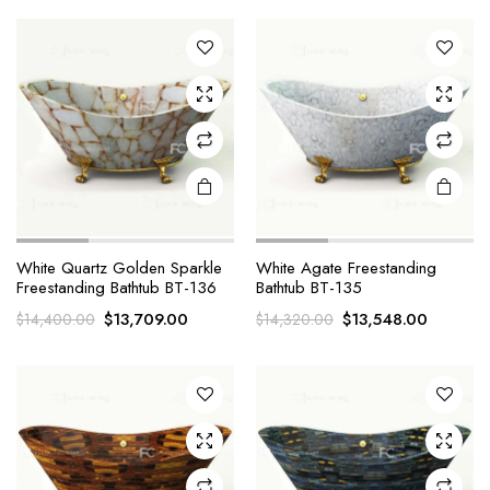
was:
is:
$14,516.00.
$13,225.
x
ce
ce
White Quartz Golden Sparkle
White Agate Freestanding
Freestanding Bathtub BT-136
Bathtub BT-135
Original
Current
Original
Current
$
13,709.00
$
13,548.00
$
14,400.00
$
14,320.00
price
price
price
price
was:
is:
was:
is:
$14,400.00.
$13,709.00.
$14,320.00.
$13,548