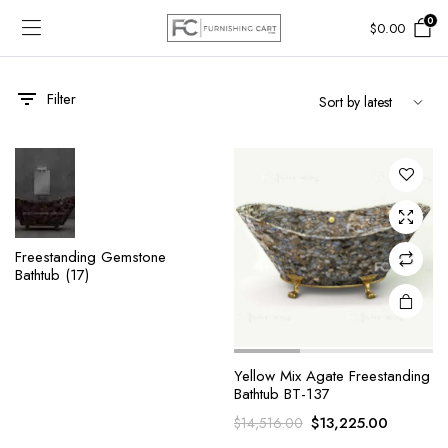
0
$
0.00
Filter
Freestanding Gemstone
Bathtub
(17)
Yellow Mix Agate Freestanding
Bathtub BT-137
Original
Current
$
13,225.00
$
14,516.00
price
price