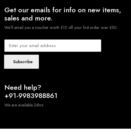
Get our emails for info on new items,
sales and more.
We'll email you a voucher worth £10 off your first order over £50.
Subscribe
Need help?
+91-9983988861
We are available 24hrs