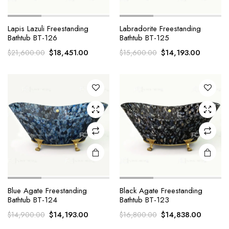
Lapis Lazuli Freestanding
Labradorite Freestanding
Bathtub BT-126
Bathtub BT-125
Original
Current
Original
Current
$
18,451.00
$
14,193.00
$
21,600.00
$
15,600.00
price
price
price
price
was:
is:
was:
is:
$21,600.00.
$18,451.00.
$15,600.00.
$14,193
Blue Agate Freestanding
Black Agate Freestanding
Bathtub BT-124
Bathtub BT-123
Original
Current
Original
Current
$
14,193.00
$
14,838.00
$
14,900.00
$
16,800.00
price
price
price
price