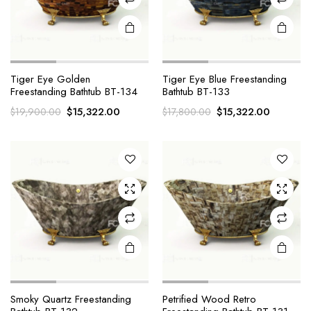
Tiger Eye Golden
Tiger Eye Blue Freestanding
Freestanding Bathtub BT-134
Bathtub BT-133
Original
Current
Original
Current
$
15,322.00
$
15,322.00
$
19,900.00
$
17,800.00
price
price
price
price
was:
is:
was:
is:
$19,900.00.
$15,322.00.
$17,800.00.
$15,322.
Smoky Quartz Freestanding
Petrified Wood Retro