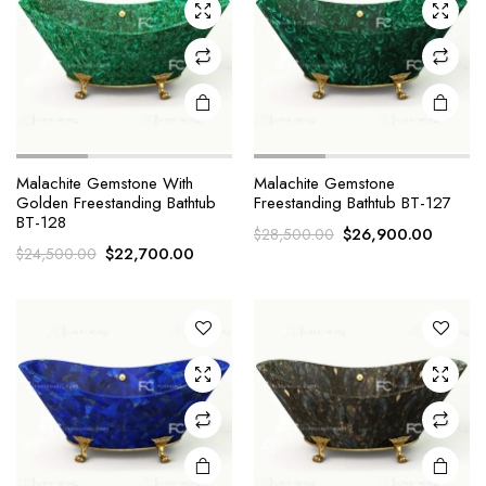
Malachite Gemstone With
Malachite Gemstone
Golden Freestanding Bathtub
Freestanding Bathtub BT-127
BT-128
Original
Curren
$
26,900.00
$
28,500.00
Original
Current
$
22,700.00
$
24,500.00
price
price
price
price
was:
is:
was:
is:
$28,500.00.
$26,90
$24,500.00.
$22,700.00.