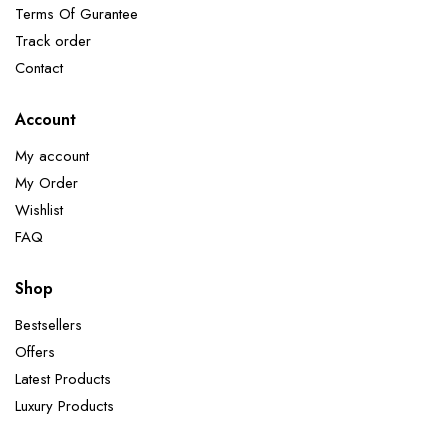
Terms Of Gurantee
Track order
Contact
Account
My account
My Order
Wishlist
FAQ
Shop
Bestsellers
Offers
Latest Products
Luxury Products