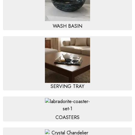
WASH BASIN
SERVING TRAY
COASTERS