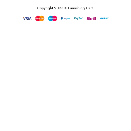
Copyright 2025 © Furnishing Cart.