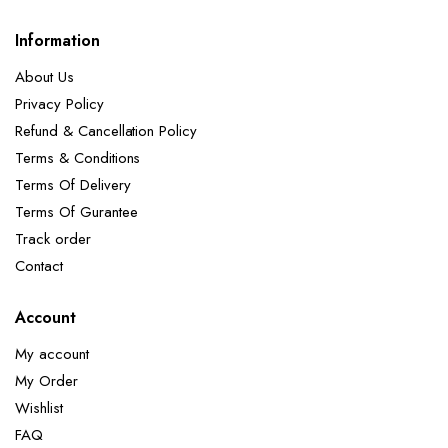
Information
About Us
Privacy Policy
Refund & Cancellation Policy
Terms & Conditions
Terms Of Delivery
Terms Of Gurantee
Track order
Contact
Account
My account
My Order
Wishlist
FAQ