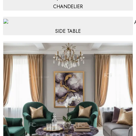
CHANDELIER
SIDE TABLE