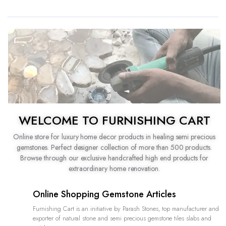
WELCOME TO FURNISHING CART
Online store for luxury home decor products in healing semi precious
gemstones. Perfect designer collection of more than 500 products.
Browse through our exclusive handcrafted high end products for
extraordinary home renovation.
Online Shopping Gemstone Articles
Furnishing Cart is an initiative by Parash Stones, top manufacturer and
exporter of natural stone and semi precious gemstone tiles slabs and