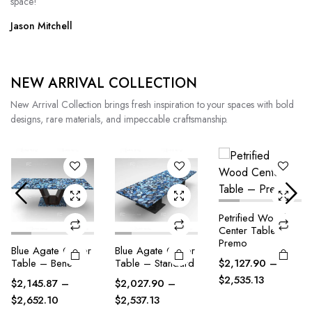
space!
Jason Mitchell
NEW ARRIVAL COLLECTION
New Arrival Collection brings fresh inspiration to your spaces with bold
designs, rare materials, and impeccable craftsmanship.
Petrified Wood
Petrified Wood
Center Table –
Center Table –
Premo
Bene
Blue Agate Center
$
2,127.90
–
$
2,145.87
–
Table – Standard
$
2,535.13
$
2,547.10
$
2,027.90
–
$
2,537.13