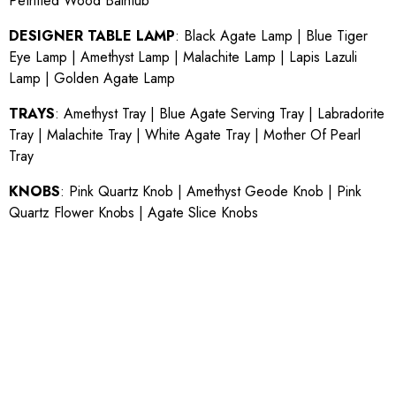
Petrified Wood Bathtub
DESIGNER TABLE LAMP
:
Black Agate Lamp
|
Blue Tiger
Eye Lamp
|
Amethyst Lamp
|
Malachite Lamp
|
Lapis Lazuli
Lamp
|
Golden Agate Lamp
TRAYS
:
Amethyst Tray
|
Blue Agate Serving Tray
|
Labradorite
Tray
|
Malachite Tray
|
White Agate Tray
|
Mother Of Pearl
Tray
KNOBS
:
Pink Quartz Knob
|
Amethyst Geode Knob
|
Pink
Quartz Flower Knobs
|
Agate Slice Knobs