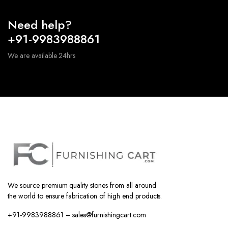
Need help?
+91-9983988861
We are available 24hrs
We source premium quality stones from all around
the world to ensure fabrication of high end products.
+91-9983988861 – sales@furnishingcart.com