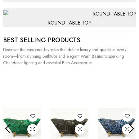
ROUND TABLE TOP
BEST SELLING PRODUCTS
Discover the customer favorites that define luxury and quality in every
room—from stunning Bathtubs and elegant Wash Basins to sparkling
Chandelier lighting and essential Bath Accessories.