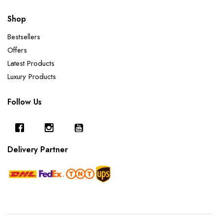
Shop
Bestsellers
Offers
Latest Products
Luxury Products
Follow Us
Delivery Partner