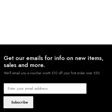
Get our emails for info on new items,
sales and more.
We'll email you a voucher worth £10 off your first order over £50.
Subscribe