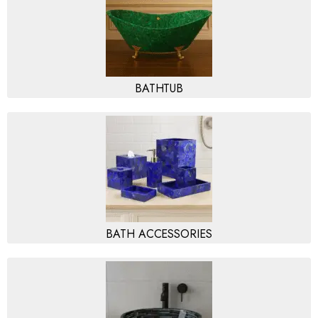
BATHTUB
BATH ACCESSORIES