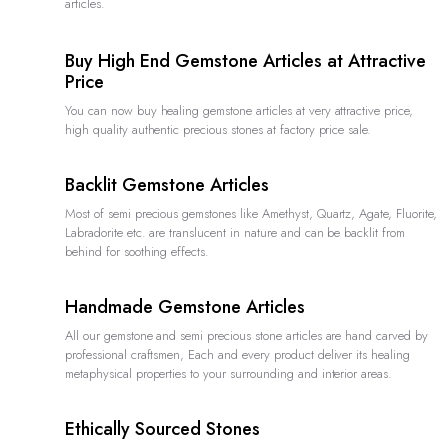
articles.
Buy High End Gemstone Articles at Attractive
Price
You can now buy healing gemstone articles at very attractive price,
high quality authentic precious stones at factory price sale.
Backlit Gemstone Articles
Most of semi precious gemstones like Amethyst, Quartz, Agate, Fluorite,
Labradorite etc. are translucent in nature and can be backlit from
behind for soothing effects.
Handmade Gemstone Articles
All our gemstone and semi precious stone articles are hand carved by
professional craftsmen, Each and every product deliver its healing
metaphysical properties to your surrounding and interior areas.
Ethically Sourced Stones