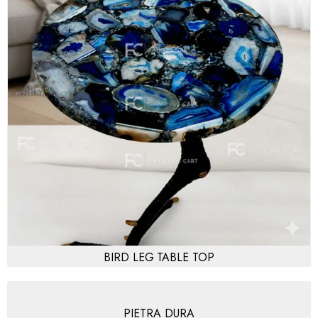
BIRD LEG TABLE TOP
PIETRA DURA