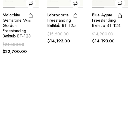
Labradorite
Blue Agate
White Quartz With
Freestanding
Freestanding
Golden Sparkle
Bathtub BT-125
Bathtub BT-124
Bath Accessories
Set
$
15,600.00
$
14,900.00
$
1,100.00
$
14,193.00
$
14,193.00
$
710.00