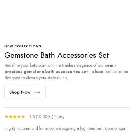
NEW COLLECTIONS
Gemstone Bath Accessories Set
Redefine your bathroom with the timeless elegance of our
semi-
precious gemstone bath accessories set
—a luxurious collection
designed to elevate your daily rituals.
Shop Now
4.5 (10.000+) Rating
Highly recommend for anyone designing a high-end bathroom or spa