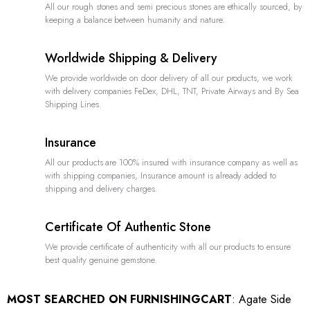
All our rough stones and semi precious stones are ethically sourced, by
keeping a balance between humanity and nature.
Worldwide Shipping & Delivery
We provide worldwide on door delivery of all our products, we work
with delivery companies FeDex, DHL, TNT, Private Airways and By Sea
Shipping Lines.
Insurance
All our products are 100% insured with insurance company as well as
with shipping companies, Insurance amount is already added to
shipping and delivery charges.
Certificate Of Authentic Stone
We provide certificate of authenticity with all our products to ensure
best quality genuine gemstone.
MOST SEARCHED ON FURNISHINGCART
:
Agate Side