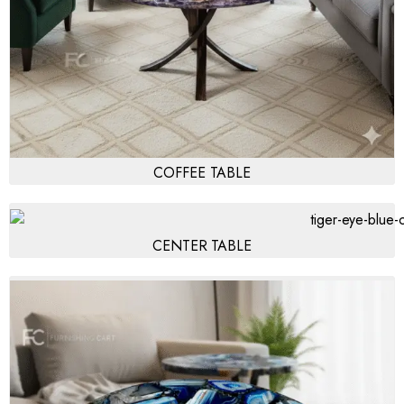
COFFEE TABLE
CENTER TABLE