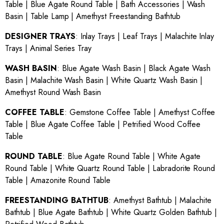
Table
|
Blue Agate Round Table
|
Bath Accessories
|
Wash
Basin
|
Table Lamp
|
Amethyst Freestanding Bathtub
DESIGNER TRAYS
:
Inlay Trays
|
Leaf Trays
|
Malachite Inlay
Trays
|
Animal Series Tray
WASH BASIN
:
Blue Agate Wash Basin
|
Black Agate Wash
Basin
|
Malachite Wash Basin
|
White Quartz Wash Basin
|
Amethyst Round Wash Basin
COFFEE TABLE
:
Gemstone Coffee Table
|
Amethyst Coffee
Table
|
Blue Agate Coffee Table
|
Petrified Wood Coffee
Table
ROUND TABLE
:
Blue Agate Round Table
|
White Agate
Round Table
|
White Quartz Round Table
|
Labradorite Round
Table
|
Amazonite Round Table
FREESTANDING BATHTUB
:
Amethyst Bathtub
|
Malachite
Bathtub
|
Blue Agate Bathtub
|
White Quartz Golden Bathtub
|