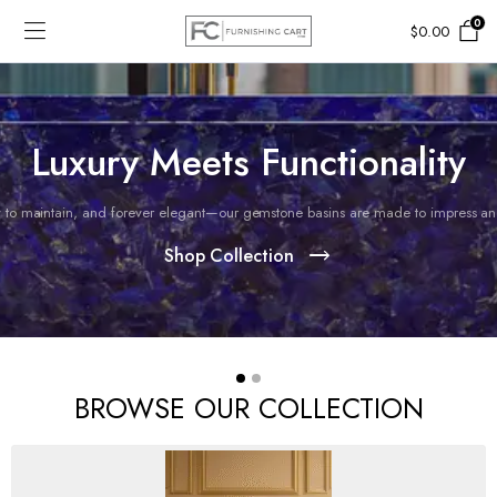
0
$
0.00
Luxury Meets Functionality
 to maintain, and forever elegant—our gemstone basins are made to impress and 
Shop Collection
BROWSE OUR COLLECTION