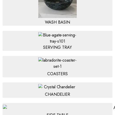
WASH BASIN
SERVING TRAY
COASTERS
CHANDELIER