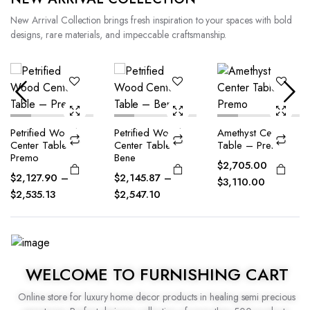
New Arrival Collection brings fresh inspiration to your spaces with bold
designs, rare materials, and impeccable craftsmanship.
Petrified Wood
Amethyst Center
Amethyst Center
Center Table –
Table – Premo
Table – Bene
Bene
$
2,705.00
–
$
2,350.00
–
$
2,145.87
–
$
3,110.00
$
2,720.00
$
2,547.10
WELCOME TO FURNISHING CART
Online store for luxury home decor products in healing semi precious