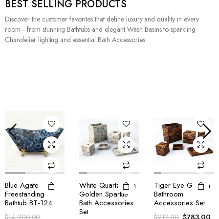
BEST SELLING PRODUCTS
Discover the customer favorites that define luxury and quality in every
room—from stunning Bathtubs and elegant Wash Basins to sparkling
Chandelier lighting and essential Bath Accessories.
White Quartz With
Tiger Eye Golden
Tiger Eye Blue
Golden Sparkle
Bathroom
Bathroom
Bath Accessories
Accessories Set
Accessories Set
Set
$
783.00
$
803.00
$
912.00
$
970.00