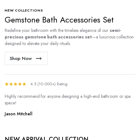
NEW COLLECTIONS
Gemstone Bath Accessories Set
Redefine your bathroom with the timeless elegance of our
semi-
precious gemstone bath accessories set
—a luxurious collection
designed to elevate your daily rituals.
Shop Now
4.5 (10.000+) Rating
Highly recommend for anyone designing a high-end bathroom or spa
space!
Jason Mitchell
NEW ARRIVAL COLLECTION