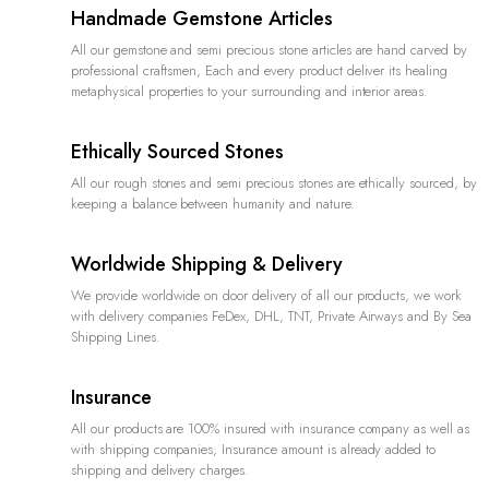
Handmade Gemstone Articles
All our gemstone and semi precious stone articles are hand carved by
professional craftsmen, Each and every product deliver its healing
metaphysical properties to your surrounding and interior areas.
Ethically Sourced Stones
All our rough stones and semi precious stones are ethically sourced, by
keeping a balance between humanity and nature.
Worldwide Shipping & Delivery
We provide worldwide on door delivery of all our products, we work
with delivery companies FeDex, DHL, TNT, Private Airways and By Sea
Shipping Lines.
Insurance
All our products are 100% insured with insurance company as well as
with shipping companies, Insurance amount is already added to
shipping and delivery charges.