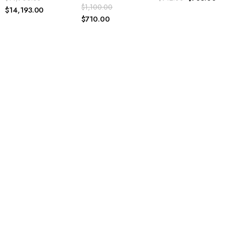
$
1,100.00
$
710.00