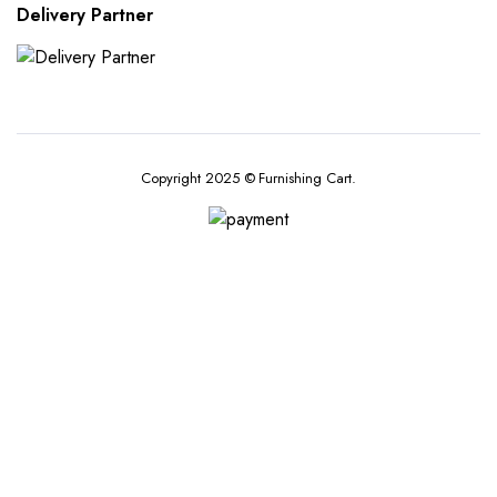
Delivery Partner
Copyright 2025 © Furnishing Cart.