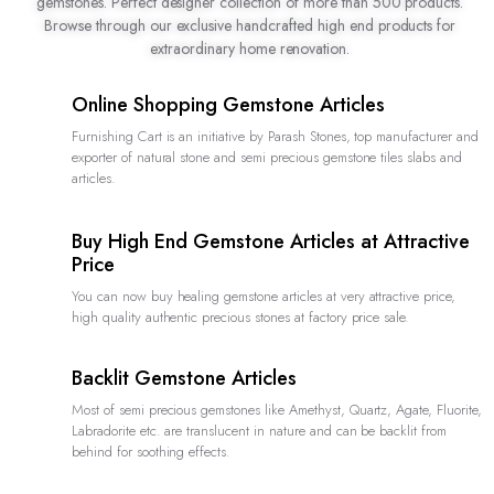
gemstones. Perfect designer collection of more than 500 products.
Browse through our exclusive handcrafted high end products for
extraordinary home renovation.
Online Shopping Gemstone Articles
Furnishing Cart is an initiative by Parash Stones, top manufacturer and
exporter of natural stone and semi precious gemstone tiles slabs and
articles.
Buy High End Gemstone Articles at Attractive
Price
You can now buy healing gemstone articles at very attractive price,
high quality authentic precious stones at factory price sale.
Backlit Gemstone Articles
Most of semi precious gemstones like Amethyst, Quartz, Agate, Fluorite,
Labradorite etc. are translucent in nature and can be backlit from
behind for soothing effects.