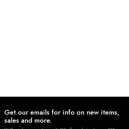
Get our emails for info on new items,
sales and more.