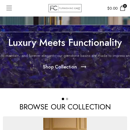
0
$
0.00
Luxury Meets Functionality
 to maintain, and forever elegant—our gemstone basins are made to impress and 
Shop Collection
BROWSE OUR COLLECTION