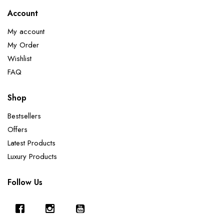
Account
My account
My Order
Wishlist
FAQ
Shop
Bestsellers
Offers
Latest Products
Luxury Products
Follow Us