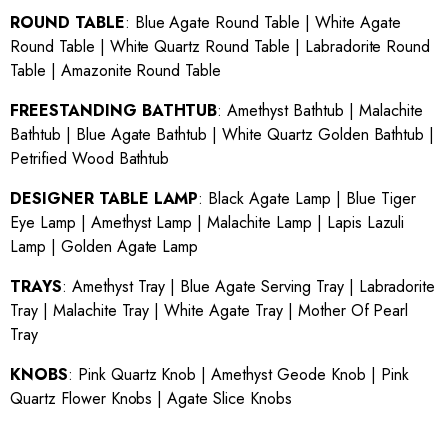
ROUND TABLE
:
Blue Agate Round Table
|
White Agate
Round Table
|
White Quartz Round Table
|
Labradorite Round
Table
|
Amazonite Round Table
FREESTANDING BATHTUB
:
Amethyst Bathtub
|
Malachite
Bathtub
|
Blue Agate Bathtub
|
White Quartz Golden Bathtub
|
Petrified Wood Bathtub
DESIGNER TABLE LAMP
:
Black Agate Lamp
|
Blue Tiger
Eye Lamp
|
Amethyst Lamp
|
Malachite Lamp
|
Lapis Lazuli
Lamp
|
Golden Agate Lamp
TRAYS
:
Amethyst Tray
|
Blue Agate Serving Tray
|
Labradorite
Tray
|
Malachite Tray
|
White Agate Tray
|
Mother Of Pearl
Tray
KNOBS
:
Pink Quartz Knob
|
Amethyst Geode Knob
|
Pink
Quartz Flower Knobs
|
Agate Slice Knobs