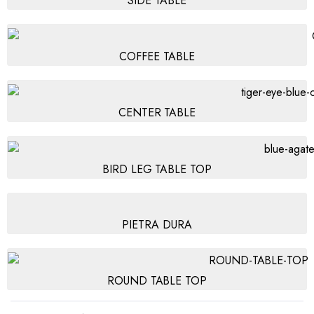
SIDE TABLE
COFFEE TABLE
CENTER TABLE
BIRD LEG TABLE TOP
PIETRA DURA
ROUND TABLE TOP