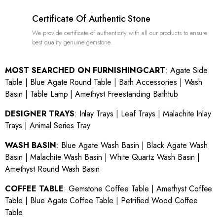
Certificate Of Authentic Stone
We provide certificate of authenticity with all our products to ensure
best quality genuine gemstone.
MOST SEARCHED ON FURNISHINGCART
:
Agate Side
Table
|
Blue Agate Round Table
|
Bath Accessories
|
Wash
Basin
|
Table Lamp
|
Amethyst Freestanding Bathtub
DESIGNER TRAYS
:
Inlay Trays
|
Leaf Trays
|
Malachite Inlay
Trays
|
Animal Series Tray
WASH BASIN
:
Blue Agate Wash Basin
|
Black Agate Wash
Basin
|
Malachite Wash Basin
|
White Quartz Wash Basin
|
Amethyst Round Wash Basin
COFFEE TABLE
:
Gemstone Coffee Table
|
Amethyst Coffee
Table
|
Blue Agate Coffee Table
|
Petrified Wood Coffee
Table