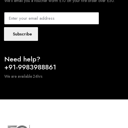
We'll email you a voucher worth £10 off your first order over £50.
Subscribe
Need help?
+91-9983988861
We are available 24hrs