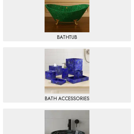
BATHTUB
BATH ACCESSORIES