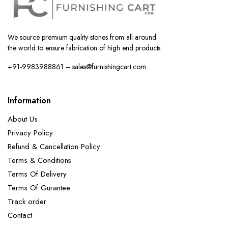
We source premium quality stones from all around
the world to ensure fabrication of high end products.
+91-9983988861 – sales@furnishingcart.com
Information
About Us
Privacy Policy
Refund & Cancellation Policy
Terms & Conditions
Terms Of Delivery
Terms Of Gurantee
Track order
Contact