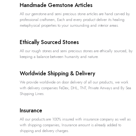
Handmade Gemstone Articles
All our gemstone and semi precious stone articles are hand carved by
professional craftsmen, Each and every product deliver its healing
metaphysical properties to your surrounding and interior areas.
Ethically Sourced Stones
All our rough stones and semi precious stones are ethically sourced, by
keeping a balance between humanity and nature.
Worldwide Shipping & Delivery
We provide worldwide on door delivery of all our products, we work
with delivery companies FeDex, DHL, TNT, Private Airways and By Sea
Shipping Lines.
Insurance
All our products are 100% insured with insurance company as well as
with shipping companies, Insurance amount is already added to
shipping and delivery charges.