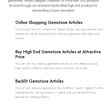
gemstones. Perfect designer collection of more than 500 products.
Browse through our exclusive handcrafted high end products for
extraordinary home renovation.
Online Shopping Gemstone Articles
Furnishing Cart is an initiative by Parash Stones, top manufacturer and
exporter of natural stone and semi precious gemstone tiles slabs and
articles.
Buy High End Gemstone Articles at Attractive
Price
You can now buy healing gemstone articles at very attractive price,
high quality authentic precious stones at factory price sale.
Backlit Gemstone Articles
Most of semi precious gemstones like Amethyst, Quartz, Agate, Fluorite,
Labradorite etc. are translucent in nature and can be backlit from
behind for soothing effects.