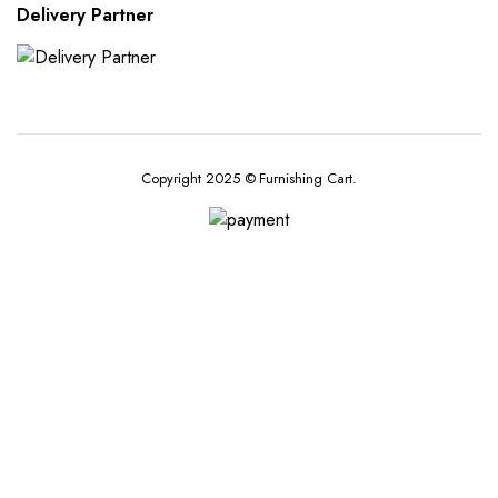
Delivery Partner
Copyright 2025 © Furnishing Cart.