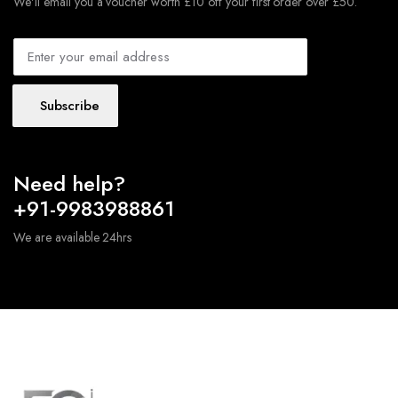
We'll email you a voucher worth £10 off your first order over £50.
Subscribe
Need help?
+91-9983988861
We are available 24hrs