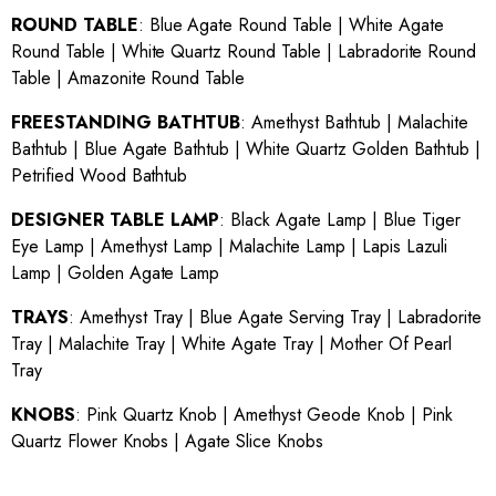
ROUND TABLE
:
Blue Agate Round Table
|
White Agate
Round Table
|
White Quartz Round Table
|
Labradorite Round
Table
|
Amazonite Round Table
FREESTANDING BATHTUB
:
Amethyst Bathtub
|
Malachite
Bathtub
|
Blue Agate Bathtub
|
White Quartz Golden Bathtub
|
Petrified Wood Bathtub
DESIGNER TABLE LAMP
:
Black Agate Lamp
|
Blue Tiger
Eye Lamp
|
Amethyst Lamp
|
Malachite Lamp
|
Lapis Lazuli
Lamp
|
Golden Agate Lamp
TRAYS
:
Amethyst Tray
|
Blue Agate Serving Tray
|
Labradorite
Tray
|
Malachite Tray
|
White Agate Tray
|
Mother Of Pearl
Tray
KNOBS
:
Pink Quartz Knob
|
Amethyst Geode Knob
|
Pink
Quartz Flower Knobs
|
Agate Slice Knobs