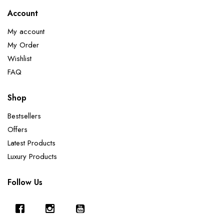
Account
My account
My Order
Wishlist
FAQ
Shop
Bestsellers
Offers
Latest Products
Luxury Products
Follow Us