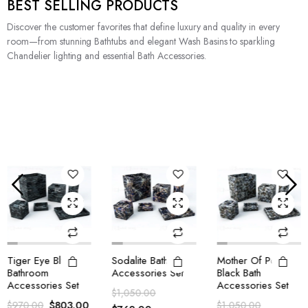
BEST SELLING PRODUCTS
Discover the customer favorites that define luxury and quality in every
room—from stunning Bathtubs and elegant Wash Basins to sparkling
Chandelier lighting and essential Bath Accessories.
Tiger Eye Blue
Sodalite Bath
Mother Of Pearl
Bathroom
Accessories Set
Black Bath
Accessories Set
Accessories Set
$
1,050.00
$
803.00
$
970.00
$
1,050.00