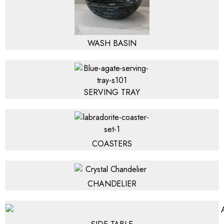
WASH BASIN
SERVING TRAY
COASTERS
CHANDELIER