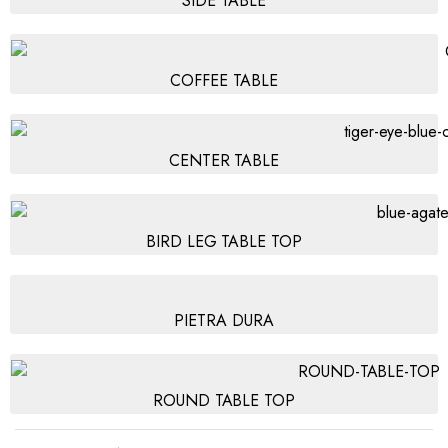
SIDE TABLE
COFFEE TABLE
CENTER TABLE
BIRD LEG TABLE TOP
PIETRA DURA
ROUND TABLE TOP