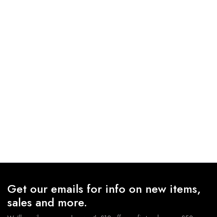
Get our emails for info on new items,
sales and more.