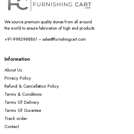
We source premium quality stones from all around
the world to ensure fabrication of high end products.
+91-9983988861 – sales@furnishingcart.com
Information
About Us
Privacy Policy
Refund & Cancellation Policy
Terms & Conditions
Terms Of Delivery
Terms Of Gurantee
Track order
Contact