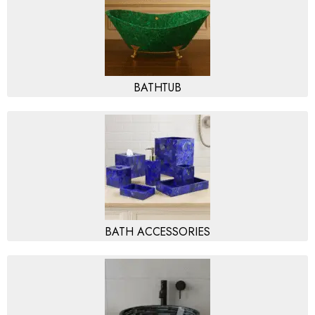
BATHTUB
BATH ACCESSORIES