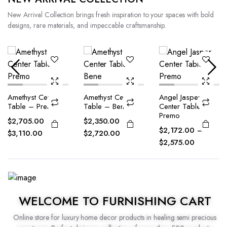
New Arrival Collection brings fresh inspiration to your spaces with bold
designs, rare materials, and impeccable craftsmanship.
Amethyst Center
Angel Jasper
Blue Agate Center
Table – Bene
Center Table –
Table – Premo
Premo
$
2,350.00
–
$
2,032.90
–
$
2,172.00
–
$
2,720.00
$
2,524.13
$
2,575.00
WELCOME TO FURNISHING CART
Online store for luxury home decor products in healing semi precious