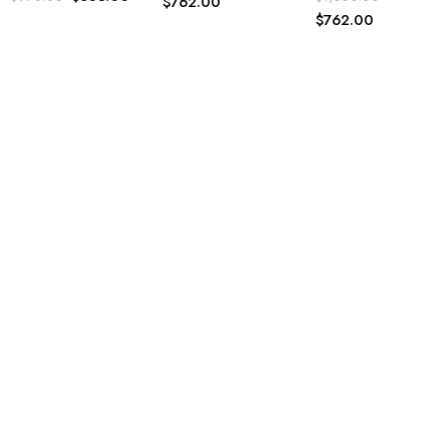
$
762.00
$
762.00