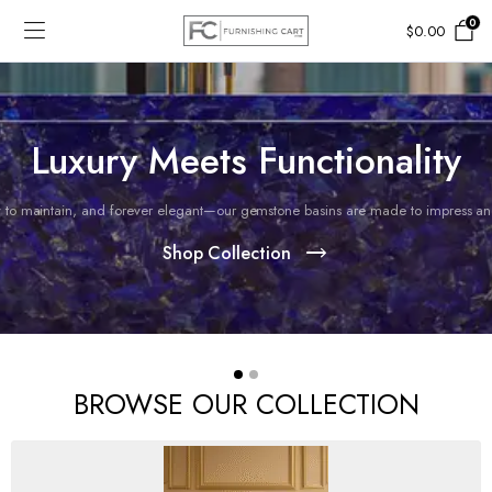
0
$
0.00
Luxury Meets Functionality
 to maintain, and forever elegant—our gemstone basins are made to impress and 
Shop Collection
BROWSE OUR COLLECTION