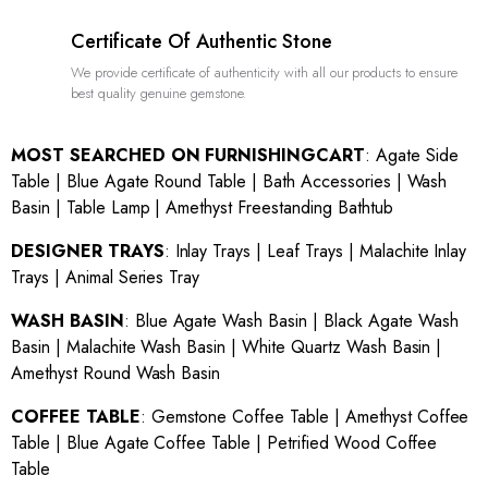
Certificate Of Authentic Stone
We provide certificate of authenticity with all our products to ensure
best quality genuine gemstone.
MOST SEARCHED ON FURNISHINGCART
:
Agate Side
Table
|
Blue Agate Round Table
|
Bath Accessories
|
Wash
Basin
|
Table Lamp
|
Amethyst Freestanding Bathtub
DESIGNER TRAYS
:
Inlay Trays
|
Leaf Trays
|
Malachite Inlay
Trays
|
Animal Series Tray
WASH BASIN
:
Blue Agate Wash Basin
|
Black Agate Wash
Basin
|
Malachite Wash Basin
|
White Quartz Wash Basin
|
Amethyst Round Wash Basin
COFFEE TABLE
:
Gemstone Coffee Table
|
Amethyst Coffee
Table
|
Blue Agate Coffee Table
|
Petrified Wood Coffee
Table