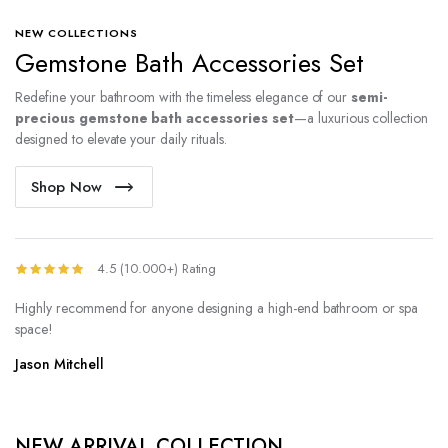
NEW COLLECTIONS
Gemstone Bath Accessories Set
Redefine your bathroom with the timeless elegance of our
semi-
precious gemstone bath accessories set
—a luxurious collection
designed to elevate your daily rituals.
Shop Now
4.5 (10.000+) Rating
Highly recommend for anyone designing a high-end bathroom or spa
space!
Jason Mitchell
NEW ARRIVAL COLLECTION