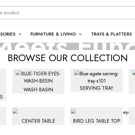
eets Func
SORIES
FURNITURE & LIVING
TRAYS & PLATTERS
BROWSE OUR COLLECTION
intain, and forever elegant—our gemstone basins are made to impres
SERVING TRAY
WASH BASIN
Shop Collection
S
CENTER TABLE
BIRD LEG TABLE TOP