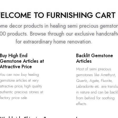
ELCOME TO FURNISHING CART
home decor products in healing semi precious gemston
500 products. Browse through our exclusive handcraf
for extraordinary home renovation.
Buy High End
Backlit Gemstone
Gemstone Articles at
Articles
Attractive Price
Most of semi precious
You can now buy healing
gemstones like Amethyst,
gemstone articles at very
Quartz, Agate, Fluorite,
attractive price, high quality
Labradorite etc. are transl
authentic precious stones at
in nature and can be backl
factory price sale.
from behind for soothing
effects.