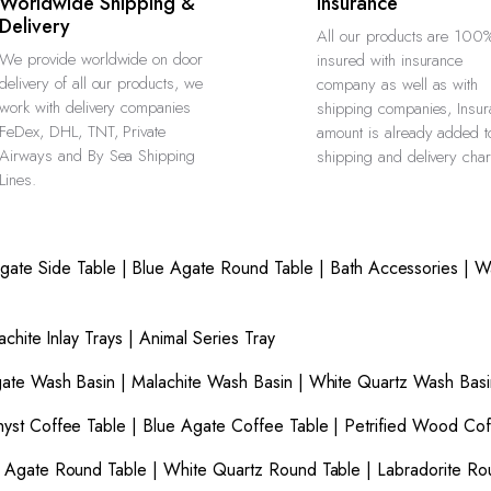
Worldwide Shipping &
Insurance
Delivery
All our products are 100
We provide worldwide on door
insured with insurance
delivery of all our products, we
company as well as with
work with delivery companies
shipping companies, Insu
FeDex, DHL, TNT, Private
amount is already added t
Airways and By Sea Shipping
shipping and delivery cha
Lines.
gate Side Table
|
Blue Agate Round Table
|
Bath Accessories
|
W
achite Inlay Trays
|
Animal Series Tray
gate Wash Basin
|
Malachite Wash Basin
|
White Quartz Wash Basi
yst Coffee Table
|
Blue Agate Coffee Table
|
Petrified Wood Cof
 Agate Round Table
|
White Quartz Round Table
|
Labradorite Ro