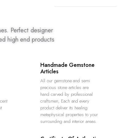
es. Perfect designer
ted high end products
Handmade Gemstone
Articles
All our gemstone and semi
precious stone articles are
hand carved by professional
ucent
craftsmen, Each and every
it
product deliver its healing
metaphysical properties to your
surrounding and interior areas.