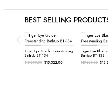
BEST SELLING PRODUCT
eestanding
Tiger Eye Blue Freestanding
Bathtub BT-133
Malachite Gemst
Golden Freestand
2.00
$
15,322.00
$
17,800.00
BT-128
$
22
$
24,500.00