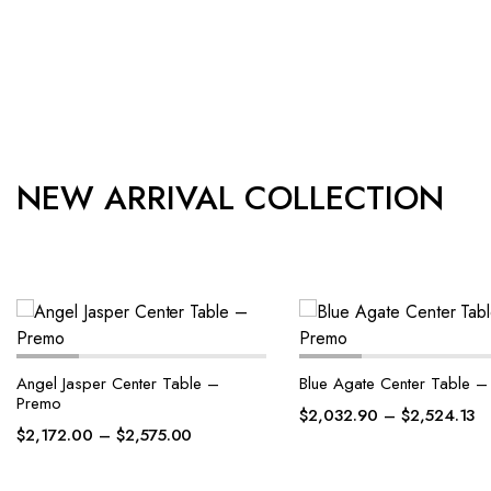
NEW ARRIVAL COLLECTION
Blue Agate Center Table – Premo
Blue Agate Center Table 
$
2,032.90
–
$
2,524.13
$
2,145.87
–
$
2,652.10