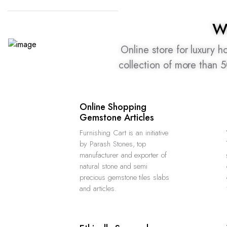
W
Online store for luxury 
collection of more than 
Online Shopping
Gemstone Articles
Furnishing Cart is an initiative
by Parash Stones, top
manufacturer and exporter of
natural stone and semi
precious gemstone tiles slabs
and articles.