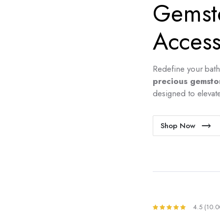
Gemst
Access
Redefine your bath
precious gemsto
designed to elevate 
Shop Now
4.5 (10.0