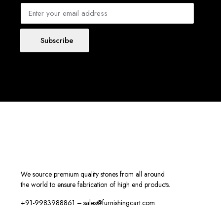
Subscribe
We source premium quality stones from all around
the world to ensure fabrication of high end products.
+91-9983988861 – sales@furnishingcart.com