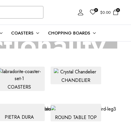
0
0
$
0.00
tionality
COASTERS
CHOPPING BOARDS
s and built to last.
CHANDELIER
COASTERS
PIETRA DURA
ROUND TABLE TOP