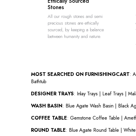
Ethically Sourced
Stones
All our rough stones and semi
precious stones are ethically
sourced, by keeping a balance
between humanity and nature.
MOST SEARCHED ON FURNISHINGCART
:
A
Bathtub
DESIGNER TRAYS
:
Inlay Trays
|
Leaf Trays
|
Mal
WASH BASIN
:
Blue Agate Wash Basin
|
Black A
COFFEE TABLE
:
Gemstone Coffee Table
|
Ameth
ROUND TABLE
:
Blue Agate Round Table
|
White