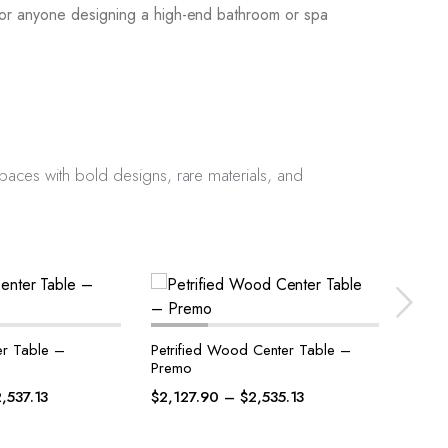
or anyone designing a high-end bathroom or spa
 spaces with bold designs, rare materials, and
 Center Table –
Petrified Wood Center Table –
Amet
Bene
$
2,7
2,535.13
$
2,145.87
–
$
2,547.10