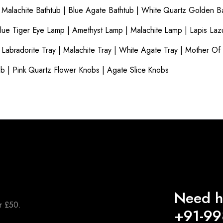
|
Malachite Bathtub
|
Blue Agate Bathtub
|
White Quartz Golden B
lue Tiger Eye Lamp
|
Amethyst Lamp
|
Malachite Lamp
|
Lapis Laz
|
Labradorite Tray
|
Malachite Tray
|
White Agate Tray
|
Mother Of 
ob
|
Pink Quartz Flower Knobs
|
Agate Slice Knobs
Need h
er £50.
+91-9