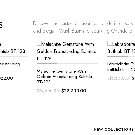
S
Discover the customer favorites that define luxur
and elegant Wash Basins to sparkling Chandelier l
Labradorite Freestanding
Blue Agate Fr
Bathtub BT-125
Bathtub BT-12
one With
ing Bathtub
$
14,193.00
$
$
15,600.00
$
14,900.00
,700.00
NEW COLLECTIONS