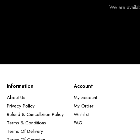
We are availa
Information
Account
About Us
My account
Privacy Policy
My Order
Refund & Cancellation Policy
Wishlist
Terms & Conditions
FAQ
Terms Of Delivery
Terms Of Gurantee