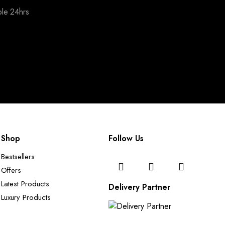
ble 24hrs
Shop
Follow Us
Bestsellers
Offers
Latest Products
Delivery Partner
Luxury Products