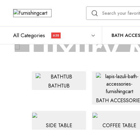
Luxury M
All Categories
BATH ACCES
638
Durable, easy to ma
BATHTUB
BATH ACCESSORIE
SIDE TABLE
COFFEE TABLE