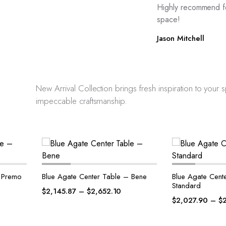
Highly recommend f
space!
Jason Mitchell
New Arrival Collection brings fresh inspiration to your
impeccable craftsmanship.
– Bene
Blue Agate Center Table –
Petrified Wood
Standard
Premo
$
2,027.90
–
$
2,537.13
$
2,127.90
–
$