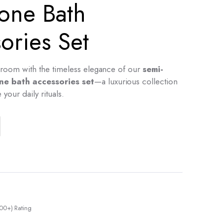
one Bath
ories Set
room with the timeless elegance of our
semi-
ne bath accessories set
—a luxurious collection
your daily rituals.
00+) Rating