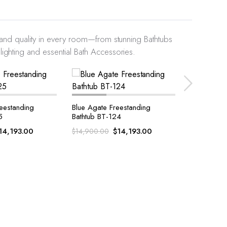
y and quality in every room—from stunning Bathtubs
ighting and essential Bath Accessories.
eestanding
White Quartz With Golden
Tiger Eye 
4
Sparkle Bath Accessories Set
Accessorie
14,193.00
$
710.00
$
$
1,100.00
$
912.00