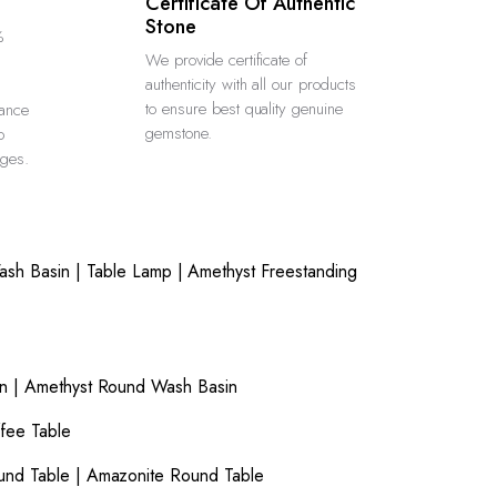
Certificate Of Authentic
Stone
%
We provide certificate of
authenticity with all our products
to ensure best quality genuine
rance
gemstone.
o
rges.
ash Basin
|
Table Lamp
|
Amethyst Freestanding
n
|
Amethyst Round Wash Basin
fee Table
und Table
|
Amazonite Round Table