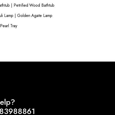
athtub
|
Petrified Wood Bathtub
uli Lamp
|
Golden Agate Lamp
Pearl Tray
elp?
983988861