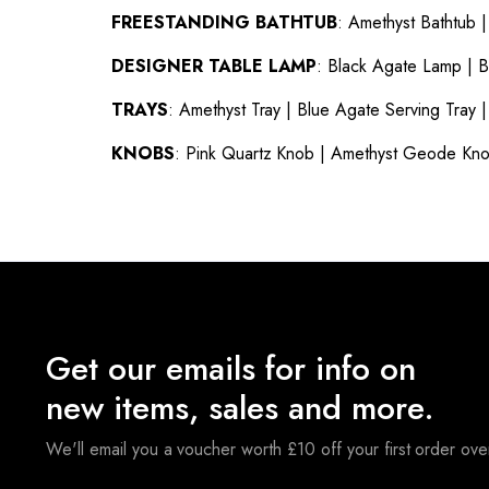
FREESTANDING BATHTUB
:
Amethyst Bathtub
DESIGNER TABLE LAMP
:
Black Agate Lamp
|
B
TRAYS
:
Amethyst Tray
|
Blue Agate Serving Tray
KNOBS
:
Pink Quartz Knob
|
Amethyst Geode Kn
Get our emails for info on
new items, sales and more.
We'll email you a voucher worth £10 off your first order ov