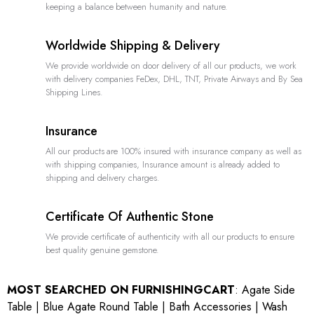
keeping a balance between humanity and nature.
Worldwide Shipping & Delivery
We provide worldwide on door delivery of all our products, we work
with delivery companies FeDex, DHL, TNT, Private Airways and By Sea
Shipping Lines.
Insurance
All our products are 100% insured with insurance company as well as
with shipping companies, Insurance amount is already added to
shipping and delivery charges.
Certificate Of Authentic Stone
We provide certificate of authenticity with all our products to ensure
best quality genuine gemstone.
MOST SEARCHED ON FURNISHINGCART
:
Agate Side
Table
|
Blue Agate Round Table
|
Bath Accessories
|
Wash