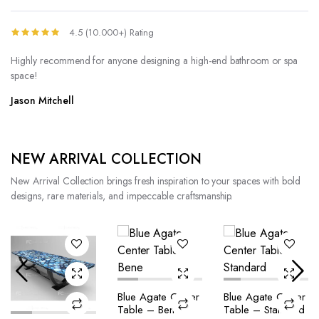
4.5 (10.000+) Rating
Highly recommend for anyone designing a high-end bathroom or spa
space!
Jason Mitchell
NEW ARRIVAL COLLECTION
New Arrival Collection brings fresh inspiration to your spaces with bold
designs, rare materials, and impeccable craftsmanship.
Blue Agate Center
Blue Agate Center
Table – Bene
Table – Standard