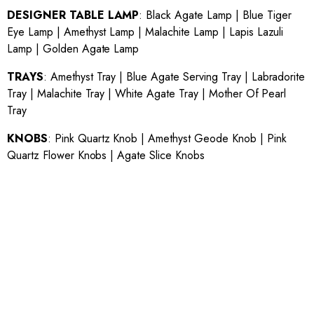
DESIGNER TABLE LAMP
:
Black Agate Lamp
|
Blue Tiger
Eye Lamp
|
Amethyst Lamp
|
Malachite Lamp
|
Lapis Lazuli
Lamp
|
Golden Agate Lamp
TRAYS
:
Amethyst Tray
|
Blue Agate Serving Tray
|
Labradorite
Tray
|
Malachite Tray
|
White Agate Tray
|
Mother Of Pearl
Tray
KNOBS
:
Pink Quartz Knob
|
Amethyst Geode Knob
|
Pink
Quartz Flower Knobs
|
Agate Slice Knobs