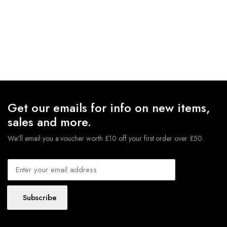
Get our emails for info on new items,
sales and more.
We'll email you a voucher worth £10 off your first order over £50.
Subscribe