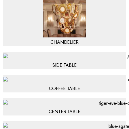
CHANDELIER
SIDE TABLE
COFFEE TABLE
CENTER TABLE