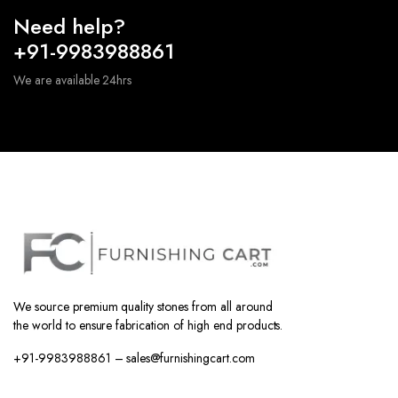
Need help?
+91-9983988861
We are available 24hrs
We source premium quality stones from all around
the world to ensure fabrication of high end products.
+91-9983988861 – sales@furnishingcart.com