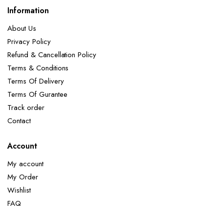
Information
About Us
Privacy Policy
Refund & Cancellation Policy
Terms & Conditions
Terms Of Delivery
Terms Of Gurantee
Track order
Contact
Account
My account
My Order
Wishlist
FAQ