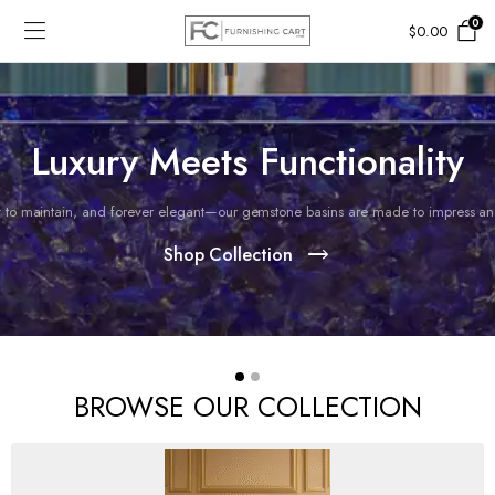
0
$
0.00
Luxury Meets Functionality
 to maintain, and forever elegant—our gemstone basins are made to impress and 
Shop Collection
BROWSE OUR COLLECTION