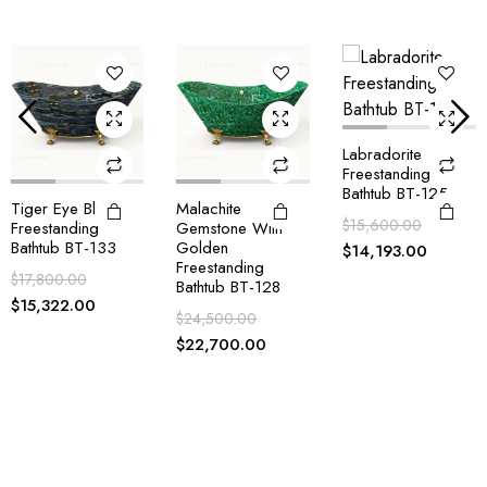
Labradorite
Freestanding
Bathtub BT-125
Malachite
Blue Agate
$
15,600.00
Gemstone With
Freestanding
Golden
Bathtub BT-124
$
14,193.00
Freestanding
$
14,900.00
Bathtub BT-128
$
14,193.00
$
24,500.00
$
22,700.00