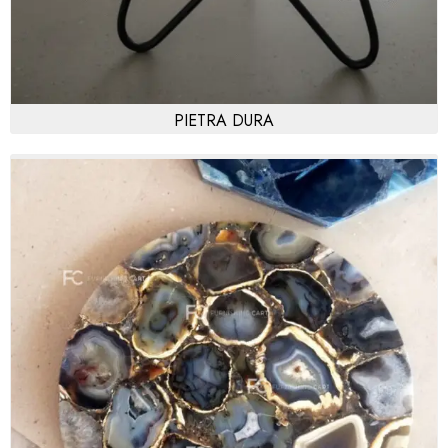
PIETRA DURA