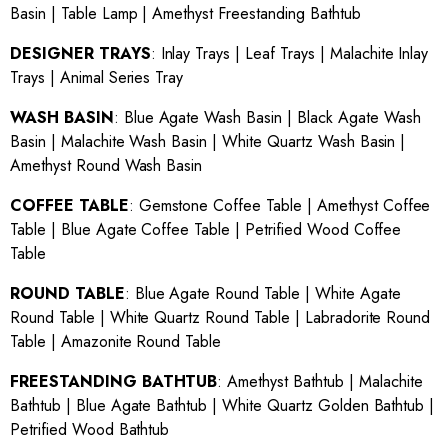
Basin
|
Table Lamp
|
Amethyst Freestanding Bathtub
DESIGNER TRAYS
:
Inlay Trays
|
Leaf Trays
|
Malachite Inlay
Trays
|
Animal Series Tray
WASH BASIN
:
Blue Agate Wash Basin
|
Black Agate Wash
Basin
|
Malachite Wash Basin
|
White Quartz Wash Basin
|
Amethyst Round Wash Basin
COFFEE TABLE
:
Gemstone Coffee Table
|
Amethyst Coffee
Table
|
Blue Agate Coffee Table
|
Petrified Wood Coffee
Table
ROUND TABLE
:
Blue Agate Round Table
|
White Agate
Round Table
|
White Quartz Round Table
|
Labradorite Round
Table
|
Amazonite Round Table
FREESTANDING BATHTUB
:
Amethyst Bathtub
|
Malachite
Bathtub
|
Blue Agate Bathtub
|
White Quartz Golden Bathtub
|
Petrified Wood Bathtub