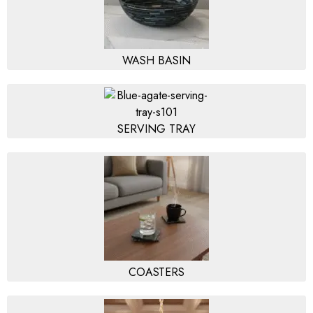
WASH BASIN
SERVING TRAY
COASTERS