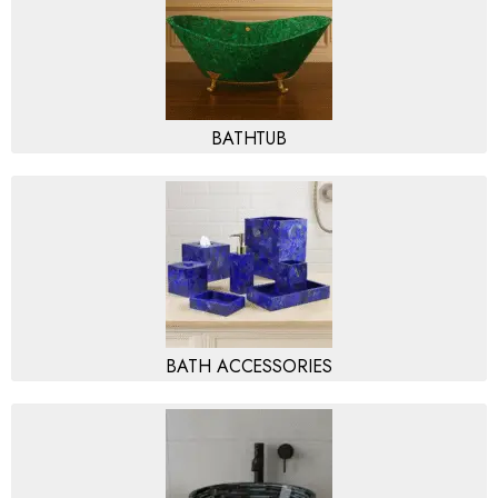
BATHTUB
BATH ACCESSORIES