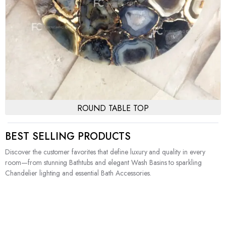
ROUND TABLE TOP
BEST SELLING PRODUCTS
Discover the customer favorites that define luxury and quality in every
room—from stunning Bathtubs and elegant Wash Basins to sparkling
Chandelier lighting and essential Bath Accessories.