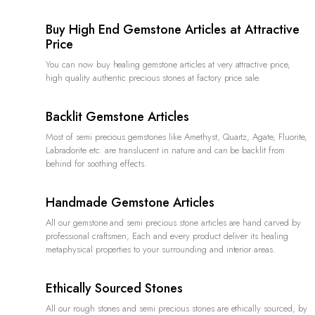
Buy High End Gemstone Articles at Attractive
Price
You can now buy healing gemstone articles at very attractive price,
high quality authentic precious stones at factory price sale.
Backlit Gemstone Articles
Most of semi precious gemstones like Amethyst, Quartz, Agate, Fluorite,
Labradorite etc. are translucent in nature and can be backlit from
behind for soothing effects.
Handmade Gemstone Articles
All our gemstone and semi precious stone articles are hand carved by
professional craftsmen, Each and every product deliver its healing
metaphysical properties to your surrounding and interior areas.
Ethically Sourced Stones
All our rough stones and semi precious stones are ethically sourced, by