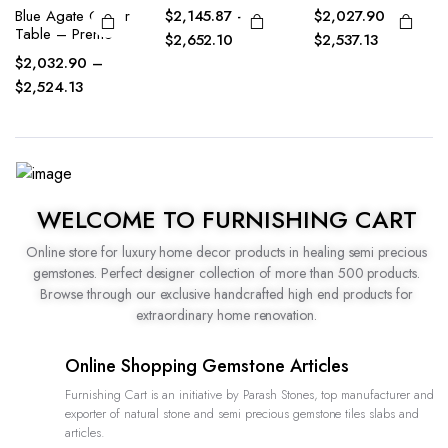
$
2,145.87
–
$
2,027.90
–
Petrified Wood
Center Table –
$
2,652.10
$
2,537.13
Premo
$
2,127.90
–
$
2,535.13
WELCOME TO FURNISHING CART
Online store for luxury home decor products in healing semi precious
gemstones. Perfect designer collection of more than 500 products.
Browse through our exclusive handcrafted high end products for
extraordinary home renovation.
Online Shopping Gemstone Articles
Furnishing Cart is an initiative by Parash Stones, top manufacturer and
exporter of natural stone and semi precious gemstone tiles slabs and
articles.