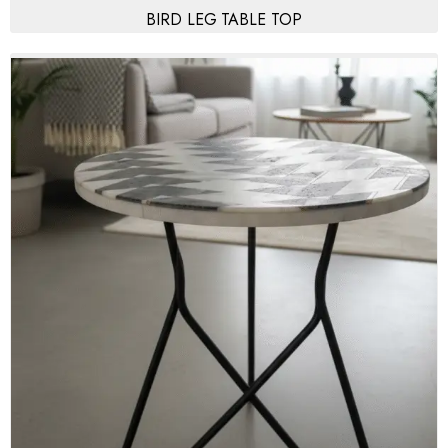
BIRD LEG TABLE TOP