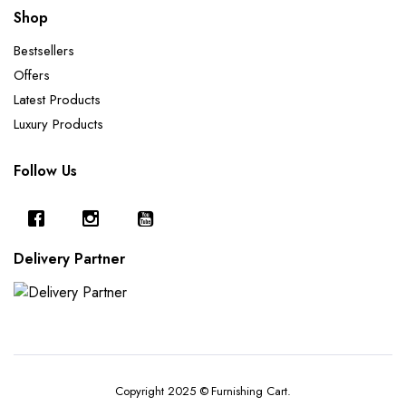
Shop
Bestsellers
Offers
Latest Products
Luxury Products
Follow Us
Delivery Partner
Copyright 2025 © Furnishing Cart.