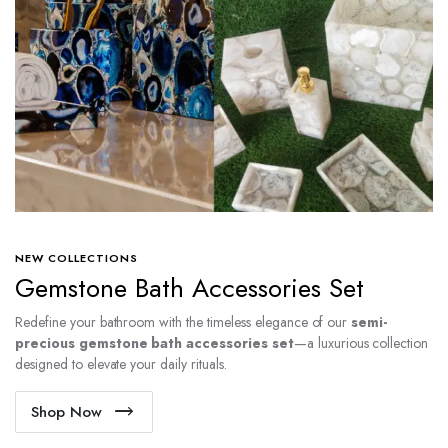
NEW COLLECTIONS
Gemstone Bath Accessories Set
Redefine your bathroom with the timeless elegance of our
semi-
precious gemstone bath accessories set
—a luxurious collection
designed to elevate your daily rituals.
Shop Now