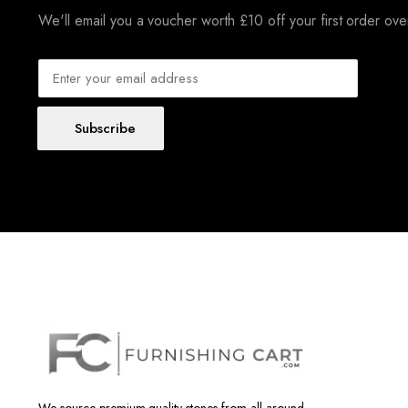
We'll email you a voucher worth £10 off your first order ov
Subscribe