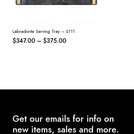
Labradorite Serving Tray – S111
Price
$
347.00
–
$
375.00
range:
$347.00
through
$375.00
Get our emails for info on
new items, sales and more.