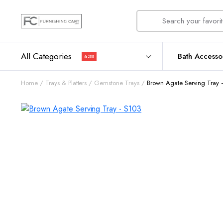
All Categories
Bath Accesso
638
Home
Trays & Platters
Gemstone Trays
Brown Agate Serving Tray