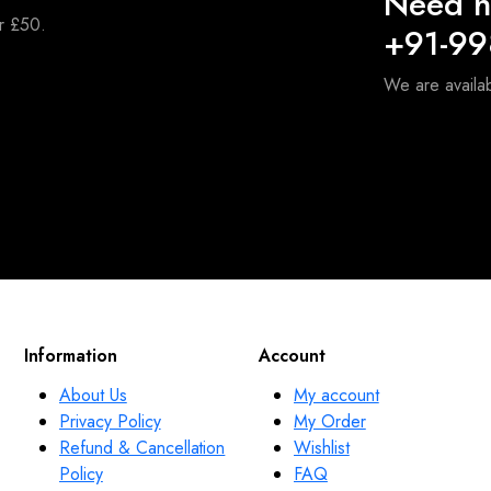
Need h
er £50.
+91-9
We are availa
Information
Account
About Us
My account
Privacy Policy
My Order
Refund & Cancellation
Wishlist
Policy
FAQ