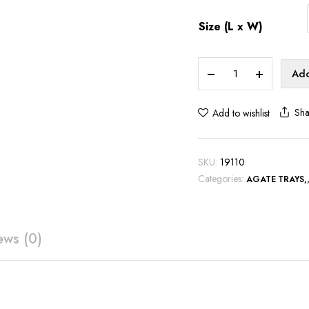
Size (L x W)
Brown
Add
Agate
Serving
Sha
Add to wishlist
Tray
-
S103
SKU:
19110
quantity
Categories:
AGATE TRAYS
ews (0)