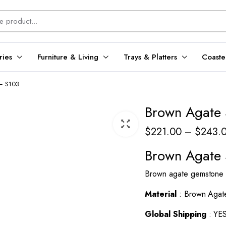
ries
Furniture & Living
Trays & Platters
Coaste
 – S103
Brown Agate 
$
221.00
–
$
243.
Brown Agate 
Brown agate gemstone lu
Material
: Brown Agat
Global Shipping
: YE