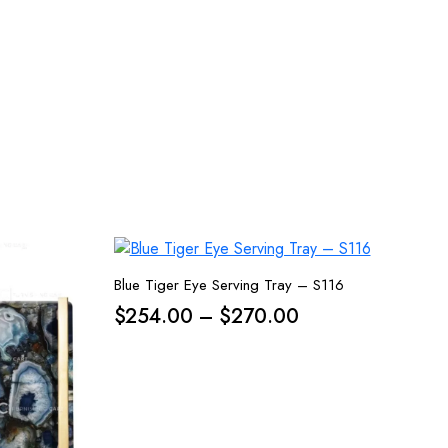
Blue Tiger Eye Serving Tray – S116
Price
$
254.00
–
$
270.00
range:
$254.00
through
$270.00