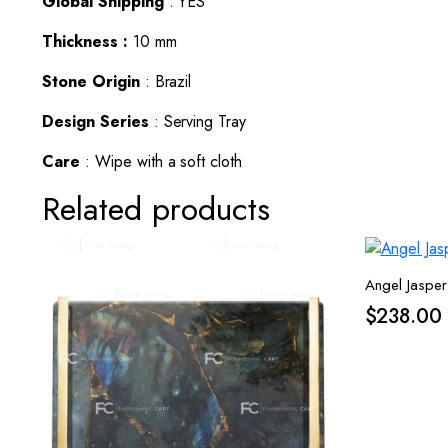
Global Shipping
: YES
Thickness :
10 mm
Stone Origin
: Brazil
Design Series
: Serving Tray
Care
: Wipe with a soft cloth
Related products
Angel Jasper
$
238.00