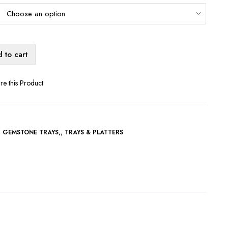
 to cart
re this Product
,
,
GEMSTONE TRAYS
TRAYS & PLATTERS