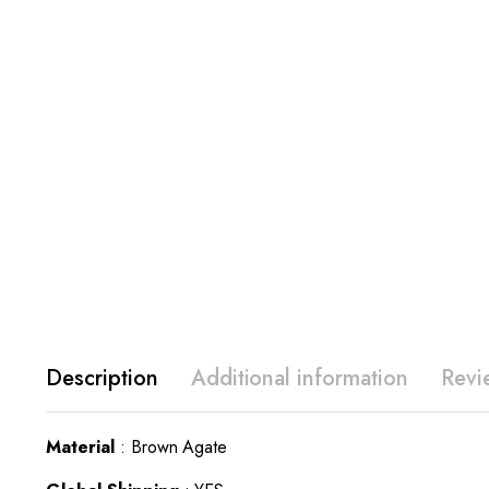
Description
Additional information
Revi
Material
: Brown Agate