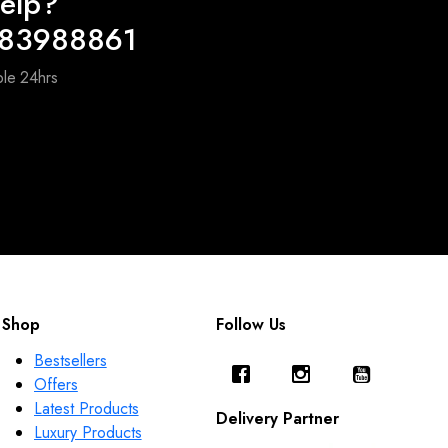
elp?
983988861
ble 24hrs
Shop
Follow Us
Bestsellers
Offers
Latest Products
Delivery Partner
Luxury Products