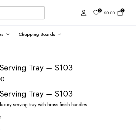
0
0
$
0.00
rs
Chopping Boards
Serving Tray – S103
Price
00
range:
Serving Tray – S103
$221.00
xury serving tray with brass finish handles.
through
$243.00
e
S