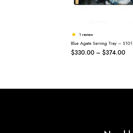
1 review
Blue Agate Serving Tray – S101
Pri
$
330.00
–
$
374.00
ra
$3
th
$3