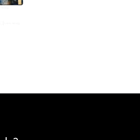
ce
nge:
30.00
rough
74.00