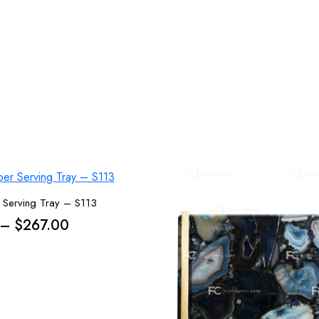
 Serving Tray – S113
Price
–
$
267.00
range:
$238.00
through
$267.00