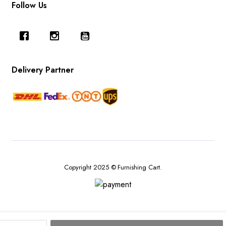
Follow Us
Delivery Partner
Copyright 2025 © Furnishing Cart.
Red