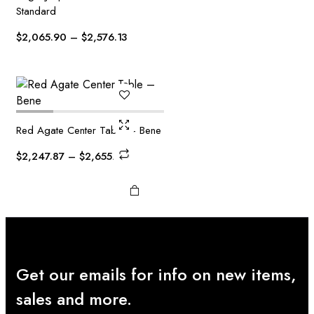
This
Standard
product
has
Price
$
2,065.90
–
$
2,576.13
multiple
range:
variants.
$2,065.90
The
through
options
$2,576.13
may be
chosen
Red Agate Center Table – Bene
on the
Price
$
2,247.87
–
$
2,655.10
product
range:
page
$2,247.87
through
$2,655.10
Get our emails for info on new items,
sales and more.