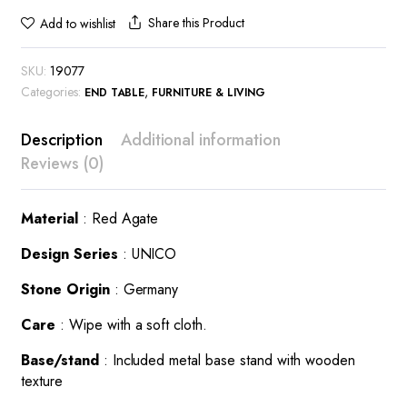
Share this Product
Add to wishlist
SKU:
19077
Categories:
,
END TABLE
FURNITURE & LIVING
Description
Additional information
Reviews (0)
Material
: Red Agate
Design Series
: UNICO
Stone Origin
: Germany
Care
: Wipe with a soft cloth.
Base/stand
: Included metal base stand with wooden
texture
This