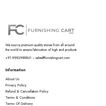
We source premium quality stones from all around
the world to ensure fabrication of high end products.
+91-9983988861 – sales@furnishingcart.com
Information
About Us
Privacy Policy
Refund & Cancellation Policy
Terms & Conditions
Terms Of Delivery