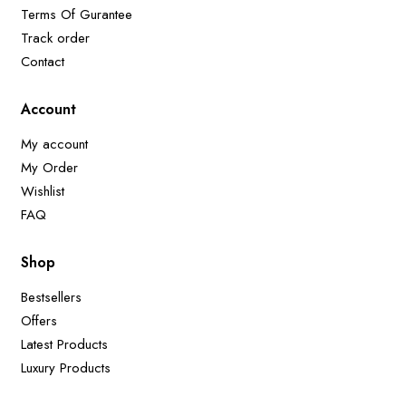
Terms Of Gurantee
Track order
Contact
Account
My account
My Order
Wishlist
FAQ
Shop
Bestsellers
Offers
Latest Products
Luxury Products