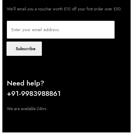
We'll email you a voucher worth £10 off your first order over £50.
Subscribe
Need help?
+91-9983988861
We are available 24hrs