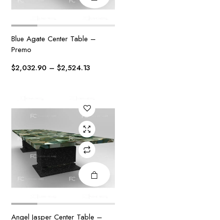
Blue Agate Center Table –
This
Premo
product
has
Price
$
2,032.90
–
$
2,524.13
multiple
range:
variants.
$2,032.90
The
through
options
$2,524.13
may be
chosen
on the
product
page
Angel Jasper Center Table –