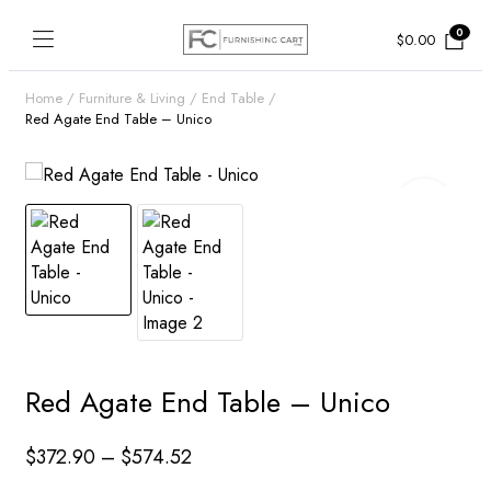
0
$
0.00
Home
Furniture & Living
End Table
Red Agate End Table – Unico
Red Agate End Table – Unico
Price
$
372.90
–
$
574.52
range: