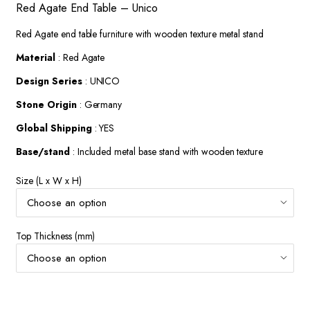
Red Agate End Table – Unico
$372.90
through
Red Agate end table furniture with wooden texture metal stand
$574.52
Material
: Red Agate
Design Series
: UNICO
Stone Origin
: Germany
Global Shipping
: YES
Base/stand
: Included metal base stand with wooden texture
Size (L x W x H)
Top Thickness (mm)