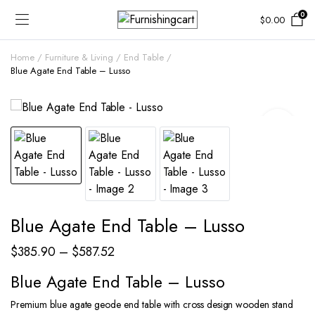
0
$
0.00
Home
Furniture & Living
End Table
Blue Agate End Table – Lusso
Blue Agate End Table – Lusso
Price
$
385.90
–
$
587.52
range:
Blue Agate End Table – Lusso
$385.90
Premium blue agate geode end table with cross design wooden stand
through