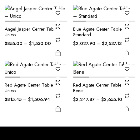
The
The
options
options
may be
may be
This
This
Angel Jasper Center Table –
Blue Agate Center Table –
chosen
chosen
product
product
Unico
Standard
on the
on the
has
has
Price
Price
$
855.00
–
$
1,530.00
$
2,027.90
–
$
2,537.13
product
product
multiple
multiple
range:
range:
page
page
variants.
variants.
$855.00
$2,027.
The
The
through
through
options
options
$1,530.00
$2,537.1
may be
may be
Red Agate Center Table –
Red Agate Center Table –
chosen
chosen
Unico
Bene
on the
on the
Price
Price
$
815.45
–
$
1,506.94
$
2,247.87
–
$
2,655.10
product
product
range:
range:
page
page
$815.45
$2,247.
through
through
$1,506.94
$2,655.