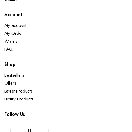
Account
My account
My Order
Wishlist
FAQ
Shop
Bestsellers
Offers
Latest Products
Luxury Products
Follow Us