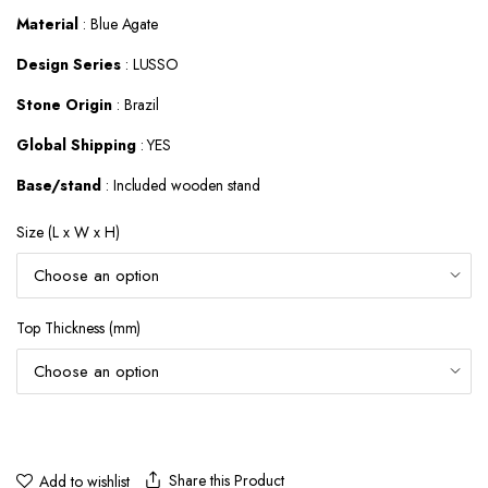
$587.52
Material
: Blue Agate
Design Series
: LUSSO
Stone Origin
: Brazil
Global Shipping
: YES
Base/stand
: Included wooden stand
Size (L x W x H)
Top Thickness (mm)
Share this Product
Add to wishlist