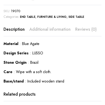
SKU:
19070
Categories:
,
,
END TABLE
FURNITURE & LIVING
SIDE TABLE
Description
Additional information
Reviews (0)
Material
: Blue Agate
Design Series
: LUSSO
Stone Origin
: Brazil
Care
: Wipe with a soft cloth.
Base/stand
: Included wooden stand
This
This
product
product
has
has
Related products
multiple
multiple
variants.
variants.