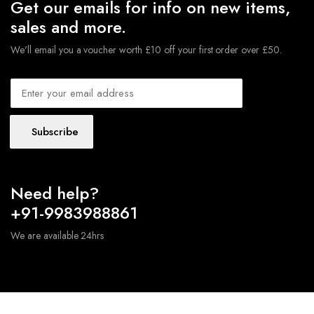
Get our emails for info on new items,
sales and more.
We'll email you a voucher worth £10 off your first order over £50.
Subscribe
Need help?
+91-9983988861
We are available 24hrs