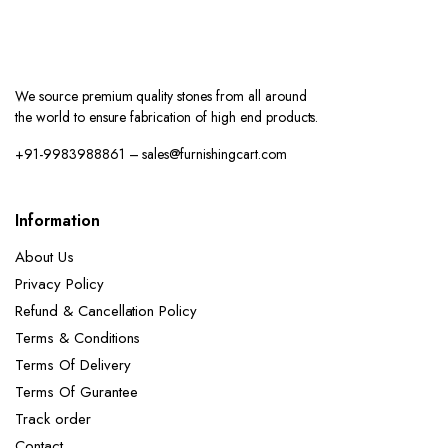
We source premium quality stones from all around
the world to ensure fabrication of high end products.
+91-9983988861 – sales@furnishingcart.com
Information
About Us
Privacy Policy
Refund & Cancellation Policy
Terms & Conditions
Terms Of Delivery
Terms Of Gurantee
Track order
Contact