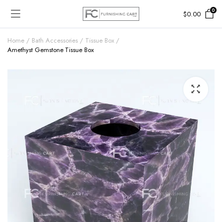
0
$
0.00
Home
Bath Accessories
Tissue Box
Amethyst Gemstone Tissue Box