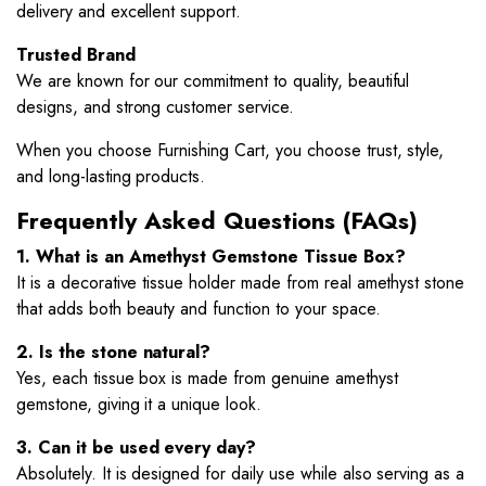
delivery and excellent support.
Trusted Brand
We are known for our commitment to quality, beautiful
designs, and strong customer service.
When you choose Furnishing Cart, you choose trust, style,
and long-lasting products.
Frequently Asked Questions (FAQs)
1. What is an Amethyst Gemstone Tissue Box?
It is a decorative tissue holder made from real amethyst stone
that adds both beauty and function to your space.
2. Is the stone natural?
Yes, each tissue box is made from genuine amethyst
gemstone, giving it a unique look.
3. Can it be used every day?
Absolutely. It is designed for daily use while also serving as a