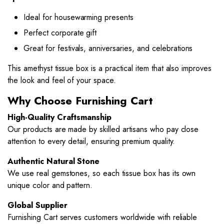
Ideal for housewarming presents
Perfect corporate gift
Great for festivals, anniversaries, and celebrations
This amethyst tissue box is a practical item that also improves
the look and feel of your space.
Why Choose Furnishing Cart
High-Quality Craftsmanship
Our products are made by skilled artisans who pay close
attention to every detail, ensuring premium quality.
Authentic Natural Stone
We use real gemstones, so each tissue box has its own
unique color and pattern.
Global Supplier
Furnishing Cart serves customers worldwide with reliable