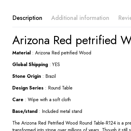
Description
Additional information
Revi
Arizona Red petrified 
Material
: Arizona Red petrified Wood
Global Shipping
: YES
Stone Origin
: Brazil
Design Series
: Round Table
Care
: Wipe with a soft cloth
Base/stand
: Included metal stand
The Arizona Red Petrified Wood Round Table-R124 is a premi
transformed into stone over millions of years. Though it stil