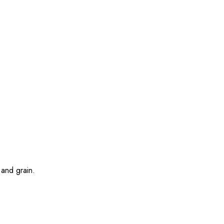
 and grain.