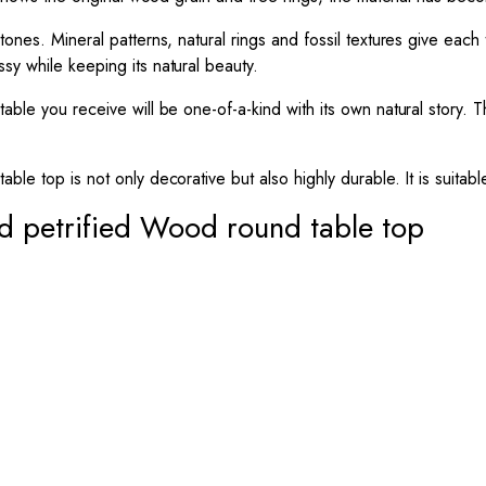
tones. Mineral patterns, natural rings and fossil textures give each
sy while keeping its natural beauty.
 table you receive will be one-of-a-kind with its own natural story
le top is not only decorative but also highly durable. It is suitabl
d petrified Wood round table top