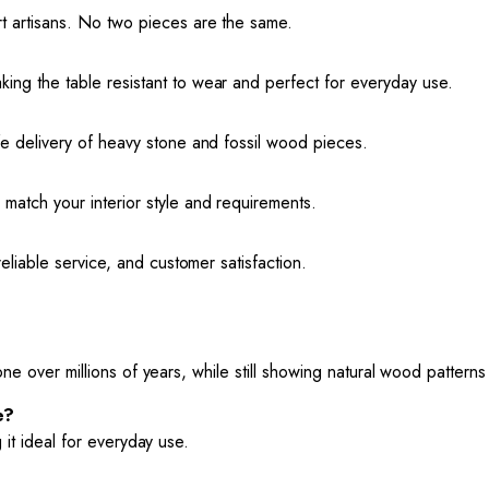
rt artisans. No two pieces are the same.
ing the table resistant to wear and perfect for everyday use.
fe delivery of heavy stone and fossil wood pieces.
match your interior style and requirements.
reliable service, and customer satisfaction.
one over millions of years, while still showing natural wood patterns
e?
 it ideal for everyday use.