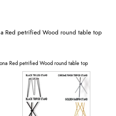
na Red petrified Wood round table top
zona Red petrified Wood round table top