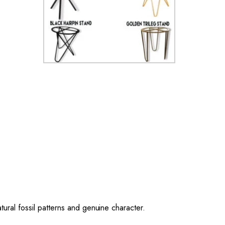
ural fossil patterns and genuine character.