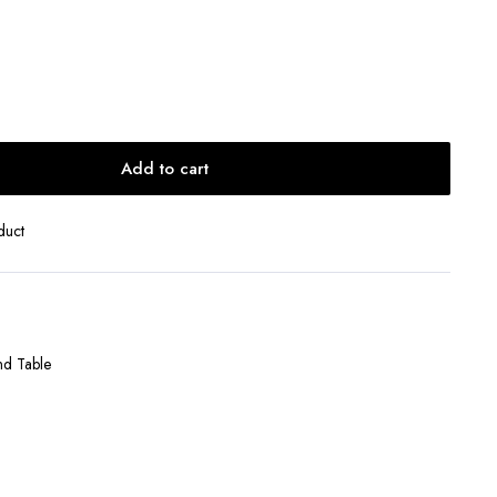
Add to cart
duct
nd Table