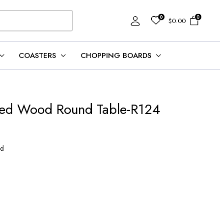
0
0
$
0.00
COASTERS
CHOPPING BOARDS
fied Wood Round Table-R124
od
0.