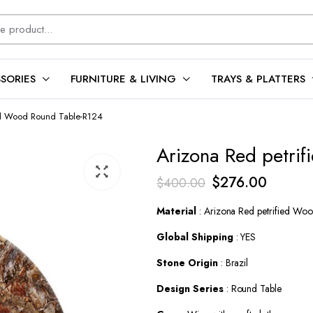
SORIES
FURNITURE & LIVING
TRAYS & PLATTERS
ed Wood Round Table-R124
Arizona Red petri
Original
Current
$
276.00
$
400.00
price
price
Material
: Arizona Red petrified Wo
was:
is:
Global Shipping
: YES
$400.00.
$276.0
Stone Origin
: Brazil
Design Series
: Round Table