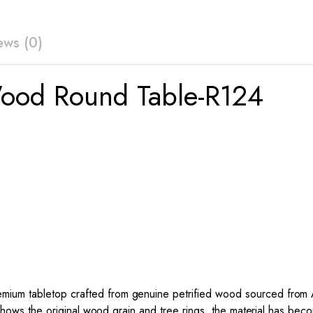
ews (0)
Wood Round Table-R124
um tabletop crafted from genuine petrified wood sourced from Ari
l shows the original wood grain and tree rings, the material has bec