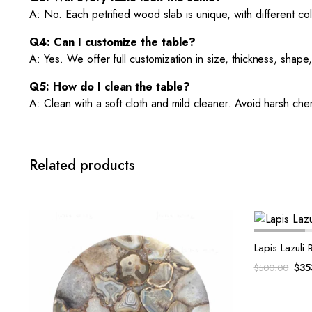
A: No. Each petrified wood slab is unique, with different col
Q4: Can I customize the table?
A: Yes. We offer full customization in size, thickness, shape
Q5: How do I clean the table?
A: Clean with a soft cloth and mild cleaner. Avoid harsh chem
Related products
Lapis Lazuli
Ori
$
35
$
500.00
pri
was