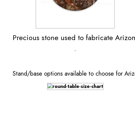
Precious stone used to fabricate Arizo
Stand/base options available to choose for Ari