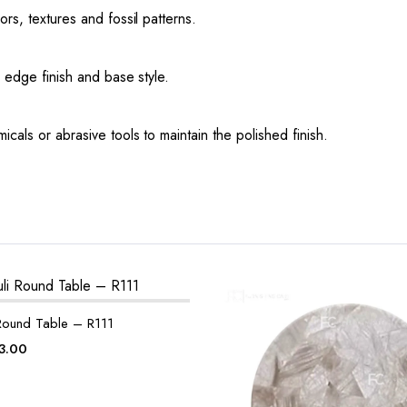
ors, textures and fossil patterns.
, edge finish and base style.
icals or abrasive tools to maintain the polished finish.
 Round Table – R111
ginal
Current
3.00
ce
price
:
is: