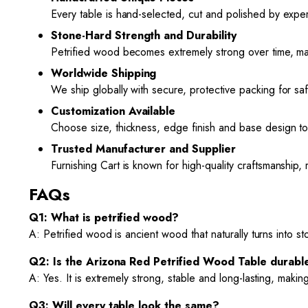
Every table is hand-selected, cut and polished by expe
Stone-Hard Strength and Durability
Petrified wood becomes extremely strong over time, mak
Worldwide Shipping
We ship globally with secure, protective packing for sa
Customization Available
Choose size, thickness, edge finish and base design to 
Trusted Manufacturer and Supplier
Furnishing Cart is known for high-quality craftsmanship, 
FAQs
Q1: What is petrified wood?
A: Petrified wood is ancient wood that naturally turns into st
Q2: Is the Arizona Red Petrified Wood Table durabl
A: Yes. It is extremely strong, stable and long-lasting, making
Q3: Will every table look the same?