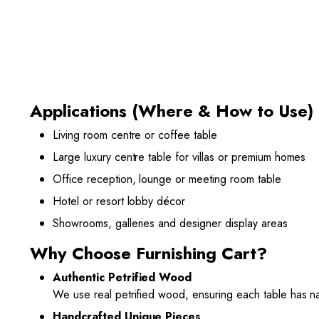
Applications (Where & How to Use)
Living room centre or coffee table
Large luxury centre table for villas or premium homes
Office reception, lounge or meeting room table
Hotel or resort lobby décor
Showrooms, galleries and designer display areas
Why Choose Furnishing Cart?
Authentic Petrified Wood
We use real petrified wood, ensuring each table has nat
Handcrafted Unique Pieces