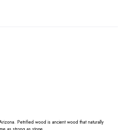
zona. Petrified wood is ancient wood that naturally
ome as strong as stone.