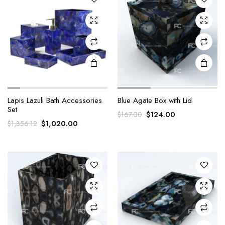
Lapis Lazuli Bath Accessories
Blue Agate Box with Lid
Set
Original
Current
$
124.00
$
167.00
Original
Current
$
1,020.00
$
1,356.12
price
price
price
price
was:
is:
was:
is:
$167.00.
$124.00.
$1,356.12.
$1,020.00.