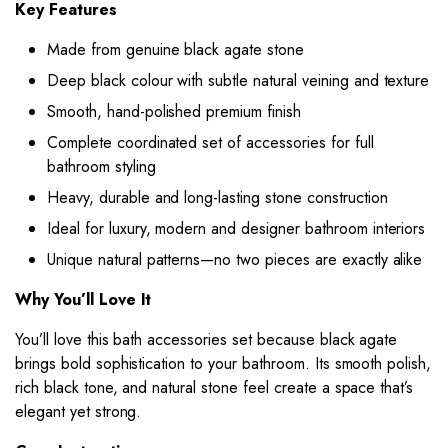
Key Features
Made from genuine black agate stone
Deep black colour with subtle natural veining and texture
Smooth, hand-polished premium finish
Complete coordinated set of accessories for full
bathroom styling
Heavy, durable and long-lasting stone construction
Ideal for luxury, modern and designer bathroom interiors
Unique natural patterns—no two pieces are exactly alike
Why You’ll Love It
You’ll love this bath accessories set because black agate
brings bold sophistication to your bathroom. Its smooth polish,
rich black tone, and natural stone feel create a space that’s
elegant yet strong.