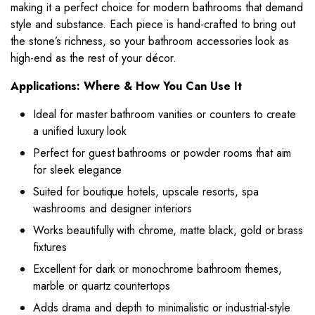
making it a perfect choice for modern bathrooms that demand
style and substance. Each piece is hand-crafted to bring out
the stone’s richness, so your bathroom accessories look as
high-end as the rest of your décor.
Applications: Where & How You Can Use It
Ideal for master bathroom vanities or counters to create
a unified luxury look
Perfect for guest bathrooms or powder rooms that aim
for sleek elegance
Suited for boutique hotels, upscale resorts, spa
washrooms and designer interiors
Works beautifully with chrome, matte black, gold or brass
fixtures
Excellent for dark or monochrome bathroom themes,
marble or quartz countertops
Adds drama and depth to minimalistic or industrial-style