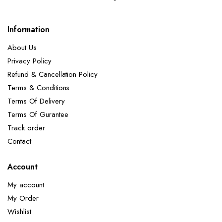
Information
About Us
Privacy Policy
Refund & Cancellation Policy
Terms & Conditions
Terms Of Delivery
Terms Of Gurantee
Track order
Contact
Account
My account
My Order
Wishlist