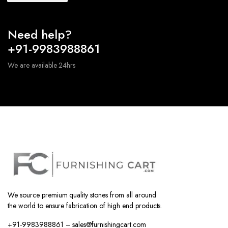
Need help?
+91-9983988861
We are available 24hrs
We source premium quality stones from all around
the world to ensure fabrication of high end products.
+91-9983988861 – sales@furnishingcart.com