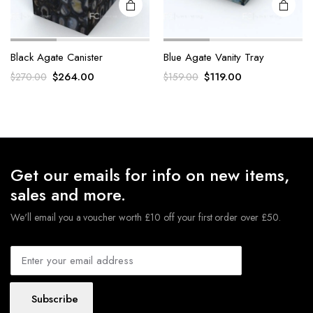
Black Agate Canister
Blue Agate Vanity Tray
Original
Current
Original
Current
$
264.00
$
119.00
$
270.00
$
159.00
price
price
price
price
was:
is:
was:
is:
$270.00.
$264.00.
$159.00.
$119.00.
Get our emails for info on new items,
sales and more.
We'll email you a voucher worth £10 off your first order over £50.
Subscribe