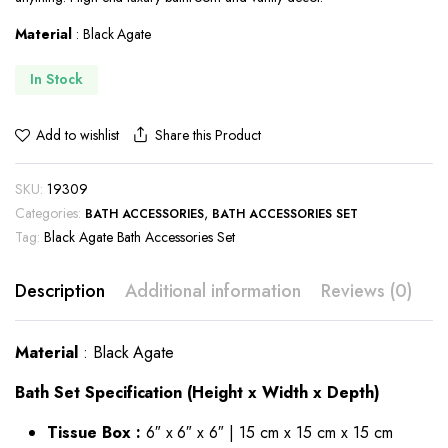
Material
: Black Agate
In Stock
Share this Product
Add to wishlist
SKU:
19309
Categories:
,
BATH ACCESSORIES
BATH ACCESSORIES SET
Tag:
Black Agate Bath Accessories Set
Description
Additional information
Reviews (0)
Material
: Black Agate
Bath Set Specification (Height x Width x Depth)
Tissue Box :
6″ x 6″ x 6″ | 15 cm x 15 cm x 15 cm