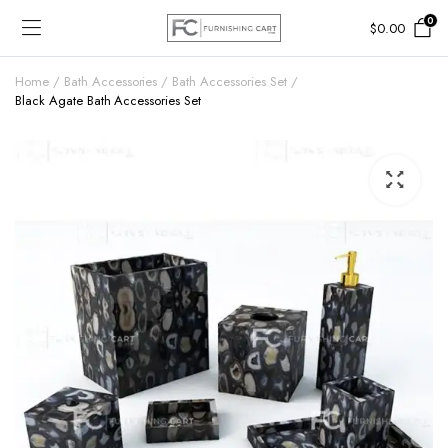
0
$
0.00
Home
Bath Accessories
Bath Accessories Set
Black Agate Bath Accessories Set