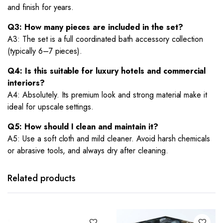
and finish for years.
Q3: How many pieces are included in the set?
A3: The set is a full coordinated bath accessory collection
(typically 6–7 pieces).
Q4: Is this suitable for luxury hotels and commercial
interiors?
A4: Absolutely. Its premium look and strong material make it
ideal for upscale settings.
Q5: How should I clean and maintain it?
A5: Use a soft cloth and mild cleaner. Avoid harsh chemicals
or abrasive tools, and always dry after cleaning.
Related products