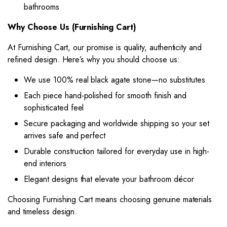
bathrooms
Why Choose Us (Furnishing Cart)
At Furnishing Cart, our promise is quality, authenticity and
refined design. Here’s why you should choose us:
We use 100% real black agate stone—no substitutes
Each piece hand-polished for smooth finish and
sophisticated feel
Secure packaging and worldwide shipping so your set
arrives safe and perfect
Durable construction tailored for everyday use in high-
end interiors
Elegant designs that elevate your bathroom décor
Choosing Furnishing Cart means choosing genuine materials
and timeless design.