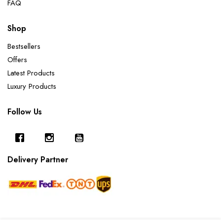
FAQ
Shop
Bestsellers
Offers
Latest Products
Luxury Products
Follow Us
Delivery Partner