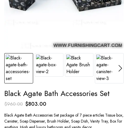
Black Agate Bath Accessories Set
Original
Current
$
803.00
$
960.00
price
price
Black Agate Bath Accessories Set package of 7 piece articles Tissue box,
was:
is:
Canister, Soap Dispenser, Brush Holder, Soap Dish, Vanity Tray, Box for
$960.00.
$803.00.
anything. High end luxury bathroom and vanity decor.