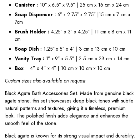
Canister :
10″ x 6.5″ x 9.5″ | 25 cm x 16 cm x 24 cm
Soap Dispenser :
6″ x 2.75″ x 2.75″ |15 cm x 7 cm x
7cm
Brush Holder :
4.25″ x 3″ x 4.25″ | 11 cm x 8 cm x 11
cm
Soap Dish :
1.25″ x 5″ x 4″ | 3 cm x 13 cm x 10 cm
Vanity Tray :
1″ x 9″ x 5.5″ | 2.5 cm x 23 cm x 14 cm
Box
: 4” x 4” x 4” | 10 cm x 10 cm x 10 cm
Custom sizes also available on request
Black Agate Bath Accessories Set
. Made from genuine black
agate stone, this set showcases deep black tones with subtle
natural patterns and textures, giving it a timeless, premium
look. The polished finish adds elegance and enhances the
smooth feel of the stone.
Black agate is known for its strong visual impact and durability,