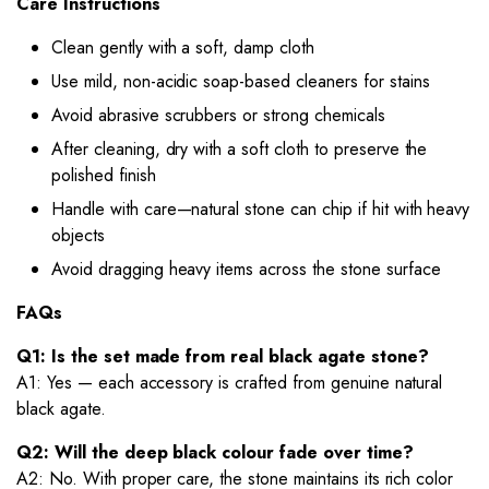
Care Instructions
Clean gently with a soft, damp cloth
Use mild, non-acidic soap-based cleaners for stains
Avoid abrasive scrubbers or strong chemicals
After cleaning, dry with a soft cloth to preserve the
polished finish
Handle with care—natural stone can chip if hit with heavy
objects
Avoid dragging heavy items across the stone surface
FAQs
Q1: Is the set made from real black agate stone?
A1: Yes — each accessory is crafted from genuine natural
black agate.
Q2: Will the deep black colour fade over time?
A2: No. With proper care, the stone maintains its rich color