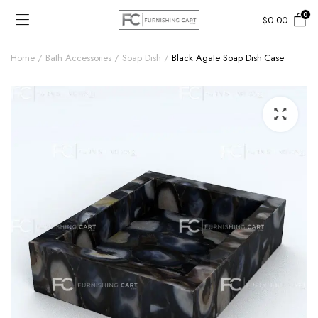
0
$
0.00
Home
Bath Accessories
Soap Dish
Black Agate Soap Dish Case