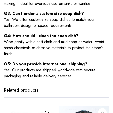
making it ideal for everyday use on sinks or vanities.
Q3: Can I order a custom size soap dish?
Yes. We offer custom-size soap dishes to match your
bathroom design or space requirements.
Q4: How should I clean the soap dish?
Wipe gently with a soft cloth and mild soap or water. Avoid
harsh chemicals or abrasive materials to protect the stone’s
finish.
Q5: Do you provide international shipping?
Yes. Our products are shipped worldwide with secure
packaging and reliable delivery services.
Related products