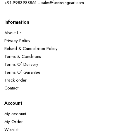
+91-9983988861 – sales@furnishingcart.com
Information
About Us
Privacy Policy
Refund & Cancellation Policy
Terms & Conditions
Terms Of Delivery
Terms Of Gurantee
Track order
Contact
Account
My account
My Order
Wishlist