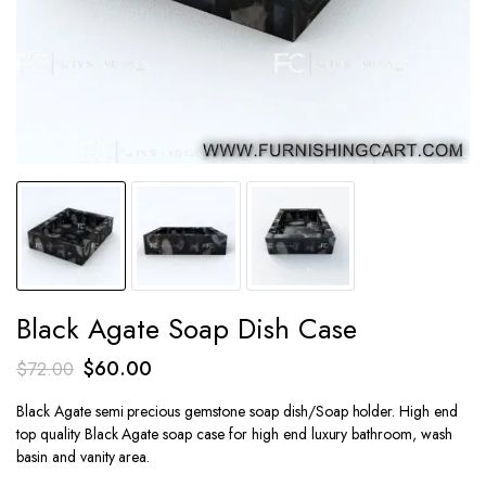
Black Agate Soap Dish Case
Original
Current
$
60.00
$
72.00
price
price
Black Agate semi precious gemstone soap dish/Soap holder. High end
was:
is:
top quality Black Agate soap case for high end luxury bathroom, wash
$72.00.
$60.00.
basin and vanity area.