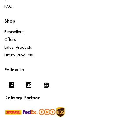
FAQ
Shop
Bestsellers
Offers
Latest Products
Luxury Products
Follow Us
Delivery Partner