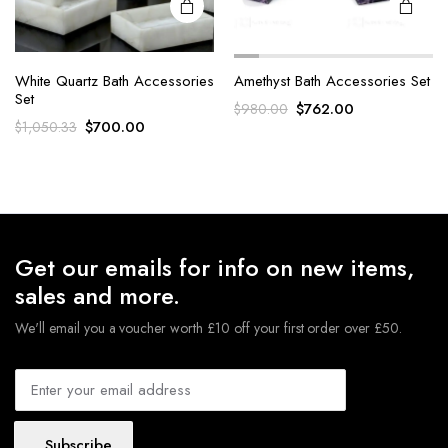
White Quartz Bath Accessories
Amethyst Bath Accessories Set
Set
Original
Current
$
762.00
$
980.00
Original
Current
$
700.00
$
1,050.33
price
price
price
price
was:
is:
was:
is:
$980.00.
$762.00.
$1,050.33.
$700.00.
Get our emails for info on new items,
sales and more.
We'll email you a voucher worth £10 off your first order over £50.
Subscribe