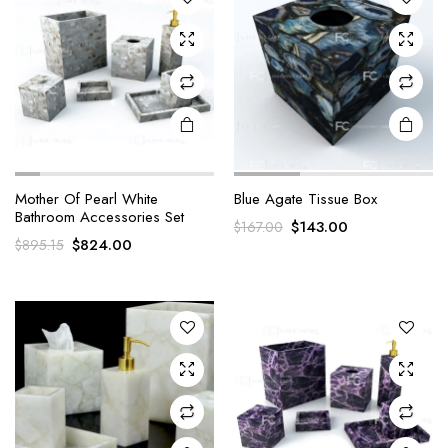
Mother Of Pearl White
Blue Agate Tissue Box
Bathroom Accessories Set
Original
Current
$
143.00
$
167.00
Original
Current
$
824.00
$
895.15
price
price
price
price
was:
is:
was:
is:
$167.00.
$143.00.
$895.15.
$824.00.