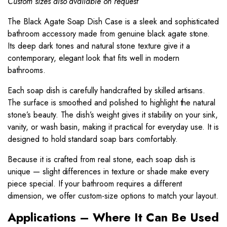
Custom sizes also available on request
The Black Agate
Soap Dish
Case is a sleek and sophisticated
bathroom accessory made from genuine black agate stone.
Its deep dark tones and natural stone texture give it a
contemporary, elegant look that fits well in modern
bathrooms.
Each soap dish is carefully handcrafted by skilled artisans.
The surface is smoothed and polished to highlight the natural
stone’s beauty. The dish’s weight gives it stability on your sink,
vanity, or wash basin, making it practical for everyday use. It is
designed to hold standard soap bars comfortably.
Because it is crafted from real stone, each soap dish is
unique — slight differences in texture or shade make every
piece special. If your bathroom requires a different
dimension, we offer custom-size options to match your layout.
Applications – Where It Can Be Used