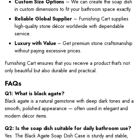
Custom Size Options
– We can create the soap dish
in custom dimensions to fit your bathroom space exactly.
Reliable Global Supplier
– Furnishing Cart supplies
high-quality stone décor worldwide with dependable
service.
Luxury with Value
– Get premium stone craftsmanship
without paying excessive prices.
Furnishing Cart ensures that you receive a product that’s not
only beautiful but also durable and practical.
FAQs
Q1: What is black agate?
Black agate is a natural gemstone with deep dark tones and a
smooth, polished appearance — often used in elegant and
modern décor items.
Q2: Is the soap dish suitable for daily bathroom use?
Yes. The Black Agate Soap Dish Case is sturdy and stable,