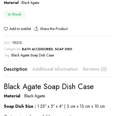
Material
: Black Agate
In Stock
Share this Product
Add to wishlist
SKU:
19313
Categories:
,
BATH ACCESSORIES
SOAP DISH
Tag:
Black Agate Soap Dish Case
Description
Additional information
Reviews (0)
Black Agate Soap Dish Case
Material
: Black Agate
Soap Dish Size :
1.25″ x 5″ x 4″ | 3 cm x 13 cm x 10 cm