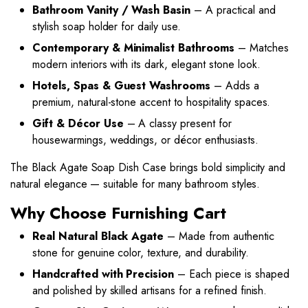
Bathroom Vanity / Wash Basin
– A practical and
stylish soap holder for daily use.
Contemporary & Minimalist Bathrooms
– Matches
modern interiors with its dark, elegant stone look.
Hotels, Spas & Guest Washrooms
– Adds a
premium, natural-stone accent to hospitality spaces.
Gift & Décor Use
– A classy present for
housewarmings, weddings, or décor enthusiasts.
The Black Agate Soap Dish Case brings bold simplicity and
natural elegance — suitable for many bathroom styles.
Why Choose Furnishing Cart
Real Natural Black Agate
– Made from authentic
stone for genuine color, texture, and durability.
Handcrafted with Precision
– Each piece is shaped
and polished by skilled artisans for a refined finish.