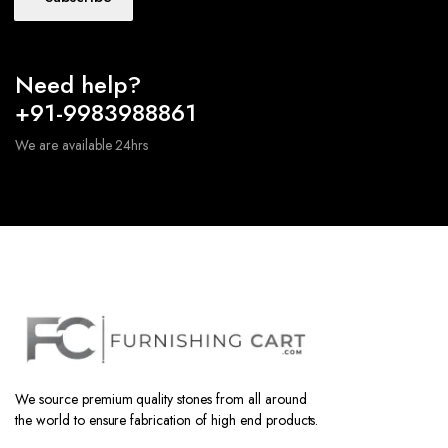
Need help?
+91-9983988861
We are available 24hrs
We source premium quality stones from all around
the world to ensure fabrication of high end products.