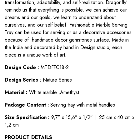
transformation, adaptability, and self-realization. Dragonfly’
reminds us that everything is possible, we can achieve our
dreams and our goals, we learn to understand about
ourselves, and our self belief. Fashionable Marble Serving
Tray can be used for serving or as a decorative accessories
because of handmade decor gemstones surface. Made in
the India and decorated by hand in Design studio, each
piece is a unique work of art.
Design Code :
MTDFFC18-2
Design Series
: Nature Series
Material :
White marble ,Amethyst
Package Content :
Serving tray with metal handles
Size Specification :
9,7” x 15,6” x 1/2” | 25 cm x 40 cm x
1,2 cm
PRODUCT DETAILS