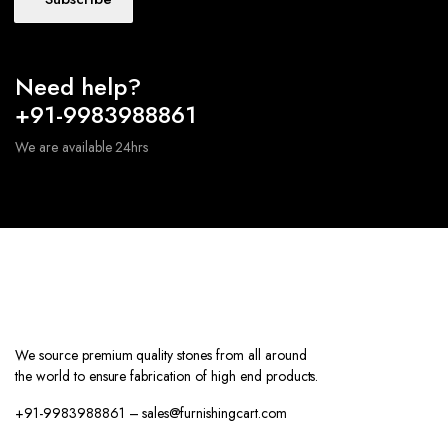
Need help?
+91-9983988861
We are available 24hrs
We source premium quality stones from all around
the world to ensure fabrication of high end products.
+91-9983988861 – sales@furnishingcart.com