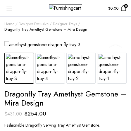
0
$
0.00
Home
Designer Exclusive
Designer Trays
Dragonfly Tray Amethyst Gemstone – Mira Design
Dragonfly Tray Amethyst Gemstone –
Mira Design
Original
Current
$
254.00
$
431.00
price
price
Fashionable Dragonfly Serving Tray Amethyst Gemstone.
was:
is: