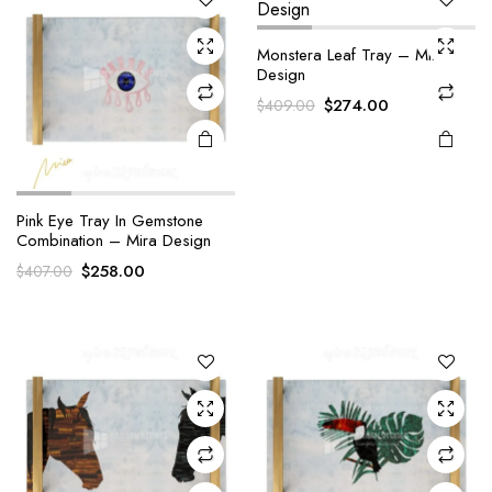
Monstera Leaf Tray – Mira
Design
Original
Current
$
274.00
$
409.00
price
price
was:
is:
$409.00.
$274.00.
Pink Eye Tray In Gemstone
Combination – Mira Design
Original
Current
$
258.00
$
407.00
price
price
was:
is:
$407.00.
$258.00.