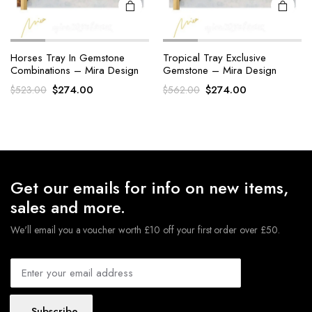
Horses Tray In Gemstone
Tropical Tray Exclusive
Combinations – Mira Design
Gemstone – Mira Design
Original
Current
Original
Current
$
274.00
$
274.00
$
523.00
$
562.00
price
price
price
price
was:
is:
was:
is:
$523.00.
$274.00.
$562.00.
$274.00.
Get our emails for info on new items,
sales and more.
We'll email you a voucher worth £10 off your first order over £50.
Subscribe