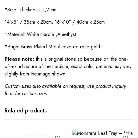
*Size: Thickness 1,2 cm
14″x8″ / 35cm x 20cm, 16″x10″ / 40cm x 25cm
*Material: White marble ,Amethyst
*Bright Brass Plated Metal covered rose gold
Please note:
this is original stone so because of the one-
of-a-kind nature of the medium, exact color patterns may vary
slightly from the image shown.
Custom sizes also available on request, use product inquiry
form for custom sizes.
Related products