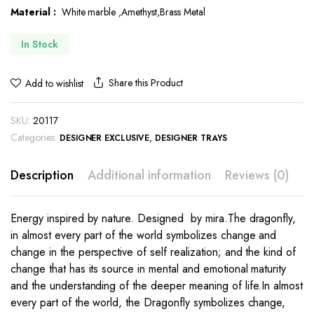
Material :
White marble ,Amethyst,Brass Metal
$431.00.
$254.00.
In Stock
Share this Product
Add to wishlist
SKU:
20117
Categories:
,
DESIGNER EXCLUSIVE
DESIGNER TRAYS
Description
Additional information
Reviews (0)
Energy inspired by nature. Designed by mira.The dragonfly,
in almost every part of the world symbolizes change and
change in the perspective of self realization; and the kind of
change that has its source in mental and emotional maturity
and the understanding of the deeper meaning of life.In almost
every part of the world, the Dragonfly symbolizes change,