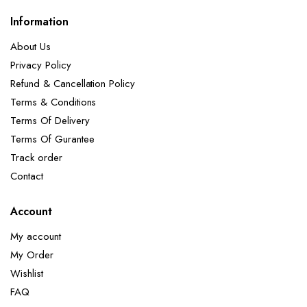
Information
About Us
Privacy Policy
Refund & Cancellation Policy
Terms & Conditions
Terms Of Delivery
Terms Of Gurantee
Track order
Contact
Account
My account
My Order
Wishlist
FAQ