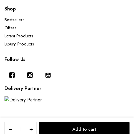
Shop
Bestsellers
Offers
Latest Products
Luxury Products
Follow Us
Delivery Partner
Dragonfly
Add to cart
Tray
Copyright 2025 © Furnishing Cart.