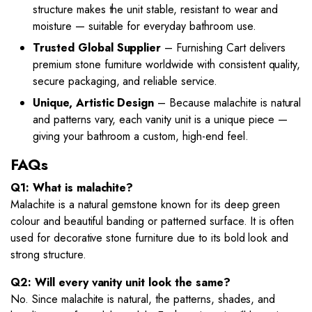
structure makes the unit stable, resistant to wear and
moisture — suitable for everyday bathroom use.
Trusted Global Supplier
– Furnishing Cart delivers
premium stone furniture worldwide with consistent quality,
secure packaging, and reliable service.
Unique, Artistic Design
– Because malachite is natural
and patterns vary, each vanity unit is a unique piece —
giving your bathroom a custom, high-end feel.
FAQs
Q1: What is malachite?
Malachite is a natural gemstone known for its deep green
colour and beautiful banding or patterned surface. It is often
used for decorative stone furniture due to its bold look and
strong structure.
Q2: Will every vanity unit look the same?
No. Since malachite is natural, the patterns, shades, and