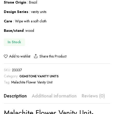
Stone Origin
: Brazil
Design Series
: vanity units
Care
: Wipe with a soft cloth
Base/stand
:wood
In Stock
Share this Product
Add to wishlist
SKU:
23337
Category:
GEMSTONE VANITY UNITS
Tag:
Malachite Flower Vanity Unit
Description
Additional information
Reviews (0)
Malachite Flower Vanity Unit-