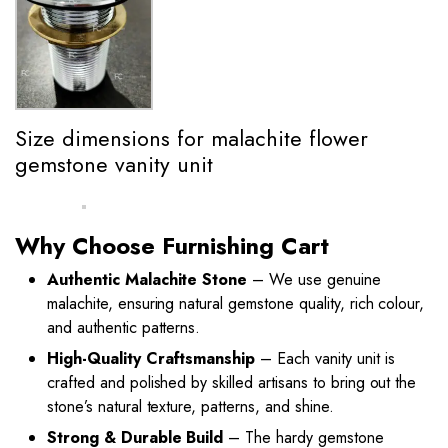
Size dimensions for malachite flower
gemstone vanity unit
Why Choose Furnishing Cart
Authentic Malachite Stone
– We use genuine
malachite, ensuring natural gemstone quality, rich colour,
and authentic patterns.
High-Quality Craftsmanship
– Each vanity unit is
crafted and polished by skilled artisans to bring out the
stone’s natural texture, patterns, and shine.
Strong & Durable Build
– The hardy gemstone