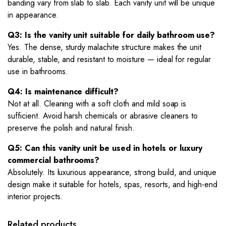
banding vary from slab to slab. Each vanity unit will be unique
in appearance.
Q3: Is the vanity unit suitable for daily bathroom use?
Yes. The dense, sturdy malachite structure makes the unit
durable, stable, and resistant to moisture — ideal for regular
use in bathrooms.
Q4: Is maintenance difficult?
Not at all. Cleaning with a soft cloth and mild soap is
sufficient. Avoid harsh chemicals or abrasive cleaners to
preserve the polish and natural finish.
Q5: Can this vanity unit be used in hotels or luxury
commercial bathrooms?
Absolutely. Its luxurious appearance, strong build, and unique
design make it suitable for hotels, spas, resorts, and high-end
interior projects.
Related products