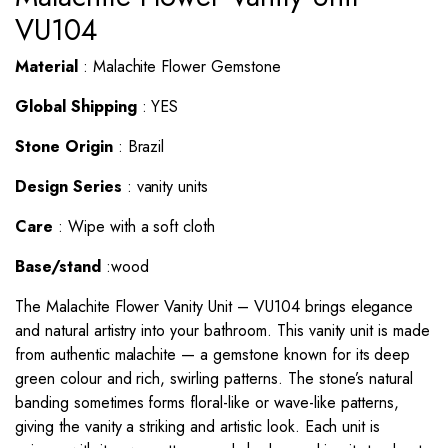
VU104
Material
: Malachite Flower Gemstone
Global Shipping
: YES
Stone Origin
: Brazil
Design Series
: vanity units
Care
: Wipe with a soft cloth
Base/stand
:wood
The Malachite Flower
Vanity Unit
– VU104 brings elegance
and natural artistry into your bathroom. This vanity unit is made
from authentic malachite — a gemstone known for its deep
green colour and rich, swirling patterns. The stone’s natural
banding sometimes forms floral-like or wave-like patterns,
giving the vanity a striking and artistic look. Each unit is