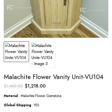
Malachite Flower Vanity Unit-VU104
Original
Current
$
1,218.00
$
1,400.00
price
price
Material
: Malachite Flower Gemstone
was:
is:
Global Shipping
: YES
$1,400.00.
$1,218.00.