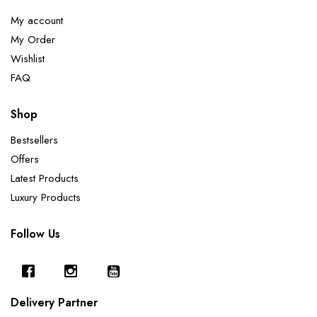
My account
My Order
Wishlist
FAQ
Shop
Bestsellers
Offers
Latest Products
Luxury Products
Follow Us
Delivery Partner