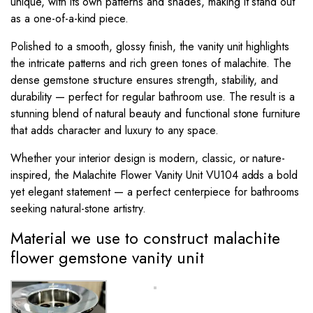
unique, with its own patterns and shades, making it stand out
as a one-of-a-kind piece.
Polished to a smooth, glossy finish, the vanity unit highlights
the intricate patterns and rich green tones of malachite. The
dense gemstone structure ensures strength, stability, and
durability — perfect for regular bathroom use. The result is a
stunning blend of natural beauty and functional stone furniture
that adds character and luxury to any space.
Whether your interior design is modern, classic, or nature-
inspired, the Malachite Flower Vanity Unit VU104 adds a bold
yet elegant statement — a perfect centerpiece for bathrooms
seeking natural-stone artistry.
Material we use to construct malachite
flower gemstone vanity unit