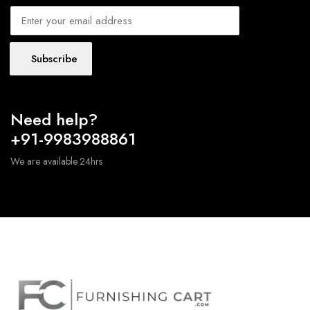
Subscribe
Need help?
+91-9983988861
We are available 24hrs