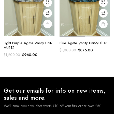
Light Purple Agate Vanity Unit-
Blue Agate Vanity Unit-VU103
VU112
Original
Current
$
876.00
$
1,000.00
Original
Current
$
960.00
$
1,200.00
price
price
price
price
was:
is:
was:
is:
$1,000.00.
$876.00.
$1,200.00.
$960.00.
Get our emails for info on new items,
sales and more.
We'll email you a voucher worth £10 off your first order over £50.