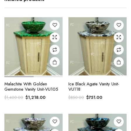
Malachite With Golden
Ice Black Agate Vanity Unit-
Gemstone Vanity Unit-VU105
VU118
Original
Current
Original
Current
$
1,218.00
$
751.00
$
1,400.00
$
850.00
price
price
price
price
was:
is:
was:
is:
$1,400.00.
$1,218.00.
$850.00.
$751.00.