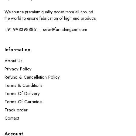
We source premium quality stones from all around
the world to ensure fabrication of high end products.
+91-9983988861 – sales@furnishingcart.com
Information
About Us
Privacy Policy
Refund & Cancellation Policy
Terms & Conditions
Terms Of Delivery
Terms Of Gurantee
Track order
Contact
Account