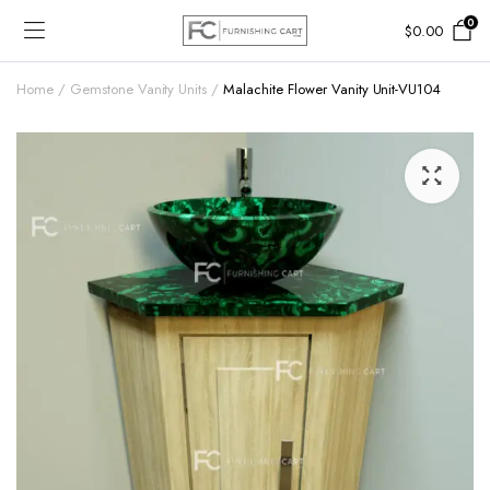
0
$
0.00
Home
Gemstone Vanity Units
Malachite Flower Vanity Unit-VU104