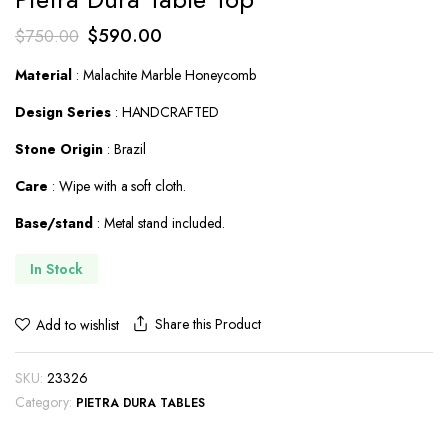
Original
Current
$
590.00
$
750.00
price
price
Material
: Malachite Marble Honeycomb
was:
is:
Design Series
: HANDCRAFTED
$750.00.
$590.00.
Stone Origin
: Brazil
Care
: Wipe with a soft cloth.
Base/stand
: Metal stand included.
In Stock
Share this Product
Add to wishlist
SKU:
23326
Category:
PIETRA DURA TABLES