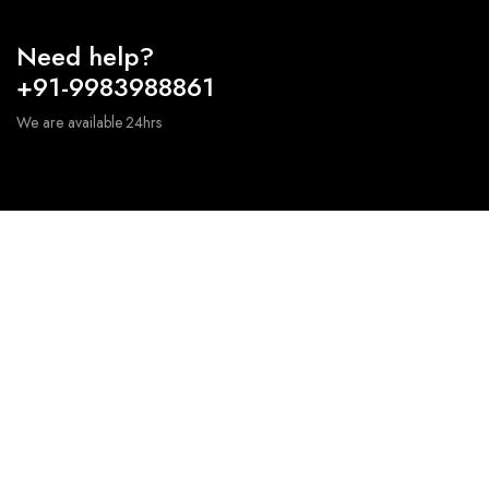
Need help?
+91-9983988861
We are available 24hrs
We source premium quality stones from all around
the world to ensure fabrication of high end products.
+91-9983988861 – sales@furnishingcart.com
Information