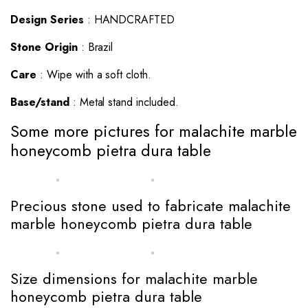
Design Series
: HANDCRAFTED
Stone Origin
: Brazil
Care
: Wipe with a soft cloth.
Base/stand
: Metal stand included.
Some more pictures for malachite marble
honeycomb pietra dura table
Precious stone used to fabricate malachite
marble honeycomb pietra dura table
Size dimensions for malachite marble
honeycomb pietra dura table