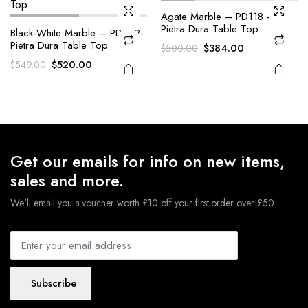
Agate Marble – PD118 –
Pietra Dura Table Top
Black-White Marble – PD102-
Pietra Dura Table Top
Original
Current
$
384.00
$
500.00
price
price
Original
Current
$
520.00
$
549.00
was:
is:
price
price
$500.00.
$384.00.
was:
is:
$549.00.
$520.00.
Get our emails for info on new items,
sales and more.
We'll email you a voucher worth £10 off your first order over £50.
Subscribe