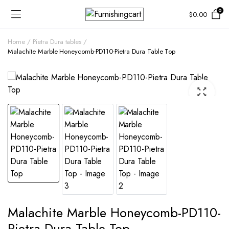
0
$
0.00
Home
Pietra Dura tables
Malachite Marble Honeycomb-PD110-Pietra Dura Table Top
Malachite Marble Honeycomb-PD110-
Pietra Dura Table Top