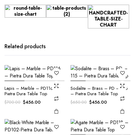
Related products
Lapis – Marble – PD116 –
Sodalite – Brass – PD – 115
Pietra Dura Table Top
– Pietra Dura Table Top
Original
Current
Original
Current
$
456.00
$
456.00
$
700.00
$
650.00
price
price
price
price
was:
is:
was:
is:
$700.00.
$456.00.
$650.00.
$456.00.