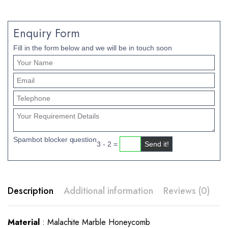
Enquiry Form
Fill in the form below and we will be in touch soon
Spambot blocker question
3 - 2 =
Description
Additional information
Reviews (0)
Material
: Malachite Marble Honeycomb