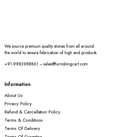
About Us
Privacy Policy
Refund & Cancellation Policy
Terms & Conditions
Terms Of Delivery
Terms Of Gurantee
Track order
Contact
Account
My account
My Order
Wishlist
FAQ
Shop