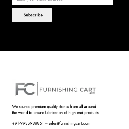
Subscribe
We source premium quality stones from all around
the world to ensure fabrication of high end products.
+91-9983988861 – sales@furnishingcart.com