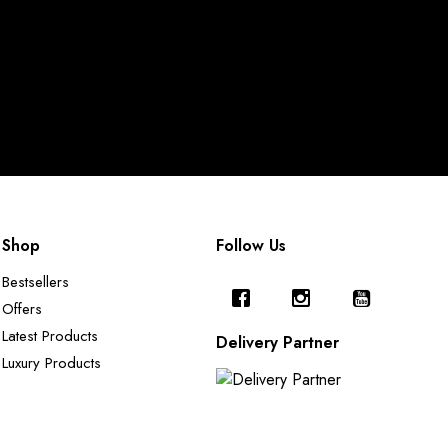
Shop
Follow Us
Bestsellers
Offers
Latest Products
Delivery Partner
Luxury Products