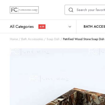
All Categories
BATH ACCES
638
Home
Bath Accessories
Soap Dish
Petrified Wood Stone Soap Dish