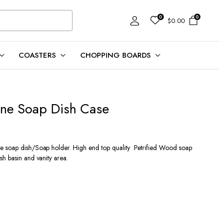
0
0
$
0.00
COASTERS
CHOPPING BOARDS
one Soap Dish Case
e soap dish/Soap holder. High end top quality Petrified Wood soap
h basin and vanity area.