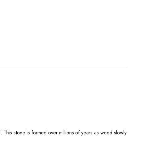
 This stone is formed over millions of years as wood slowly