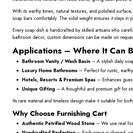
With its earthy tones, natural textures, and polished surface
soap bars comfortably. The solid weight ensures it stays in 
Every soap dish is handcrafted by skilled artisans who careful
bathroom décor, custom dimensions can be made on reques
Applications – Where It Can 
Bathroom Vanity / Wash Basin
– A stylish daily soap
Luxury Home Bathrooms
– Perfect for rustic, earthy
Hotels, Resorts & Premium Spas
– Enhances guest 
Unique Gifting
– A thoughtful and premium gift for st
Its rare material and timeless design make it suitable for bot
Why Choose Furnishing Cart
Authentic Petrified Wood Stone
– We use real foss
Handcrafted Perfection
– Each piece is shaped, car