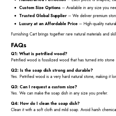
Custom Size Options
– Available in any size you nee
Trusted Global Supplier
– We deliver premium stone 
Luxury at an Affordable Price
– High-quality natural
Furnishing Cart brings together rare natural materials and s
FAQs
Q1: What is petrified wood?
Petrified wood is fossilized wood that has turned into stone
Q2: Is the soap dish strong and durable?
Yes. Petrified wood is a very hard natural stone, making it lon
Q3: Can I request a custom size?
Yes. We can make the soap dish in any size you prefer.
Q4: How do I clean the soap dish?
Clean it with a soft cloth and mild soap. Avoid harsh chemicals