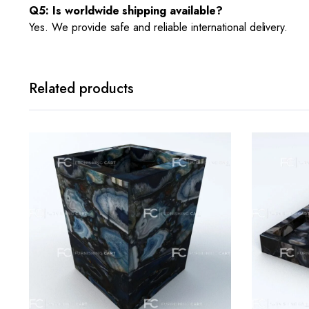
Q5: Is worldwide shipping available?
Yes. We provide safe and reliable international delivery.
Related products