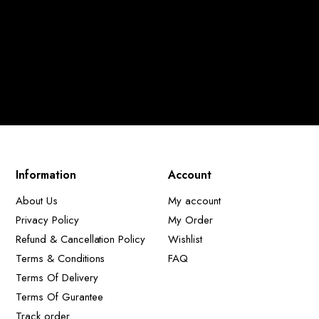
Information
Account
About Us
My account
Privacy Policy
My Order
Refund & Cancellation Policy
Wishlist
Terms & Conditions
FAQ
Terms Of Delivery
Terms Of Gurantee
Track order