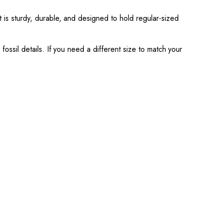
t is sturdy, durable, and designed to hold regular-sized
fossil details. If you need a different size to match your