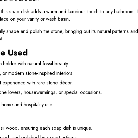
, this soap dish adds a warm and luxurious touch to any bathroom. I
place on your vanity or wash basin.
ly shape and polish the stone, bringing out its natural patterns and 
t.
Be Used
 holder with natural fossil beauty.
, or modern stone-inspired interiors.
experience with rare stone décor.
one lovers, housewarmings, or special occasions.
h home and hospitality use.
il wood, ensuring each soap dish is unique.
ved, and polished by expert artisans.