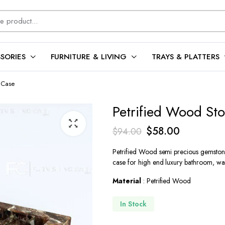
SORIES
FURNITURE & LIVING
TRAYS & PLATTERS
 Case
Petrified Wood St
Original
Current
$
58.00
$
94.00
price
price
Petrified Wood semi precious gemston
was:
is:
case for high end luxury bathroom, was
$94.00.
$58.00.
Material
: Petrified Wood
In Stock