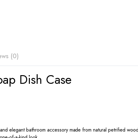
ews (0)
oap Dish Case
 and elegant bathroom accessory made from natural petrified wood.
 one-of-a-kind look.