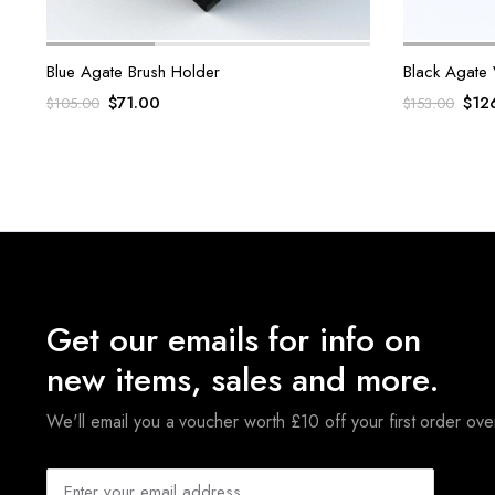
Blue Agate Brush Holder
Black Agate 
Original
Current
Orig
$
71.00
$
12
$
105.00
$
153.00
price
price
pric
was:
is:
was:
$105.00.
$71.00.
$153
Get our emails for info on
new items, sales and more.
We'll email you a voucher worth £10 off your first order ov