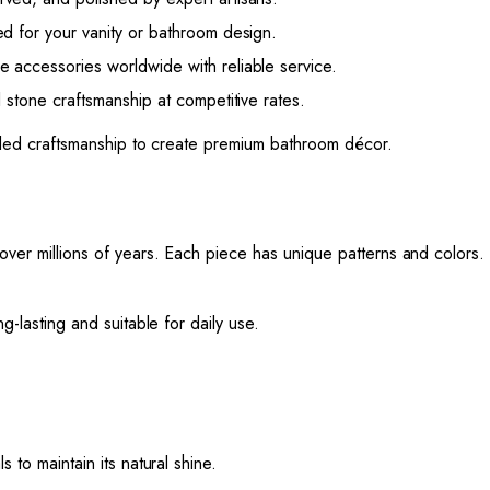
d for your vanity or bathroom design.
accessories worldwide with reliable service.
 stone craftsmanship at competitive rates.
killed craftsmanship to create premium bathroom décor.
 over millions of years. Each piece has unique patterns and colors.
g-lasting and suitable for daily use.
 to maintain its natural shine.