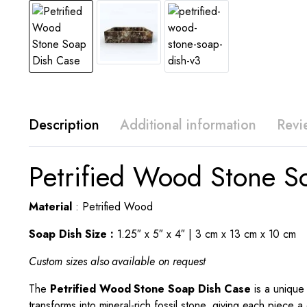
Description
Additional information
Revi
Petrified Wood Stone S
Material
: Petrified Wood
Soap Dish Size :
1.25″ x 5″ x 4″ | 3 cm x 13 cm x 10 cm
Custom sizes also available on request
The
Petrified Wood Stone
Soap Dish
Case
is a unique
transforms into mineral-rich fossil stone, giving each piece a