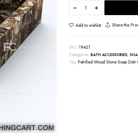
Petrified
Wood
Stone
Soap
Share this Pro
Add to wishlist
Dish
Case
quantity
SKU:
19421
Categories:
,
BATH ACCESSORIES
SOA
Tag:
Petrified Wood Stone Soap Dish