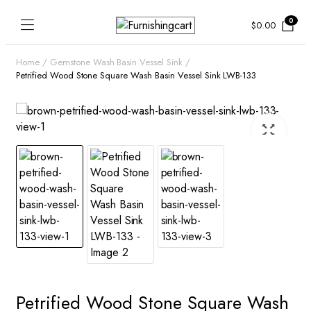
0
$
0.00
Home
Gemstone Wash Basin Vessel Sink
Petrified Wood Stone Square Wash Basin Vessel Sink LWB-133
Petrified Wood Stone Square Wash