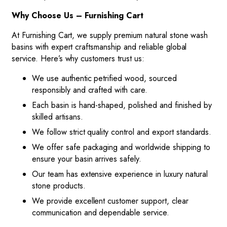
Why Choose Us – Furnishing Cart
At Furnishing Cart, we supply premium natural stone wash
basins with expert craftsmanship and reliable global
service. Here’s why customers trust us:
We use authentic petrified wood, sourced
responsibly and crafted with care.
Each basin is hand-shaped, polished and finished by
skilled artisans.
We follow strict quality control and export standards.
We offer safe packaging and worldwide shipping to
ensure your basin arrives safely.
Our team has extensive experience in luxury natural
stone products.
We provide excellent customer support, clear
communication and dependable service.