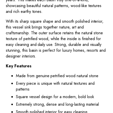
showcasing beautiful natural patterns, wood-like textures
and rich earthy tones.
With its sharp square shape and smooth polished interior,
this vessel sink brings together nature, art and
craftsmanship. The outer surface retains the natural stone
texture of petrified wood, while the inside is finished for
easy cleaning and daily use. Strong, durable and visually
stunning, this basin is perfect for luxury homes, resorts and
designer interiors.
Key Features
Made from genuine petrified wood natural stone
Every piece is unique with natural textures and
patterns
Square vessel design for a modern, bold look
Extremely strong, dense and long-lasting material
Smooth polished interior for easy cleaning