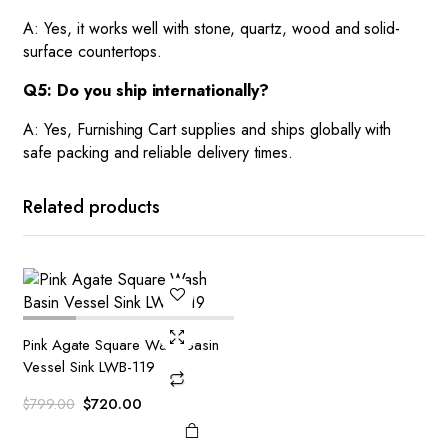
A: Yes, it works well with stone, quartz, wood and solid-
surface countertops.
Q5: Do you ship internationally?
A: Yes, Furnishing Cart supplies and ships globally with
safe packing and reliable delivery times.
Related products
Pink Agate Square Wash Basin
Vessel Sink LWB-119
Original
Current
$
720.00
$
799.00
price
price
was:
is: