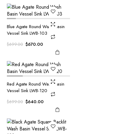
$799.00.
$720.00.
Blue Agate Round Wash Basin
Vessel Sink LWB-103
Original
Current
$
670.00
$
699.00
price
price
was:
is:
$699.00.
$670.00.
Red Agate Round Wash Basin
Vessel Sink LWB-120
Original
Current
$
640.00
$
699.00
price
price
was:
is:
$699.00.
$640.00.