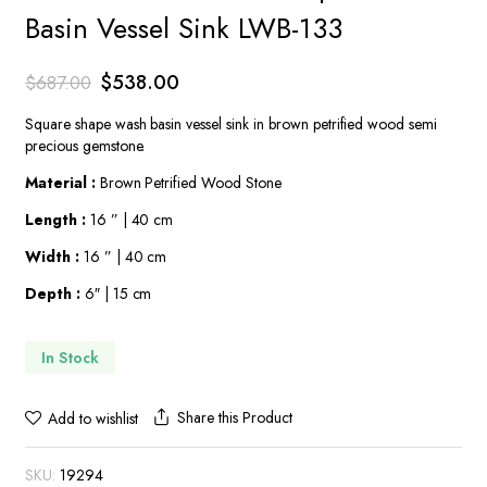
Basin Vessel Sink LWB-133
Original
Current
$
538.00
$
687.00
price
price
Square shape wash basin vessel sink in brown petrified wood semi
was:
is:
precious gemstone.
$687.00.
$538.00.
Material :
Brown Petrified Wood Stone
Length :
16 ” | 40 cm
Width :
16 ” | 40 cm
Depth :
6″ | 15 cm
In Stock
Share this Product
Add to wishlist
SKU:
19294