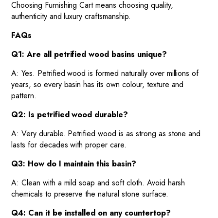
Choosing Furnishing Cart means choosing quality,
authenticity and luxury craftsmanship.
FAQs
Q1: Are all petrified wood basins unique?
A: Yes. Petrified wood is formed naturally over millions of
years, so every basin has its own colour, texture and
pattern.
Q2: Is petrified wood durable?
A: Very durable. Petrified wood is as strong as stone and
lasts for decades with proper care.
Q3: How do I maintain this basin?
A: Clean with a mild soap and soft cloth. Avoid harsh
chemicals to preserve the natural stone surface.
Q4: Can it be installed on any countertop?