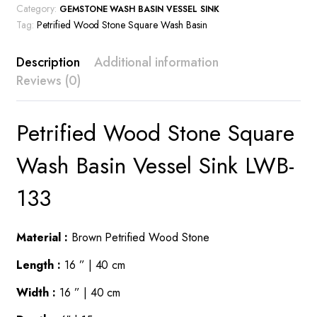
Category:
GEMSTONE WASH BASIN VESSEL SINK
Tag:
Petrified Wood Stone Square Wash Basin
Description
Additional information
Reviews (0)
Petrified Wood Stone Square
Wash Basin Vessel Sink LWB-
133
Material :
Brown Petrified Wood Stone
Length :
16 ” | 40 cm
Width :
16 ” | 40 cm