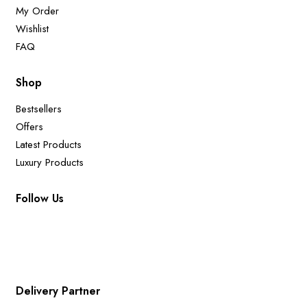
My Order
Wishlist
FAQ
Shop
Bestsellers
Offers
Latest Products
Luxury Products
Follow Us
Delivery Partner