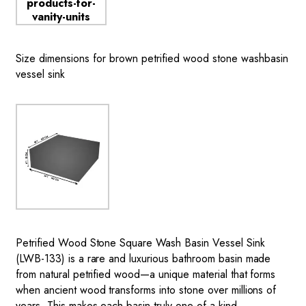
Size dimensions for brown petrified wood stone washbasin
vessel sink
Petrified Wood Stone Square Wash Basin
Vessel Sink
(LWB-133) is a rare and luxurious bathroom basin made
from natural petrified wood—a unique material that forms
when ancient wood transforms into stone over millions of
years. This makes each basin truly one-of-a-kind,