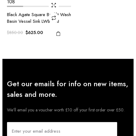
Black Agate Square Backlit Wash
Basin Vessel Sink LWB-108
Original
Current
$
625.00
$
850.00
price
price
was:
is:
$850.00.
$625.00.
Get our emails for info on new items,
sales and more.
We'll email you a voucher worth £10 off your first order over £50.