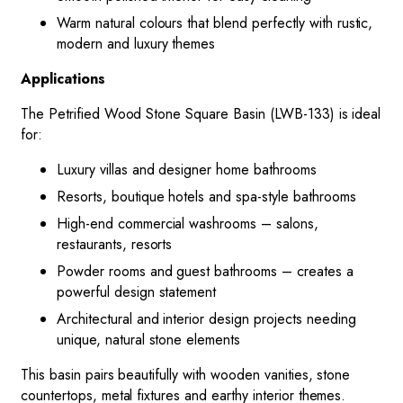
Warm natural colours that blend perfectly with rustic,
modern and luxury themes
Applications
The Petrified Wood Stone Square Basin (LWB-133) is ideal
for:
Luxury villas and designer home bathrooms
Resorts, boutique hotels and spa-style bathrooms
High-end commercial washrooms – salons,
restaurants, resorts
Powder rooms and guest bathrooms – creates a
powerful design statement
Architectural and interior design projects needing
unique, natural stone elements
This basin pairs beautifully with wooden vanities, stone
countertops, metal fixtures and earthy interior themes.