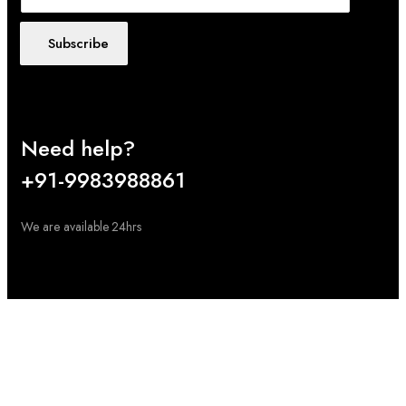
Subscribe
Need help?
+91-9983988861
We are available 24hrs