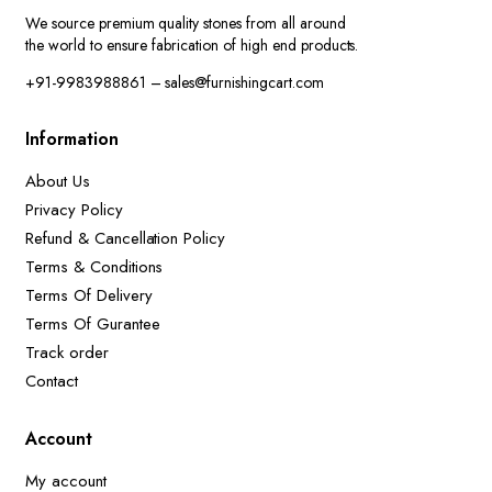
We source premium quality stones from all around
the world to ensure fabrication of high end products.
+91-9983988861 – sales@furnishingcart.com
Information
About Us
Privacy Policy
Refund & Cancellation Policy
Terms & Conditions
Terms Of Delivery
Terms Of Gurantee
Track order
Contact
Account
My account