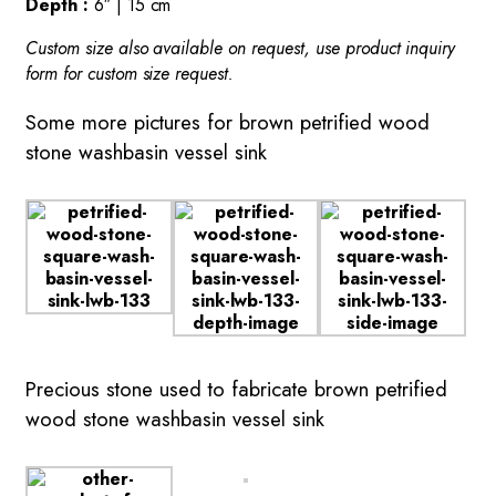
Depth :
6″ | 15 cm
Custom size also available on request, use product inquiry
form for custom size request.
Some more pictures for brown petrified wood
stone washbasin vessel sink
Precious stone used to fabricate brown petrified
wood stone washbasin vessel sink