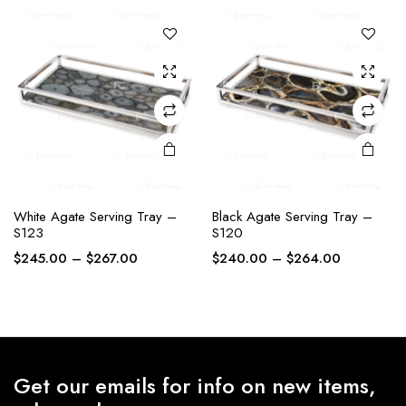
The
The
through
through
options
options
$227.00
$243.00
may be
may be
chosen
chosen
on the
on the
product
product
page
page
White Agate Serving Tray –
Black Agate Serving Tray –
S123
S120
Price
Price
$
245.00
–
$
267.00
$
240.00
–
$
264.00
range:
range:
$245.00
$240.00
through
through
$267.00
$264.00
Get our emails for info on new items,