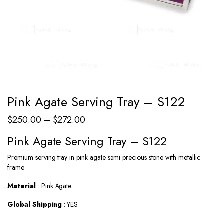
Pink Agate Serving Tray – S122
Price
$
250.00
–
$
272.00
range:
Pink Agate Serving Tray – S122
$250.00
Premium serving tray in pink agate semi precious stone with metallic
through
frame
$272.00
Material
: Pink Agate
Global Shipping
: YES