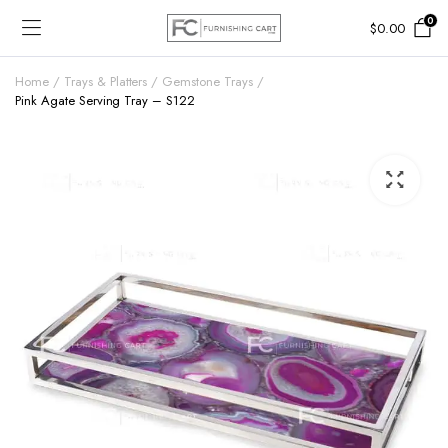
0
$
0.00
Home
Trays & Platters
Gemstone Trays
Pink Agate Serving Tray – S122