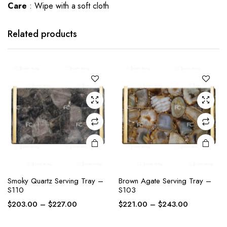
Care
: Wipe with a soft cloth
This
This
product
product
has
has
Related products
multiple
multiple
variants.
variants.
The
The
options
options
may be
may be
chosen
chosen
on the
on the
product
product
page
page
This
This
Smoky Quartz Serving Tray –
Brown Agate Serving Tray –
product
product
S110
S103
has
has
Price
Price
$
203.00
–
$
227.00
$
221.00
–
$
243.00
multiple
multiple
range:
range:
variants.
variants.
$203.00
$221.00