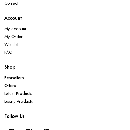
Contact
Account
My account
My Order
Wishlist
FAQ
Shop
Bestsellers
Offers
Latest Products
Luxury Products
Follow Us