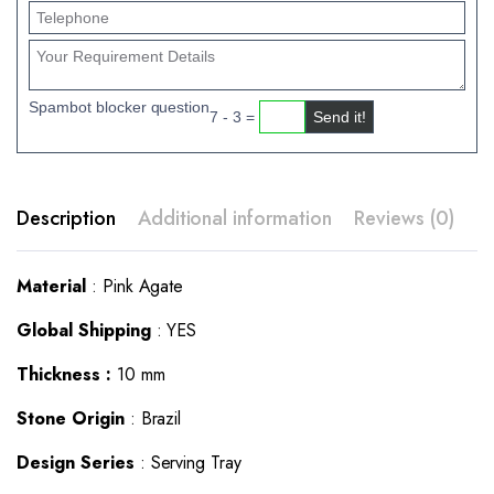
Spambot blocker question
7 - 3 =
Description
Additional information
Reviews (0)
Material
: Pink Agate
Global Shipping
: YES
Thickness :
10 mm
Stone Origin
: Brazil
Design Series
: Serving Tray