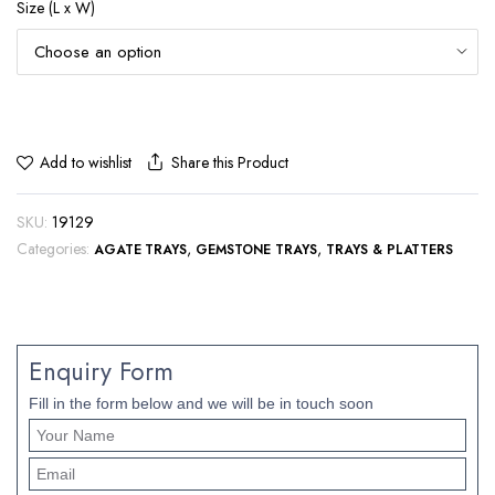
Size (L x W)
Share this Product
Add to wishlist
SKU:
19129
Categories:
,
,
AGATE TRAYS
GEMSTONE TRAYS
TRAYS & PLATTERS
Enquiry Form
Fill in the form below and we will be in touch soon