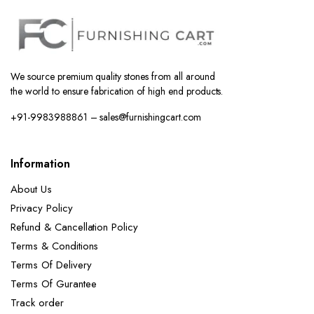
We source premium quality stones from all around
the world to ensure fabrication of high end products.
+91-9983988861 – sales@furnishingcart.com
Information
About Us
Privacy Policy
Refund & Cancellation Policy
Terms & Conditions
Terms Of Delivery
Terms Of Gurantee
Track order