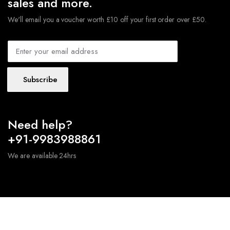
sales and more.
We'll email you a voucher worth £10 off your first order over £50.
Subscribe
Need help?
+91-9983988861
We are available 24hrs