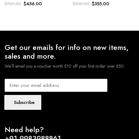
Original
Current
Original
Current
$
456.00
$
355.00
$
700.00
$
500.00
price
price
price
price
was:
is:
was:
is:
$700.00.
$456.00.
$500.00.
$355.00.
Get our emails for info on new items,
sales and more.
We'll email you a voucher worth £10 off your first order over £50.
Subscribe
Need help?
+91-9983988861