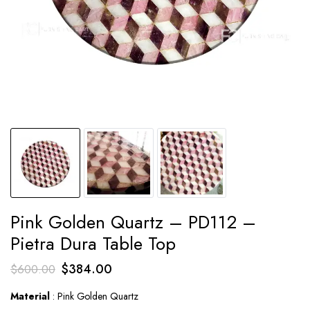
Pink Golden Quartz – PD112 –
Pietra Dura Table Top
Original
Current
$
384.00
$
600.00
price
price
Material
: Pink Golden Quartz
was:
is: