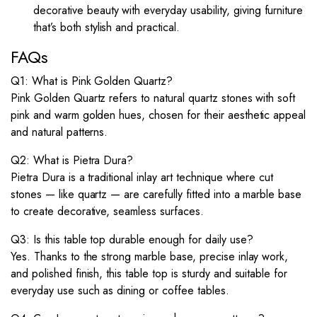
decorative beauty with everyday usability, giving furniture
that’s both stylish and practical.
FAQs
Q1: What is Pink Golden Quartz?
Pink Golden Quartz refers to natural quartz stones with soft
pink and warm golden hues, chosen for their aesthetic appeal
and natural patterns.
Q2: What is Pietra Dura?
Pietra Dura is a traditional inlay art technique where cut
stones — like quartz — are carefully fitted into a marble base
to create decorative, seamless surfaces.
Q3: Is this table top durable enough for daily use?
Yes. Thanks to the strong marble base, precise inlay work,
and polished finish, this table top is sturdy and suitable for
everyday use such as dining or coffee tables.