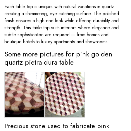
Each table top is unique, with natural variations in quartz
creating a shimmering, eye-catching surface. The polished
finish ensures a high-end look while offering durability and
strength. This table top suits interiors where elegance and
subtle sophistication are required — from homes and
boutique hotels to luxury apartments and showrooms.
Some more pictures for pink golden
quartz pietra dura table
Precious stone used to fabricate pink