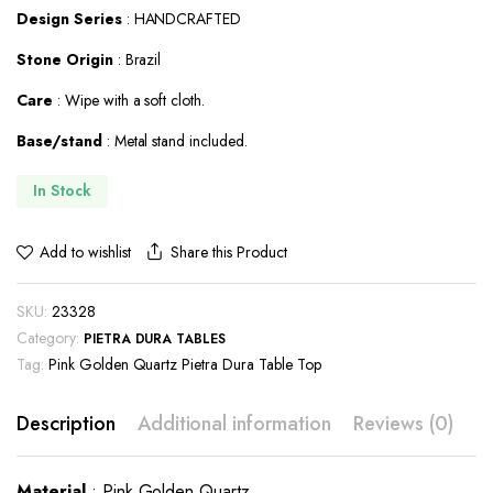
Design Series
: HANDCRAFTED
$600.00.
$384.00.
Stone Origin
: Brazil
Care
: Wipe with a soft cloth.
Base/stand
: Metal stand included.
In Stock
Share this Product
Add to wishlist
SKU:
23328
Category:
PIETRA DURA TABLES
Tag:
Pink Golden Quartz Pietra Dura Table Top
Description
Additional information
Reviews (0)
Material
: Pink Golden Quartz