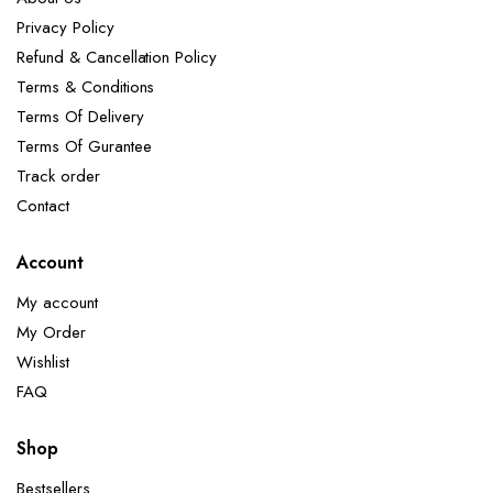
Privacy Policy
Refund & Cancellation Policy
Terms & Conditions
Terms Of Delivery
Terms Of Gurantee
Track order
Contact
Account
My account
My Order
Wishlist
FAQ
Shop
Bestsellers