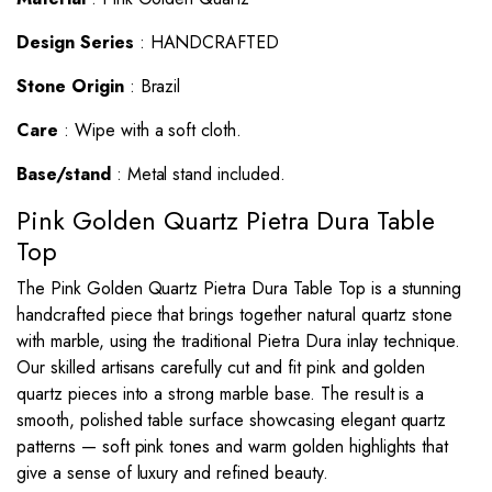
Design Series
: HANDCRAFTED
Stone Origin
: Brazil
Care
: Wipe with a soft cloth.
Base/stand
: Metal stand included.
Pink Golden Quartz Pietra Dura Table
Top
The Pink Golden Quartz
Pietra Dura Table Top
is a stunning
handcrafted piece that brings together natural quartz stone
with marble, using the traditional Pietra Dura inlay technique.
Our skilled artisans carefully cut and fit pink and golden
quartz pieces into a strong marble base. The result is a
smooth, polished table surface showcasing elegant quartz
patterns — soft pink tones and warm golden highlights that
give a sense of luxury and refined beauty.