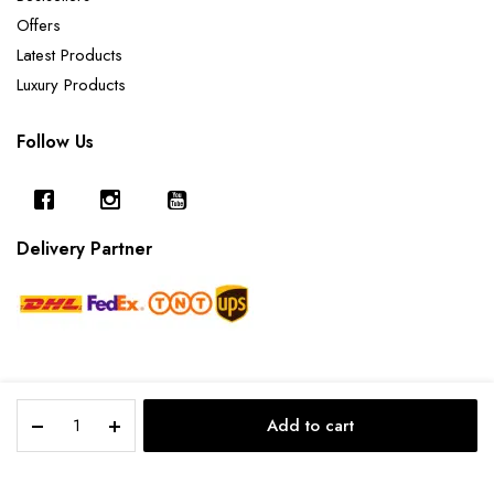
Offers
Latest Products
Luxury Products
Follow Us
Delivery Partner
Pink
Add to cart
Golden
Copyright 2025 © Furnishing Cart.
STORE
SEARCH
ACCOUNT
CATEGORIES
Quartz
-