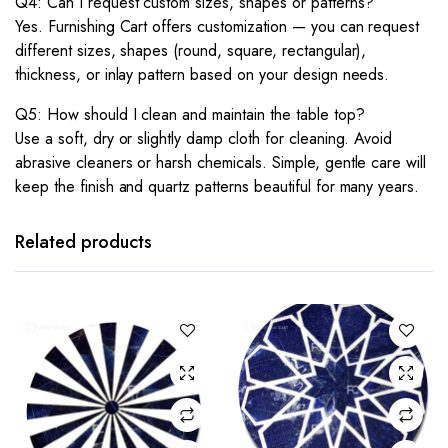
Q4: Can I request custom sizes, shapes or patterns?
Yes. Furnishing Cart offers customization — you can request
different sizes, shapes (round, square, rectangular),
thickness, or inlay pattern based on your design needs.
Q5: How should I clean and maintain the table top?
Use a soft, dry or slightly damp cloth for cleaning. Avoid
abrasive cleaners or harsh chemicals. Simple, gentle care will
keep the finish and quartz patterns beautiful for many years.
Related products