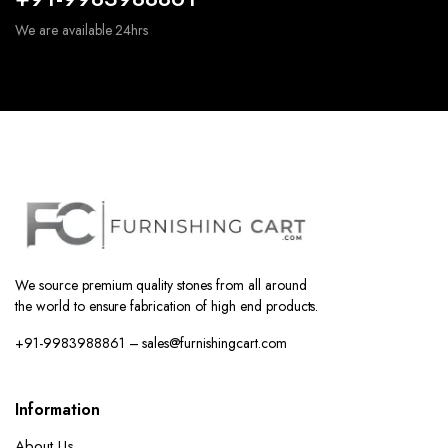
We are available 24hrs
We source premium quality stones from all around
the world to ensure fabrication of high end products.
+91-9983988861 – sales@furnishingcart.com
Information
About Us