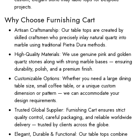
projects.
Why Choose Furnishing Cart
Artisan Craftsmanship: Our table tops are created by
skilled craftsmen who precisely inlay natural quartz into
marble using traditional Pietra Dura methods.
High-Quality Materials: We use genuine pink and golden
quartz stones along with strong marble bases — ensuring
durability, polish, and a premium finish.
Customizable Options: Whether you need a large dining
table size, small coffee table, or a unique custom
dimension or pattern — we can accommodate your
design requirements.
Trusted Global Supplier: Furnishing Cart ensures strict
quality control, careful packaging, and reliable worldwide
delivery — trusted by clients across the globe.
Elegant, Durable & Functional: Our table tops combine