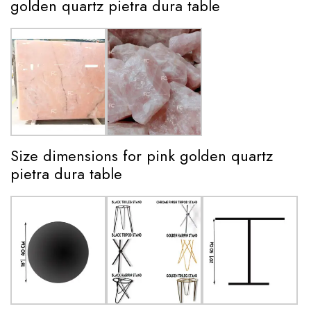
golden quartz pietra dura table
Size dimensions for pink golden quartz
pietra dura table