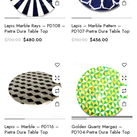
Lapis Marble Rays – PD108 –
Lapis – Marble Pattern –
Pietra Dura Table Top
PD107-Pietra Dura Table Top
Original
Current
Original
Current
$
480.00
$
456.00
$
700.00
$
750.00
price
price
price
price
was:
is:
was:
is:
$700.00.
$480.00.
$750.00.
$456.00.
Lapis – Marble – PD116 –
Golden Quartz Margaz –
Pietra Dura Table Top
PD104-Pietra Dura Table Top