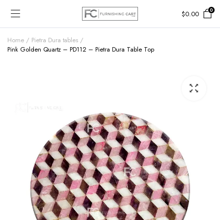
0
$
0.00
Home
Pietra Dura tables
Pink Golden Quartz – PD112 – Pietra Dura Table Top