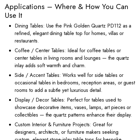
Applications – Where & How You Can
Use It
Dining Tables: Use the Pink Golden Quartz PD112 as a
refined, elegant dining table top for homes, villas or
restaurants.
Coffee / Center Tables: Ideal for coffee tables or
center tables in living rooms and lounges — the quartz
inlay adds soft warmth and charm.
Side / Accent Tables: Works well for side tables or
occasional tables in bedrooms, reception areas, or guest
rooms to add a subtle yet luxurious detail.
Display / Decor Tables: Perfect for tables used to
showcase decorative items, vases, lamps, art pieces or
collectibles — the quartz patterns enhance their display.
Custom Interior & Furniture Projects: Great for
designers, architects, or furniture makers seeking
custom, elegant stone-inlay table tops for bespoke