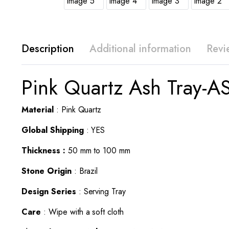
Description
Additional information
Revi
Pink Quartz Ash Tray-A
Material
: Pink Quartz
Global Shipping
: YES
Thickness :
50 mm to 100 mm
Stone Origin
: Brazil
Design Series
: Serving Tray
Care
: Wipe with a soft cloth