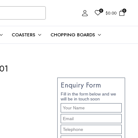
0
0
$
0.00
COASTERS
CHOPPING BOARDS
101
Enquiry Form
Fill in the form below and we
will be in touch soon