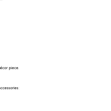
décor piece.
accessories: