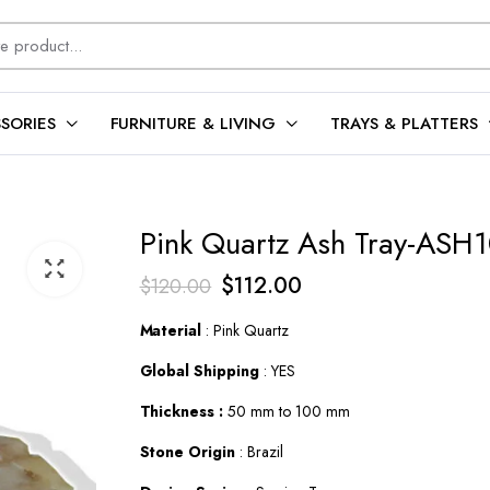
SORIES
FURNITURE & LIVING
TRAYS & PLATTERS
Pink Quartz Ash Tray-ASH
Original
Current
$
112.00
$
120.00
price
price
Material
: Pink Quartz
was:
is:
Global Shipping
: YES
$120.00.
$112.00.
Thickness :
50 mm to 100 mm
Stone Origin
: Brazil