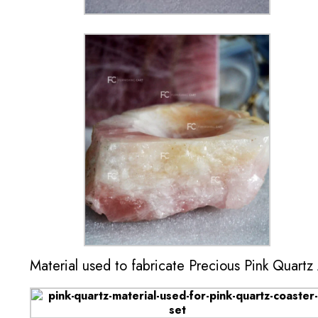
Material used to fabricate Precious Pink Quartz