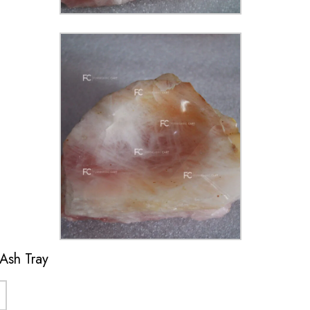
 Ash Tray