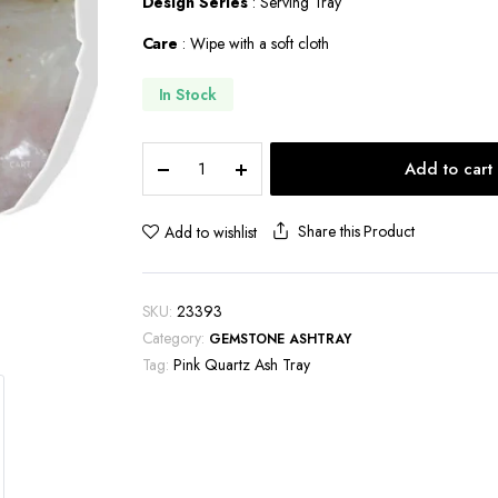
Design Series
: Serving Tray
Care
: Wipe with a soft cloth
In Stock
Pink
Add to cart
Quartz
Ash
Tray-
Share this Product
Add to wishlist
ASH101
quantity
SKU:
23393
Category:
GEMSTONE ASHTRAY
Tag:
Pink Quartz Ash Tray