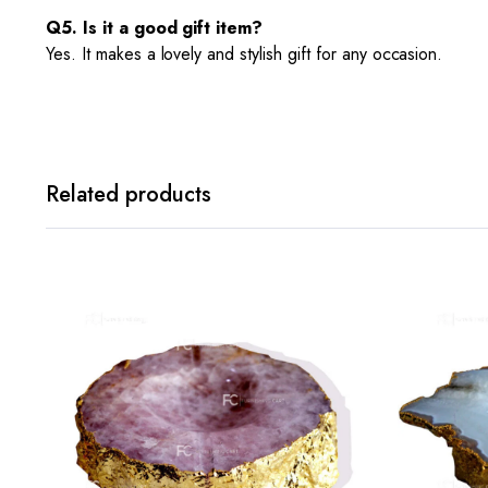
Q5. Is it a good gift item?
Yes. It makes a lovely and stylish gift for any occasion.
Related products