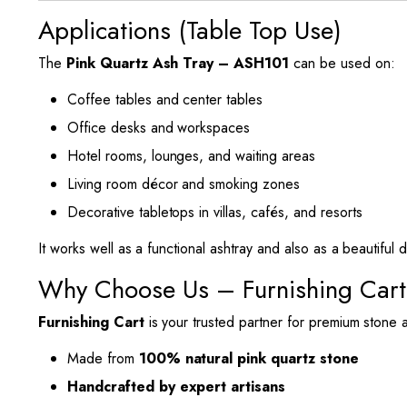
Applications (Table Top Use)
The
Pink Quartz Ash Tray – ASH101
can be used on:
Coffee tables and center tables
Office desks and workspaces
Hotel rooms, lounges, and waiting areas
Living room décor and smoking zones
Decorative tabletops in villas, cafés, and resorts
It works well as a functional ashtray and also as a beautiful 
Why Choose Us – Furnishing Cart
Furnishing Cart
is your trusted partner for premium stone 
Made from
100% natural pink quartz stone
Handcrafted by expert artisans