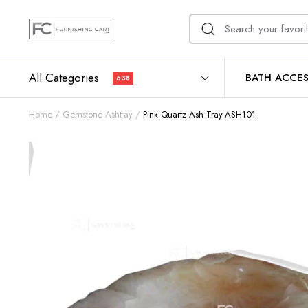
All Categories
BATH ACCES
638
Home
Gemstone Ashtray
Pink Quartz Ash Tray-ASH101