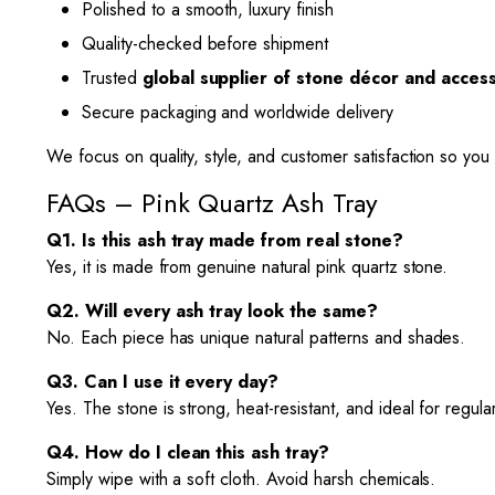
Polished to a smooth, luxury finish
Quality-checked before shipment
Trusted
global supplier of stone décor and acces
Secure packaging and worldwide delivery
We focus on quality, style, and customer satisfaction so you 
FAQs – Pink Quartz Ash Tray
Q1. Is this ash tray made from real stone?
Yes, it is made from genuine natural pink quartz stone.
Q2. Will every ash tray look the same?
No. Each piece has unique natural patterns and shades.
Q3. Can I use it every day?
Yes. The stone is strong, heat-resistant, and ideal for regula
Q4. How do I clean this ash tray?
Simply wipe with a soft cloth. Avoid harsh chemicals.