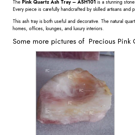
The
Pink Quartz
Ash Tray
– ASH101
is a stunning stone
Every piece is carefully handcrafted by skilled artisans and p
This ash tray is both useful and decorative. The natural quar
homes, offices, lounges, and luxury interiors.
Some more pictures of Precious Pink 