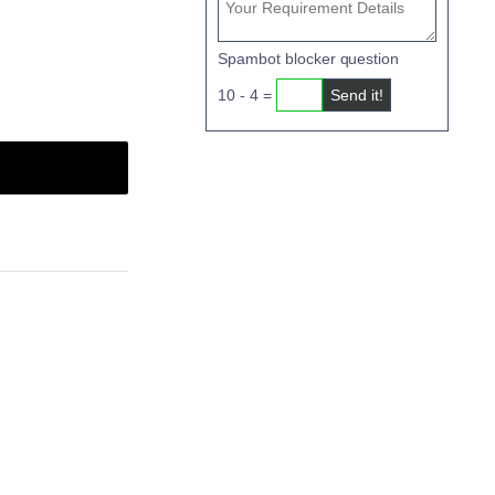
Spambot blocker question
10 - 4 =