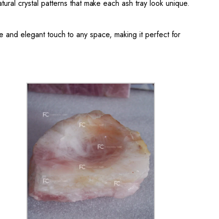
tural crystal patterns that make each ash tray look unique.
tle and elegant touch to any space, making it perfect for