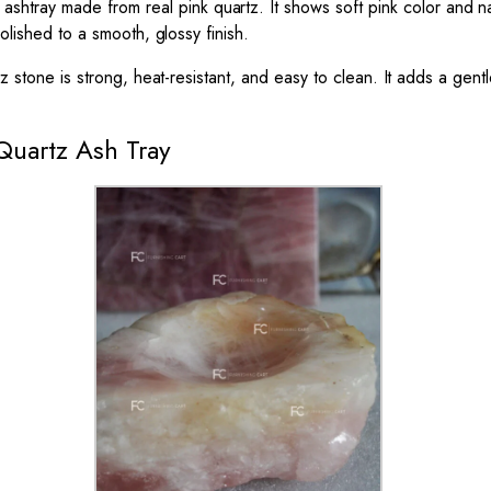
 ashtray made from real pink quartz. It shows soft pink color and na
olished to a smooth, glossy finish.
tz stone is strong, heat-resistant, and easy to clean. It adds a gen
Quartz Ash Tray