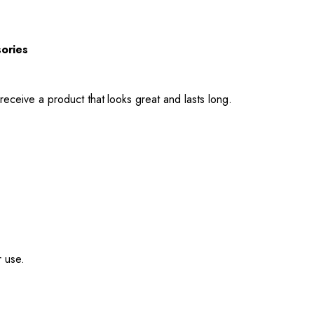
sories
receive a product that looks great and lasts long.
r use.