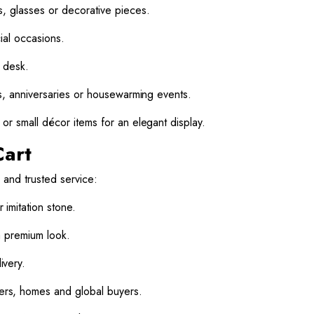
, glasses or decorative pieces.
ial occasions.
k desk.
s, anniversaries or housewarming events.
or small décor items for an elegant display.
Cart
 and trusted service:
r imitation stone.
a premium look.
very.
rs, homes and global buyers.