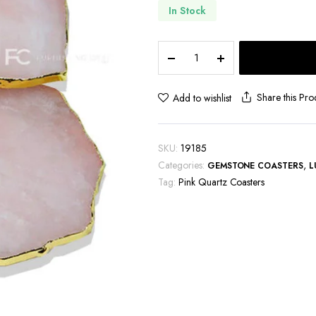
In Stock
Pink
Quartz
Coasters
quantity
Share this Pro
Add to wishlist
SKU:
19185
Categories:
,
GEMSTONE COASTERS
L
Tag:
Pink Quartz Coasters