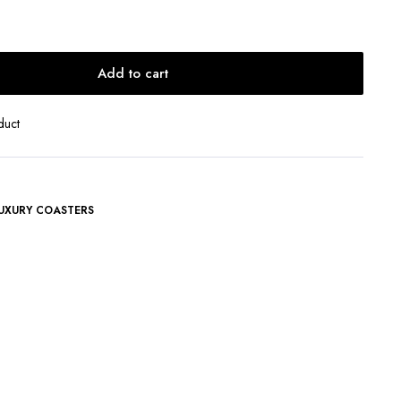
Add to cart
duct
UXURY COASTERS