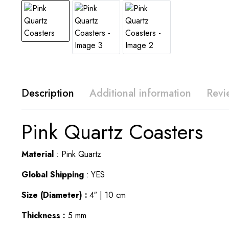
Description
Additional information
Revi
Pink Quartz Coasters
Material
: Pink Quartz
Global Shipping
: YES
Size (Diameter) :
4″ | 10 cm
Thickness :
5 mm