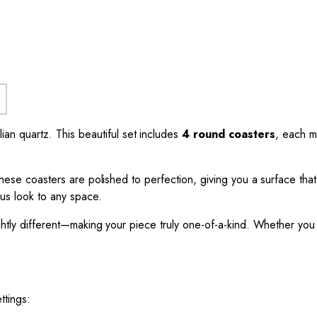
ian quartz. This beautiful set includes
4 round coasters
, each 
These coasters are polished to perfection, giving you a surface that
ous look to any space.
ightly different—making your piece truly one-of-a-kind. Whether you 
ttings: