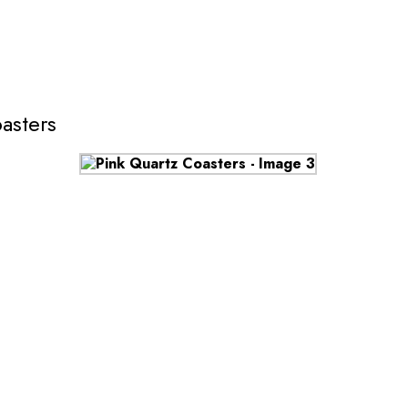
asters