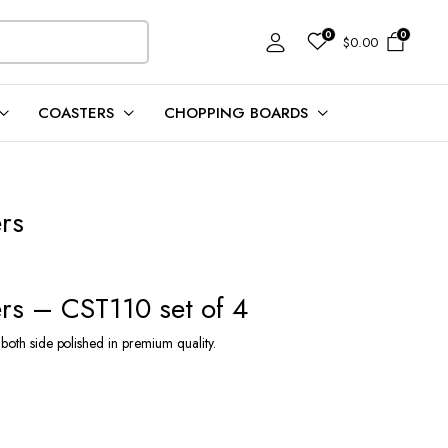
0
0
$
0.00
COASTERS
CHOPPING BOARDS
rs
rs – CST110 set of 4
 both side polished in premium quality.