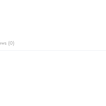
ews (0)