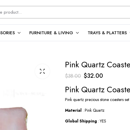
SORIES
FURNITURE & LIVING
TRAYS & PLATTERS
Pink Quartz Coaste
Original
Current
$
32.00
$
38.00
price
price
Pink Quartz Coaste
was:
is:
Pink quartz precious stone coasters set
$38.00.
$32.00.
Material
: Pink Quartz
Global Shipping
: YES