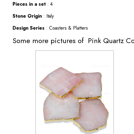
Pieces in a set
: 4
Stone Origin
: Italy
Design Series
: Coasters & Platters
Some more pictures of Pink Quartz Co