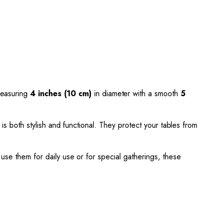
measuring
4 inches (10 cm)
in diameter with a smooth
5
 is both stylish and functional. They protect your tables from
use them for daily use or for special gatherings, these