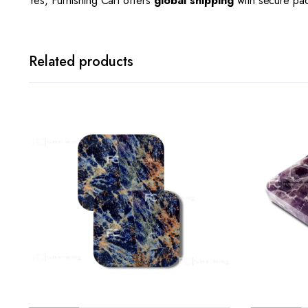
Yes, Furnishing Cart offers
global shipping
with secure pa
Related products