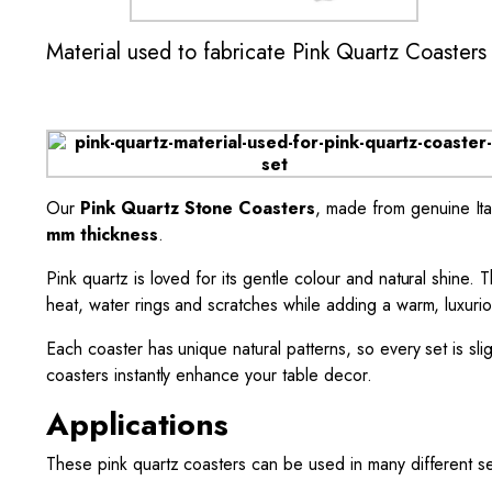
Material used to fabricate Pink Quartz Coasters
Our
Pink Quartz Stone Coasters
, made from genuine Ital
mm thickness
.
Pink quartz is loved for its gentle colour and natural shine. 
heat, water rings and scratches while adding a warm, luxuri
Each coaster has unique natural patterns, so every set is sl
coasters instantly enhance your table decor.
Applications
These pink quartz coasters can be used in many different se