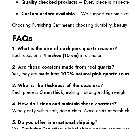
Quality checked products
– Every piece is inspecte
Custom orders available
– We support custom sizes,
Choosing Furnishing Cart means choosing durability, beauty 
FAQs
1. What is the size of each pink quartz coaster?
Each coaster is
4 inches (10 cm)
in diameter.
2. Are these coasters made from real quartz?
Yes, they are made from
100% natural pink quartz sourc
3. What is the thickness of the coasters?
Each piece is
5 mm thick
, making it strong and lightweight.
4. How do I clean and maintain these coasters?
Wipe gently with a soft, damp cloth. Avoid acids or harsh c
5. Do you offer international shipping?