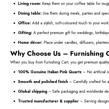
Living room:
Keep them on your coffee table for mugs
Dining table:
Use them during meals, parties and spec
Office:
Add a stylish, soft-coloured touch to your wor
Gifting:
A perfect premium gift for weddings, birthday
Home décor:
Place under candles, diffusers, planters 
Why Choose Us – Furnishing 
When you buy from Furnishing Cart, you get premium quality
100% Genuine Italian Pink Quartz
– No artificial o
Smooth and polished finish
– Carefully crafted for 
Global shipping
– Safe packaging and worldwide deli
Trusted manufacturer & supplier
– Serving designe