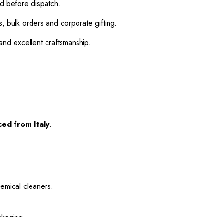
d before dispatch.
 bulk orders and corporate gifting.
and excellent craftsmanship.
ed from Italy
.
hemical cleaners.