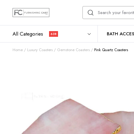
All Categories
BATH ACCES
638
Home
Luxury Coasters
Gemstone Coasters
Pink Quartz Coasters