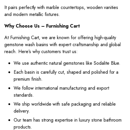
It pairs perfectly with marble countertops, wooden vanities
and modern metallic fixtures.
Why Choose Us – Furnishing Cart
At Furnishing Cart, we are known for offering high-quality
gemstone wash basins with expert craftsmanship and global
reach. Here’s why customers trust us:
We use authentic natural gemstones like Sodalite Blue.
Each basin is carefully cut, shaped and polished for a
premium finish.
We follow international manufacturing and export
standards.
We ship worldwide with safe packaging and reliable
delivery.
Our team has strong expertise in luxury stone bathroom
products.