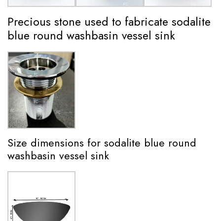
Precious stone used to fabricate sodalite
blue round washbasin vessel sink
Size dimensions for sodalite blue round
washbasin vessel sink