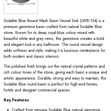
Sodalite Blue Round Wash Basin Vessel Sink (LWB-134) is a
premium gemstone basin crafted from natural Sodalite Blue
stone. Known for its deep royal-blue colour mixed with
beautiful white and grey veins, this gemstone creates a bold
and elegant look in any bathroom. The round vessel design
adds softness and style, making it a luxurious centerpiece for
both modern and classic interiors.
The polished finish brings out the natural crystal patterns and
rich colour tones of the stone, giving each basin a unique and
artistic appearance. Durable, strong and easy to maintain, this
Sodalite Blue round basin is perfect for high-end homes,
hotels and designer commercial spaces.
Key Features
Crafted from genuine Sodalite Blue natural gemstone