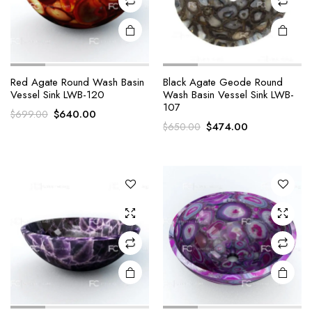
Red Agate Round Wash Basin
Black Agate Geode Round
Vessel Sink LWB-120
Wash Basin Vessel Sink LWB-
107
Original
Current
$
640.00
$
699.00
Original
Current
$
474.00
$
650.00
price
price
price
price
was:
is:
was:
is:
$699.00.
$640.00.
$650.00.
$474.00.