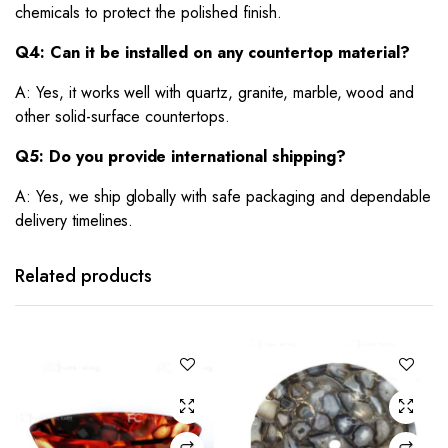
chemicals to protect the polished finish.
Q4: Can it be installed on any countertop material?
A: Yes, it works well with quartz, granite, marble, wood and
other solid-surface countertops.
Q5: Do you provide international shipping?
A: Yes, we ship globally with safe packaging and dependable
delivery timelines.
Related products