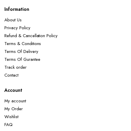
Information
About Us
Privacy Policy
Refund & Cancellation Policy
Terms & Conditions
Terms Of Delivery
Terms Of Gurantee
Track order
Contact
Account
My account
My Order
Wishlist
FAQ