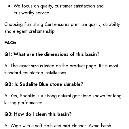
We focus on quality, customer satisfaction and
trustworthy service.
Choosing Furnishing Cart ensures premium quality, durability
and elegant craftsmanship.
FAQs
Q1: What are the dimensions of this basin?
A: The exact size is listed on the product page. It fits most
standard countertop installations.
Q2: Is Sodalite Blue stone durable?
A: Yes, Sodalite is a strong natural gemstone known for long-
lasting performance.
Q3: How do I clean this basin?
A: Wipe with a soft cloth and mild cleaner. Avoid harsh