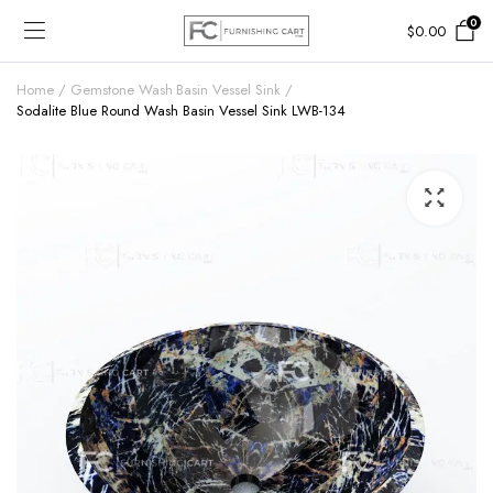
0
$
0.00
Home
Gemstone Wash Basin Vessel Sink
Sodalite Blue Round Wash Basin Vessel Sink LWB-134