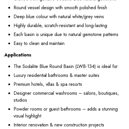
Round vessel design with smooth polished finish
Deep blue colour with natural white/grey veins
Highly durable, scratch-resistant and long-lasting
Each basin is unique due to natural gemstone patterns
Easy to clean and maintain
Applications
The Sodalite Blue Round Basin (LWB-134) is ideal for:
Luxury residential bathrooms & master suites
Premium hotels, villas & spa resorts
Designer commercial washrooms – salons, boutiques,
studios
Powder rooms or guest bathrooms – adds a stunning
visual highlight
Interior renovation & new construction projects