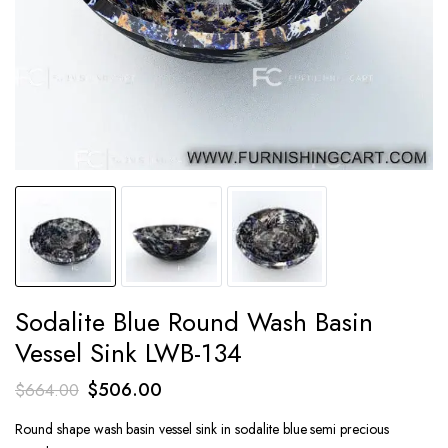
Sodalite Blue Round Wash Basin
Vessel Sink LWB-134
Original
Current
$
506.00
$
664.00
price
price
Round shape wash basin vessel sink in sodalite blue semi precious
was:
is: