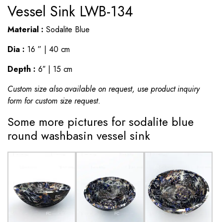
Vessel Sink LWB-134
Material :
Sodalite Blue
Dia :
16 ” | 40 cm
Depth :
6″ | 15 cm
Custom size also available on request, use product inquiry
form for custom size request.
Some more pictures for sodalite blue
round washbasin vessel sink