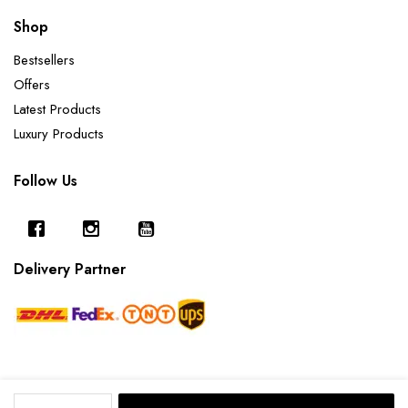
Shop
Bestsellers
Offers
Latest Products
Luxury Products
Follow Us
Delivery Partner
Sodalite