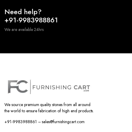
Need help?
+91-9983988861
We are available 24hrs
We source premium quality stones from all around
the world to ensure fabrication of high end products.
+91-9983988861 – sales@furnishingcart.com