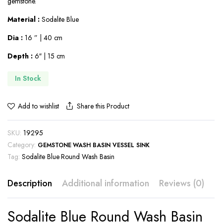
gemstone.
$664.00.
$506.00.
Material :
Sodalite Blue
Dia :
16 ” | 40 cm
Depth :
6″ | 15 cm
In Stock
Share this Product
Add to wishlist
SKU:
19295
Category:
GEMSTONE WASH BASIN VESSEL SINK
Tag:
Sodalite Blue Round Wash Basin
Description
Additional information
Reviews (0)
Sodalite Blue Round Wash Basin