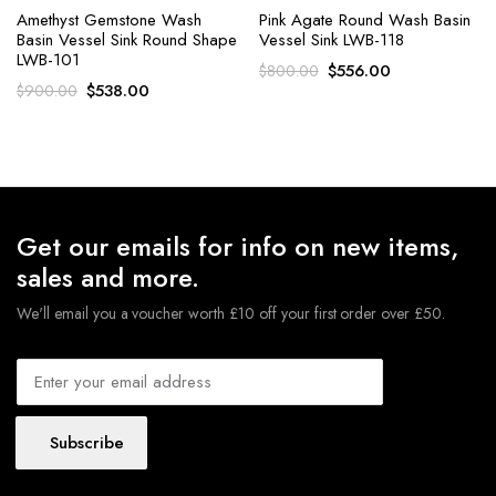
Amethyst Gemstone Wash
Pink Agate Round Wash Basin
Basin Vessel Sink Round Shape
Vessel Sink LWB-118
LWB-101
Original
Current
$
556.00
$
800.00
Original
Current
$
538.00
$
900.00
price
price
price
price
was:
is:
was:
is:
$800.00.
$556.00.
$900.00.
$538.00.
Get our emails for info on new items,
sales and more.
We'll email you a voucher worth £10 off your first order over £50.
Subscribe