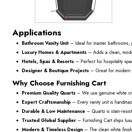
Applications
Bathroom Vanity Unit
– Ideal for master bathrooms,
Luxury Homes & Apartments
– Adds a clean, modern
Hotels, Spas & Resorts
– Perfect for hospitality spa
Designer & Boutique Projects
– Great for modern r
Why Choose Furnishing Cart
Premium Quality Quartz
– We use genuine white cryst
Expert Craftsmanship
– Every vanity unit is handmad
Durable & Low Maintenance
– Quartz is stain-resist
Trusted Global Supplier
– Furnishing Cart ships luxu
Modern & Timeless Design
– The clean white finish