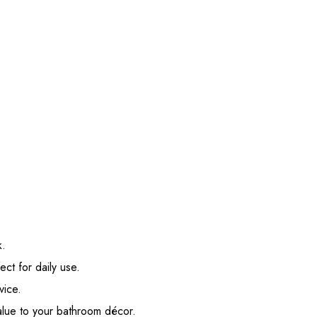
k.
ect for daily use.
vice.
value to your bathroom décor.