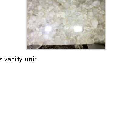
 vanity unit