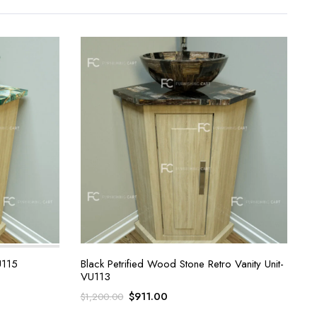
U115
Black Petrified Wood Stone Retro Vanity Unit-
VU113
Original
Current
$
911.00
$
1,200.00
price
price