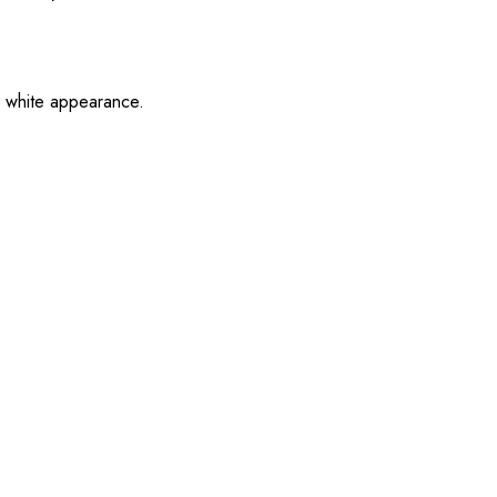
an white appearance.