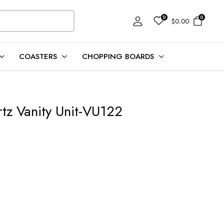
0
0
$
0.00
COASTERS
CHOPPING BOARDS
tz Vanity Unit-VU122
t
00.