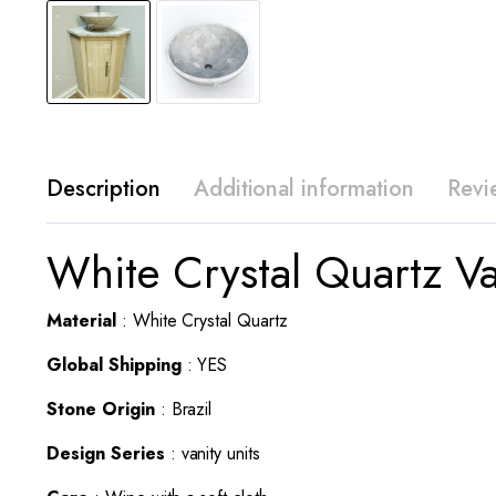
Description
Additional information
Revi
White Crystal Quartz V
Material
: White Crystal Quartz
Global Shipping
: YES
Stone Origin
: Brazil
Design Series
: vanity units