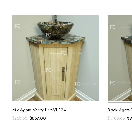
Mix Agate Vanity Unit-VU124
Black Agate 
Original
Current
Or
$
857.00
$
9
$
950.00
$
1,100.00
price
price
pr
was:
is:
wa