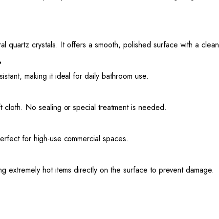
l quartz crystals. It offers a smooth, polished surface with a cle
?
sistant, making it ideal for daily bathroom use.
oft cloth. No sealing or special treatment is needed.
 perfect for high-use commercial spaces.
cing extremely hot items directly on the surface to prevent damage.