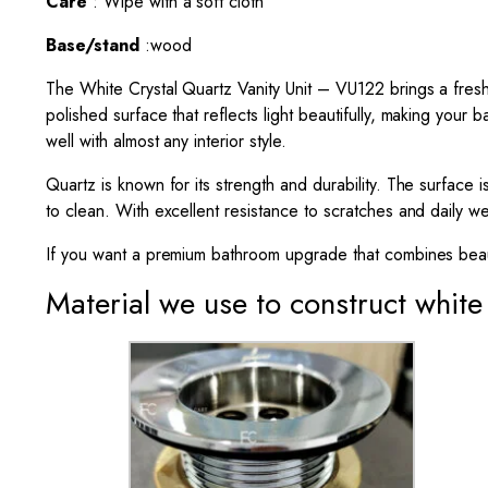
Care
: Wipe with a soft cloth
Base/stand
:wood
The White Crystal Quartz
Vanity Unit
– VU122 brings a fresh, 
polished surface that reflects light beautifully, making your
well with almost any interior style.
Quartz is known for its strength and durability. The surface 
to clean. With excellent resistance to scratches and daily we
If you want a premium bathroom upgrade that combines beaut
Material we use to construct white 