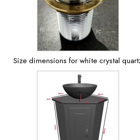
Size dimensions for white crystal quartz