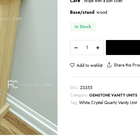
Care
: Wipe with a soft cloth
Base/stand
:wood
In Stock
White
Crystal
Quartz
Vanity
Share this Pro
Add to wishlist
Unit-
VU122
quantity
SKU:
23355
Category:
GEMSTONE VANITY UNITS
Tag:
White Crystal Quartz Vanity Unit