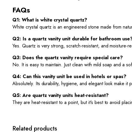
FAQs
Q1: What is white crystal quartz?
White crystal quartz is an engineered stone made from natura
Q2: Is a quartz vanity unit durable for bathroom use
Yes. Quartz is very strong, scratch-resistant, and moisture-re
Q3: Does the quartz vanity require special care?
No. It is easy to maintain. Just clean with mild soap and a s
Q4: Can this vanity unit be used in hotels or spas?
Absolutely. Its durability, hygiene, and elegant look make it
Q5: Are quartz vanity units heat-resistant?
They are heat-resistant to a point, but it’s best to avoid pla
Related products