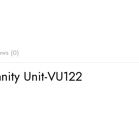
ews (0)
anity Unit-VU122