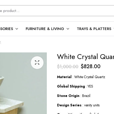
SORIES
FURNITURE & LIVING
TRAYS & PLATTERS
2
White Crystal Quar
Original
Curren
$
828.00
$
1,000.00
price
price
Material
: White Crystal Quartz
was:
is:
Global Shipping
: YES
$1,000.00.
$828.
Stone Origin
: Brazil
Design Series
: vanity units