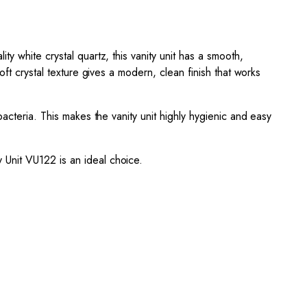
y white crystal quartz, this vanity unit has a smooth,
ft crystal texture gives a modern, clean finish that works
acteria. This makes the vanity unit highly hygienic and easy
 Unit VU122 is an ideal choice.