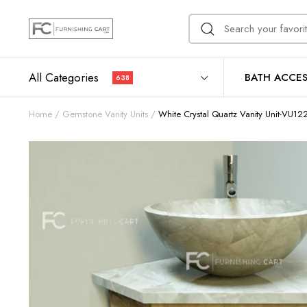
All Categories
BATH ACCES
638
Home
Gemstone Vanity Units
White Crystal Quartz Vanity Unit-VU12