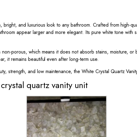
bright, and luxurious look to any bathroom. Crafted from high-qualit
 bathroom appear larger and more elegant. Its pure white tone with so
is non-porous, which means it does not absorb stains, moisture, or b
ar, it remains beautiful even after long-term use.
y, strength, and low maintenance, the White Crystal Quartz Vanity
crystal quartz vanity unit