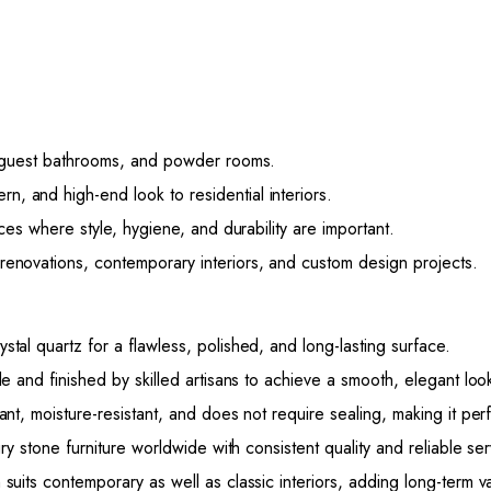
 guest bathrooms, and powder rooms.
, and high-end look to residential interiors.
ces where style, hygiene, and durability are important.
enovations, contemporary interiors, and custom design projects.
al quartz for a flawless, polished, and long-lasting surface.
e and finished by skilled artisans to achieve a smooth, elegant loo
ant, moisture-resistant, and does not require sealing, making it perf
ry stone furniture worldwide with consistent quality and reliable ser
 suits contemporary as well as classic interiors, adding long-term 