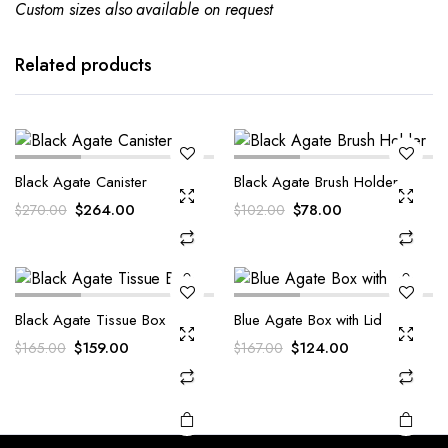
Custom sizes also available on request
Related products
Black Agate Canister
Black Agate Brush Holder
Original
Current
Original
Current
$
264.00
$
78.00
$
270.00
$
102.00
price
price
price
price
was:
is:
was:
is:
$270.00.
$264.00.
$102.00.
$78.00.
Black Agate Tissue Box
Blue Agate Box with Lid
Original
Current
Original
Current
$
159.00
$
124.00
$
165.00
$
167.00
price
price
price
price
was:
is:
was:
is:
$165.00.
$159.00.
$167.00.
$124.00.