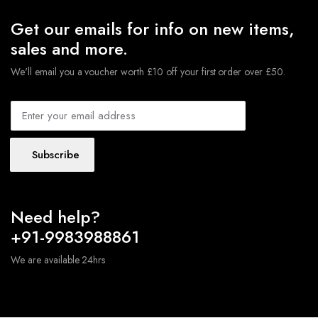
Get our emails for info on new items,
sales and more.
We'll email you a voucher worth £10 off your first order over £50.
Subscribe
Need help?
+91-9983988861
We are available 24hrs