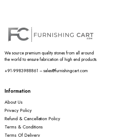
We source premium quality stones from all around
the world to ensure fabrication of high end products.
+91-9983988861 – sales@furnishingcart.com
Information
About Us
Privacy Policy
Refund & Cancellation Policy
Terms & Conditions
Terms Of Delivery