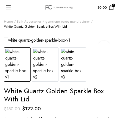
0
$
0.00
Home
Bath Accessories
gemstone boxes manufacturer
White Quartz Golden Sparkle Box With Lid
White Quartz Golden Sparkle Box
With Lid
Original
Current
$
122.00
$
180.00
price
price