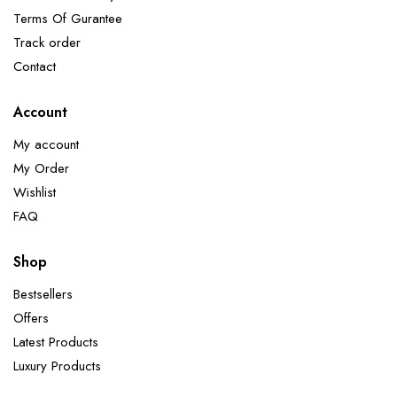
Terms Of Gurantee
Track order
Contact
Account
My account
My Order
Wishlist
FAQ
Shop
Bestsellers
Offers
Latest Products
Luxury Products