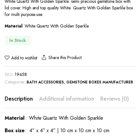
White Quartz With Golden Sparkle semi precious gemstone box with
was:
is:
lid cover. High end top quality White Quartz With Golden Sparkle box
$180.00.
$122.00.
for multi purpose use.
Material
:White Quartz With Golden Sparkle
In Stock
Share this Product
Add to wishlist
SKU:
19458
Categories:
,
BATH ACCESSORIES
GEMSTONE BOXES MANUFACTURER
Description
Additional information
Reviews (0)
Material
: White Quartz With Golden Sparkle
Box
size
: 4” x 4” x 4” | 10 cm x 10 cm x 10 cm