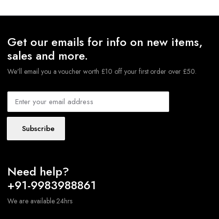
$721.00.
$618.00.
Get our emails for info on new items,
sales and more.
We'll email you a voucher worth £10 off your first order over £50.
Subscribe
Need help?
+91-9983988861
We are available 24hrs