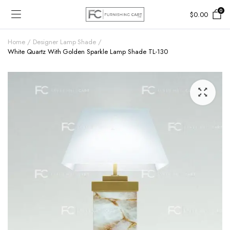
0
$
0.00
Home
Designer Lamp Shade
White Quartz With Golden Sparkle Lamp Shade TL-130