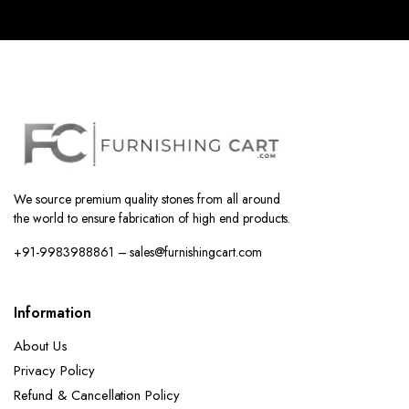
We source premium quality stones from all around
the world to ensure fabrication of high end products.
+91-9983988861 – sales@furnishingcart.com
Information
About Us
Privacy Policy
Refund & Cancellation Policy