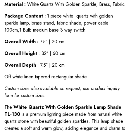
Material :
White Quartz With Golden Sparkle, Brass, Fabric
Package Content :
1 piece white quartz with golden
sparkle lamp, brass stand, fabric shade, power cable
100cm,1 Bulb medium base 3 way switch.
Overall Width :
7.5″ | 20 cm
Overall Height
: 32″ | 60 cm
Overall Depth
: 7.5″ | 20 cm
Off white linen tapered rectangular shade
Custom sizes also available on request, use product inquiry
form for custom sizes.
The
White Quartz With Golden Sparkle
Lamp
Shade
TL-130
is a premium lighting piece made from natural white
quartz stone with beautiful golden sparkles. This lamp shade
creates a soft and warm glow, adding elegance and charm to