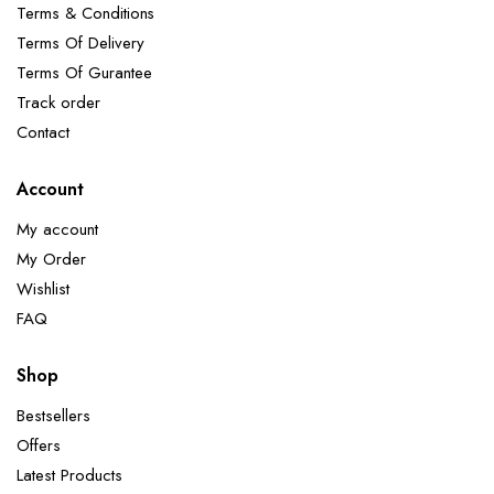
Terms & Conditions
Terms Of Delivery
Terms Of Gurantee
Track order
Contact
Account
My account
My Order
Wishlist
FAQ
Shop
Bestsellers
Offers
Latest Products