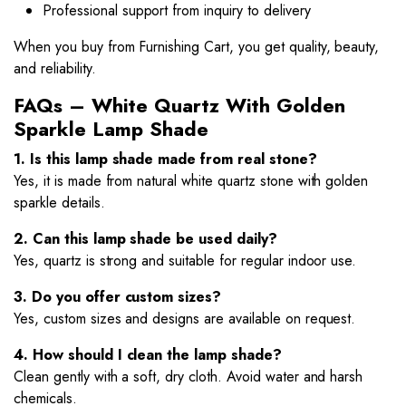
Professional support from inquiry to delivery
When you buy from Furnishing Cart, you get quality, beauty,
and reliability.
FAQs – White Quartz With Golden
Sparkle Lamp Shade
1. Is this lamp shade made from real stone?
Yes, it is made from natural white quartz stone with golden
sparkle details.
2. Can this lamp shade be used daily?
Yes, quartz is strong and suitable for regular indoor use.
3. Do you offer custom sizes?
Yes, custom sizes and designs are available on request.
4. How should I clean the lamp shade?
Clean gently with a soft, dry cloth. Avoid water and harsh
chemicals.