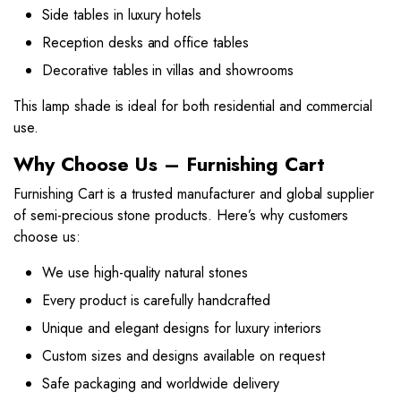
Side tables in luxury hotels
Reception desks and office tables
Decorative tables in villas and showrooms
This lamp shade is ideal for both residential and commercial
use.
Why Choose Us – Furnishing Cart
Furnishing Cart is a trusted manufacturer and global supplier
of semi-precious stone products. Here’s why customers
choose us:
We use high-quality natural stones
Every product is carefully handcrafted
Unique and elegant designs for luxury interiors
Custom sizes and designs available on request
Safe packaging and worldwide delivery