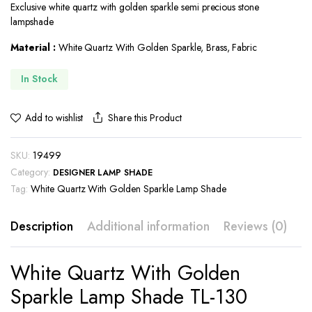
Exclusive white quartz with golden sparkle semi precious stone
was:
is:
lampshade
$549.00.
$515.00.
Material :
White Quartz With Golden Sparkle, Brass, Fabric
In Stock
Share this Product
Add to wishlist
SKU:
19499
Category:
DESIGNER LAMP SHADE
Tag:
White Quartz With Golden Sparkle Lamp Shade
Description
Additional information
Reviews (0)
White Quartz With Golden
Sparkle Lamp Shade TL-130