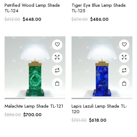
Petrified Wood Lamp Shade
Tiger Eye Blue Lamp Shade
TL-124
TL-125
Original
Current
Original
Current
$
448.00
$
486.00
$
612.00
$
676.00
price
price
price
price
was:
is:
was:
is:
$612.00.
$448.00.
$676.00.
$486.00.
Malachite Lamp Shade TL-121
Lapis Lazuli Lamp Shade TL-
120
Original
Current
$
700.00
$
886.00
Original
Current
$
618.00
$
721.00
price
price
price
price
was:
is:
was:
is:
$886.00.
$700.00.