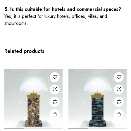
5. Is this suitable for hotels and commercial spaces?
Yes, it is perfect for luxury hotels, offices, villas, and
showrooms.
Related products