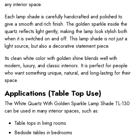
any interior space.
Each lamp shade is carefully handcrafted and polished to
give a smooth and rich finish. The golden sparkle inside the
quartz reflects light gently, making the lamp look stylish both
when it is switched on and off. This lamp shade is not just a
light source, but also a decorative statement piece.
Its clean white color with golden shine blends well with
modern, luxury, and classic interiors. It is perfect for people
who want something unique, natural, and long-lasting for their
space.
Applications (Table Top Use)
The White Quartz With Golden Sparkle Lamp Shade TL-130
can be used in many interior spaces, such as:
Table tops in living rooms
Bedside tables in bedrooms