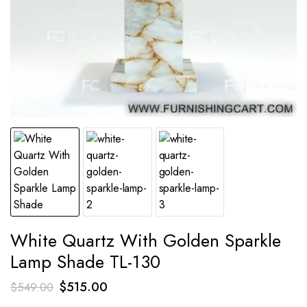
White Quartz With Golden Sparkle
Lamp Shade TL-130
Original
Current
$
515.00
$
549.00
price
price