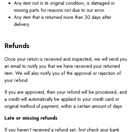
Any item not in its original condition, is damaged or
missing parts for reasons not due to our error.
Any item that is returned more than 30 days after
delivery
Refunds
Once your return is received and inspected, we will send you
an email to notify you that we have received your returned
item. We will also notify you of the approval or rejection of
your refund.
If you are approved, then your refund will be processed, and
a credit will automatically be applied to your credit card or
original method of payment, within a certain amount of days.
Late or missing refunds
If you haven’t received a refund yet, first check your bank