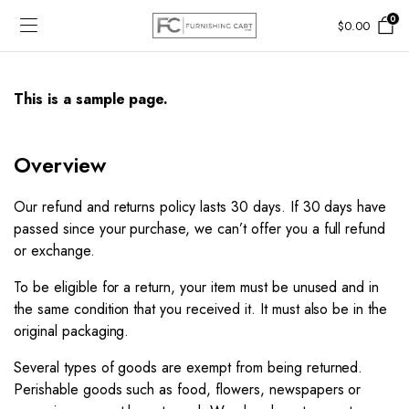
0
$
0.00
This is a sample page.
Overview​
Our refund and returns policy lasts 30 days. If 30 days have
passed since your purchase, we can’t offer you a full refund
or exchange.
To be eligible for a return, your item must be unused and in
the same condition that you received it. It must also be in the
original packaging.
Several types of goods are exempt from being returned.
Perishable goods such as food, flowers, newspapers or