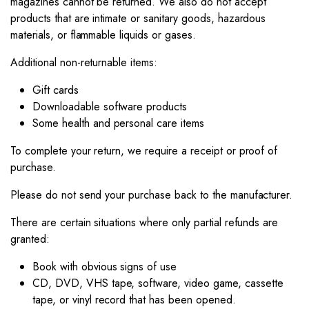
magazines cannot be returned. We also do not accept
products that are intimate or sanitary goods, hazardous
materials, or flammable liquids or gases.
Additional non-returnable items:
Gift cards
Downloadable software products
Some health and personal care items
To complete your return, we require a receipt or proof of
purchase.
Please do not send your purchase back to the manufacturer.
There are certain situations where only partial refunds are
granted:
Book with obvious signs of use
CD, DVD, VHS tape, software, video game, cassette
tape, or vinyl record that has been opened.