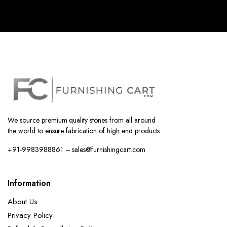
We source premium quality stones from all around
the world to ensure fabrication of high end products.
+91-9983988861 – sales@furnishingcart.com
Information
About Us
Privacy Policy