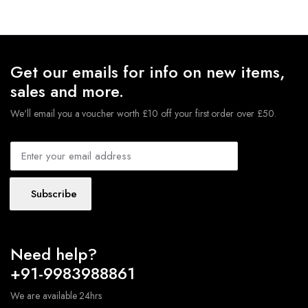
Get our emails for info on new items,
sales and more.
We'll email you a voucher worth £10 off your first order over £50.
Subscribe
Need help?
+91-9983988861
We are available 24hrs