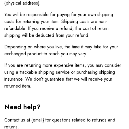
{physical address}.
You will be responsible for paying for your own shipping
costs for returning your item. Shipping costs are non-
refundable. If you receive a refund, the cost of return
shipping will be deducted from your refund.
Depending on where you live, the time it may take for your
exchanged product to reach you may vary.
If you are returning more expensive items, you may consider
using a trackable shipping service or purchasing shipping
insurance. We don’t guarantee that we will receive your
returned item.
Need help?
Contact us at {email} for questions related to refunds and
returns.