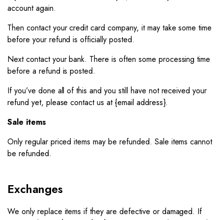
account again.
Then contact your credit card company, it may take some time
before your refund is officially posted.
Next contact your bank. There is often some processing time
before a refund is posted.
If you’ve done all of this and you still have not received your
refund yet, please contact us at {email address}.
Sale items
Only regular priced items may be refunded. Sale items cannot
be refunded.
Exchanges
We only replace items if they are defective or damaged. If