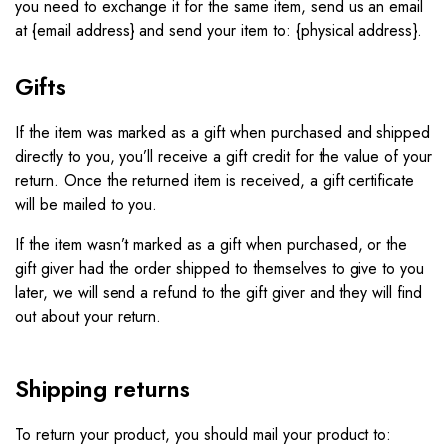
you need to exchange it for the same item, send us an email
at {email address} and send your item to: {physical address}.​
Gifts
If the item was marked as a gift when purchased and shipped
directly to you, you’ll receive a gift credit for the value of your
return. Once the returned item is received, a gift certificate
will be mailed to you.
If the item wasn’t marked as a gift when purchased, or the
gift giver had the order shipped to themselves to give to you
later, we will send a refund to the gift giver and they will find
out about your return.
Shipping returns
To return your product, you should mail your product to: