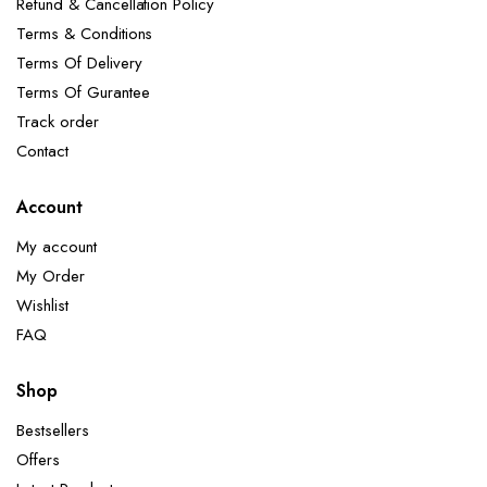
Refund & Cancellation Policy
Terms & Conditions
Terms Of Delivery
Terms Of Gurantee
Track order
Contact
Account
My account
My Order
Wishlist
FAQ
Shop
Bestsellers
Offers