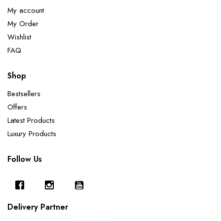
My account
My Order
Wishlist
FAQ
Shop
Bestsellers
Offers
Latest Products
Luxury Products
Follow Us
Delivery Partner