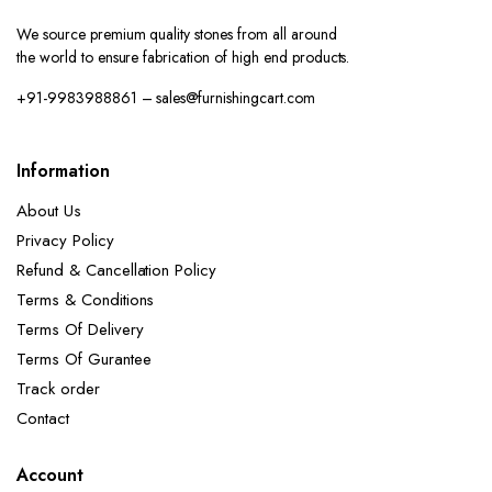
We source premium quality stones from all around
the world to ensure fabrication of high end products.
+91-9983988861 – sales@furnishingcart.com
Information
About Us
Privacy Policy
Refund & Cancellation Policy
Terms & Conditions
Terms Of Delivery
Terms Of Gurantee
Track order
Contact
Account