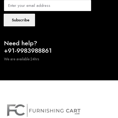
Subscribe
Need help?
+91-9983988861
We are available 24hrs