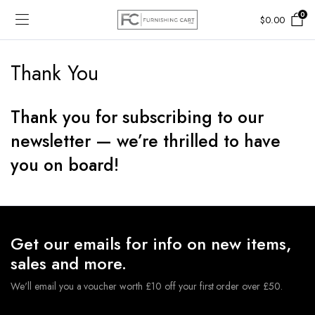
0
$
0.00
Thank You
Thank you for subscribing to our
newsletter — we’re thrilled to have
you on board!
Get our emails for info on new items,
sales and more.
We'll email you a voucher worth £10 off your first order over £50.