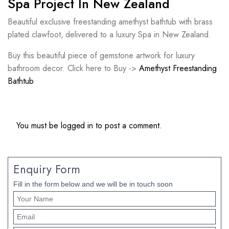
Spa Project In New Zealand
Beautiful exclusive freestanding amethyst bathtub with brass
plated clawfoot, delivered to a luxury Spa in New Zealand.
Buy this beautiful piece of gemstone artwork for luxury
bathroom decor. Click here to Buy ->
Amethyst Freestanding
Bathtub
You must be
logged in
to post a comment.
Enquiry Form
Fill in the form below and we will be in touch soon