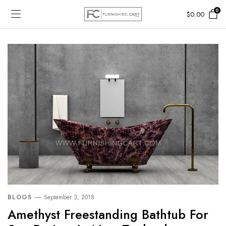
0
$
0.00
BLOGS
September 3, 2018
Amethyst Freestanding Bathtub For