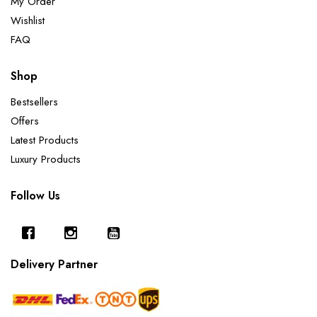
My Order
Wishlist
FAQ
Shop
Bestsellers
Offers
Latest Products
Luxury Products
Follow Us
Delivery Partner