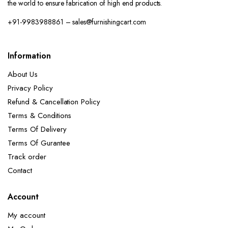
the world to ensure fabrication of high end products.
+91-9983988861 – sales@furnishingcart.com
Information
About Us
Privacy Policy
Refund & Cancellation Policy
Terms & Conditions
Terms Of Delivery
Terms Of Gurantee
Track order
Contact
Account
My account