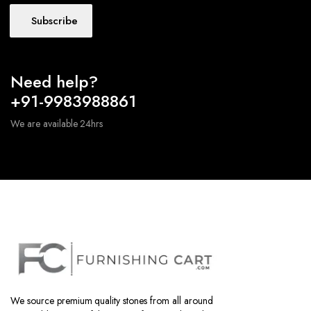
Subscribe
Need help?
+91-9983988861
We are available 24hrs
We source premium quality stones from all around