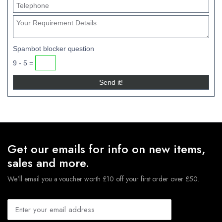
Spambot blocker question
9 - 5 =
Get our emails for info on new items,
sales and more.
We'll email you a voucher worth £10 off your first order over £50.