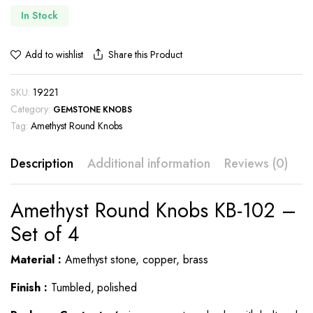
In Stock
Share this Product
Add to wishlist
SKU:
19221
Category:
GEMSTONE KNOBS
Tag:
Amethyst Round Knobs
Description
Additional information
Reviews (0)
Amethyst Round Knobs KB-102 –
Set of 4
Material :
Amethyst stone, copper, brass
Finish :
Tumbled, polished