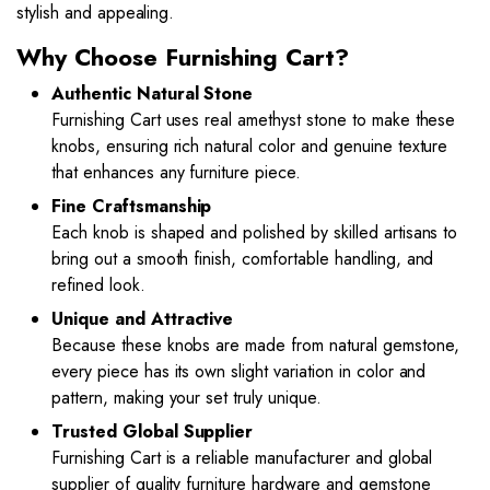
stylish and appealing.
Why Choose Furnishing Cart?
Authentic Natural Stone
Furnishing Cart uses real amethyst stone to make these
knobs, ensuring rich natural color and genuine texture
that enhances any furniture piece.
Fine Craftsmanship
Each knob is shaped and polished by skilled artisans to
bring out a smooth finish, comfortable handling, and
refined look.
Unique and Attractive
Because these knobs are made from natural gemstone,
every piece has its own slight variation in color and
pattern, making your set truly unique.
Trusted Global Supplier
Furnishing Cart is a reliable manufacturer and global
supplier of quality furniture hardware and gemstone