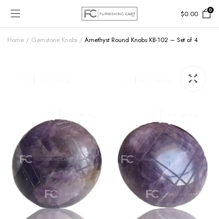
0
$
0.00
Home
Gemstone Knobs
Amethyst Round Knobs KB-102 – Set of 4