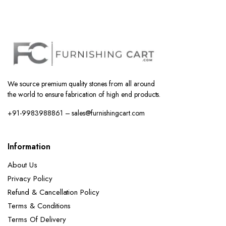
We source premium quality stones from all around
the world to ensure fabrication of high end products.
+91-9983988861 – sales@furnishingcart.com
Information
About Us
Privacy Policy
Refund & Cancellation Policy
Terms & Conditions
Terms Of Delivery