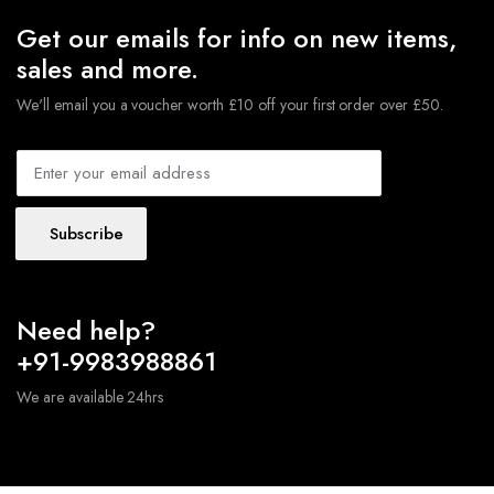
Get our emails for info on new items,
sales and more.
We'll email you a voucher worth £10 off your first order over £50.
Subscribe
Need help?
+91-9983988861
We are available 24hrs