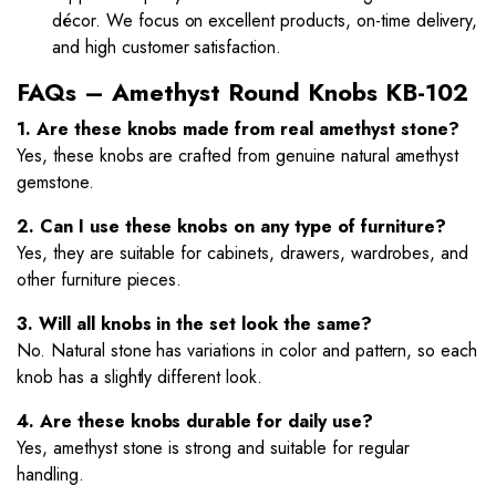
décor. We focus on excellent products, on-time delivery,
and high customer satisfaction.
FAQs – Amethyst Round Knobs KB-102
1. Are these knobs made from real amethyst stone?
Yes, these knobs are crafted from genuine natural amethyst
gemstone.
2. Can I use these knobs on any type of furniture?
Yes, they are suitable for cabinets, drawers, wardrobes, and
other furniture pieces.
3. Will all knobs in the set look the same?
No. Natural stone has variations in color and pattern, so each
knob has a slightly different look.
4. Are these knobs durable for daily use?
Yes, amethyst stone is strong and suitable for regular
handling.