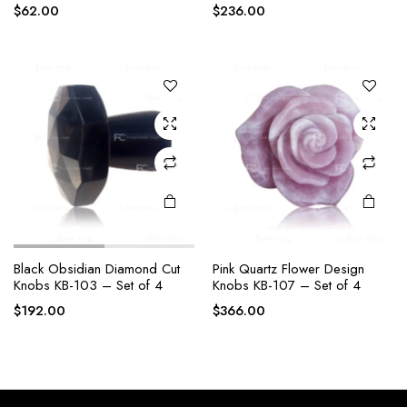
$
62.00
$
236.00
Black Obsidian Diamond Cut
Pink Quartz Flower Design
Knobs KB-103 – Set of 4
Knobs KB-107 – Set of 4
$
192.00
$
366.00