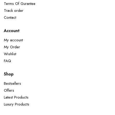
Terms Of Gurantee
Track order
Contact
Account
My account
My Order
Wishlist
FAQ
Shop
Bestsellers
Offers
Latest Products
Luxury Products