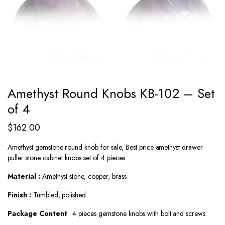
Amethyst Round Knobs KB-102 – Set
of 4
$
162.00
Amethyst gemstone round knob for sale, Best price amethyst drawer
puller stone cabinet knobs set of 4 pieces.
Material :
Amethyst stone, copper, brass
Finish :
Tumbled, polished
Package Content
: 4 pieces gemstone knobs with bolt and screws