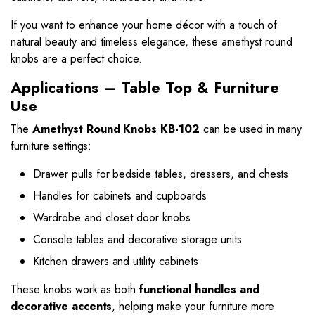
If you want to enhance your home décor with a touch of
natural beauty and timeless elegance, these amethyst round
knobs are a perfect choice.
Applications – Table Top & Furniture
Use
The
Amethyst Round Knobs KB-102
can be used in many
furniture settings:
Drawer pulls for bedside tables, dressers, and chests
Handles for cabinets and cupboards
Wardrobe and closet door knobs
Console tables and decorative storage units
Kitchen drawers and utility cabinets
These knobs work as both
functional handles and
decorative accents
, helping make your furniture more