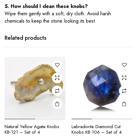
5. How should I clean these knobs?
Wipe them gently with a soft, dry cloth. Avoid harsh
chemicals to keep the stone looking its best.
Related products
Natural Yellow Agate Knobs
Labradorite Diamond Cut
KB-121 – Set of 4
Knobs KB-106 – Set of 4