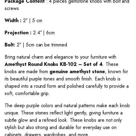
Package Content
: 4 pieces gemstone knobs with bolt and
screws
Width :
2″ | 5 cm
Projection :
2.4″ | 6cm
Bolt:
2″ | 5cm can be trimmed
Bring natural charm and elegance to your furniture with
Amethyst Round
Knobs
KB-102 – Set of 4
. These
knobs are made from
genuine amethyst stone
, known for
its beautiful purple tones and smooth finish. Each knob is
shaped into a round form and polished carefully to provide a
soft, comfortable grip.
The deep purple colors and natural patterns make each knob
unique. These stones reflect light gently, giving furniture a
subtle glow and a refined look. These knobs are not only
stylish but also strong and durable for everyday use on
cabinets, drawers, wardrobes, and more.