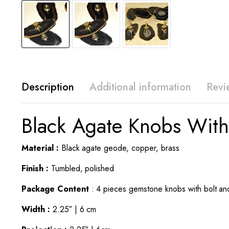
Description
Additional information
Revi
Black Agate Knobs With
Material :
Black agate geode, copper, brass
Finish :
Tumbled, polished
Package Content
: 4 pieces gemstone knobs with bolt an
Width :
2.25″ | 6 cm