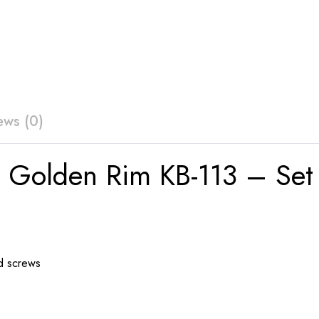
ews (0)
 Golden Rim KB-113 – Set 
d screws