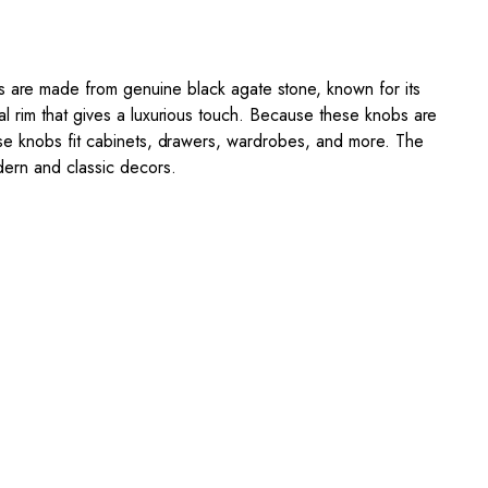
 are made from genuine black agate stone, known for its
al rim that gives a luxurious touch. Because these knobs are
ese knobs fit cabinets, drawers, wardrobes, and more. The
dern and classic decors.