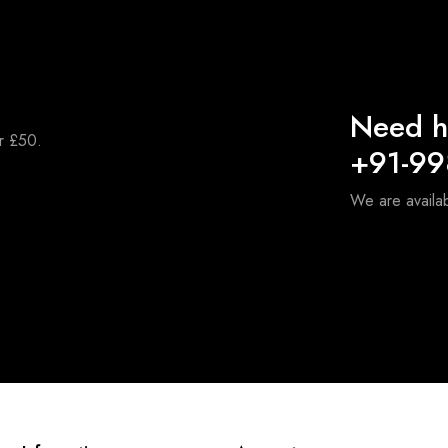
Need h
er £50.
+91-9
We are availa