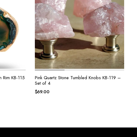
n Rim KB-115
Pink Quartz Stone Tumbled Knobs KB-119 –
Set of 4
$
69.00