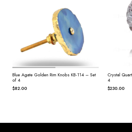
Blue Agate Golden Rim Knobs KB-114 – Set
Crystal Quar
of 4
4
$
82.00
$
230.00