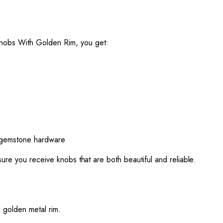
nobs With Golden Rim, you get:
m gemstone hardware
ure you receive knobs that are both beautiful and reliable.
 golden metal rim.