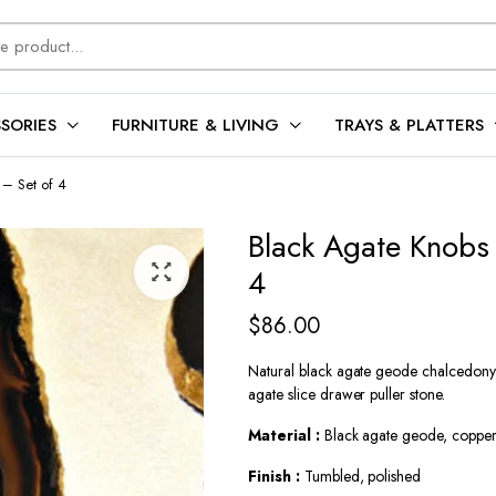
SORIES
FURNITURE & LIVING
TRAYS & PLATTERS
– Set of 4
Black Agate Knobs
4
$
86.00
Natural black agate geode chalcedony k
agate slice drawer puller stone.
Material :
Black agate geode, copper,
Finish :
Tumbled, polished