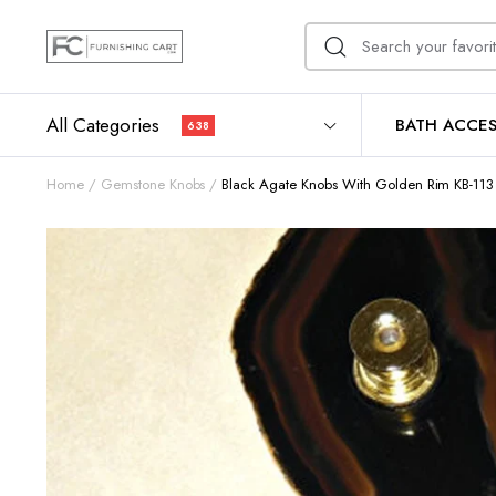
All Categories
BATH ACCES
638
Home
Gemstone Knobs
Black Agate Knobs With Golden Rim KB-113 