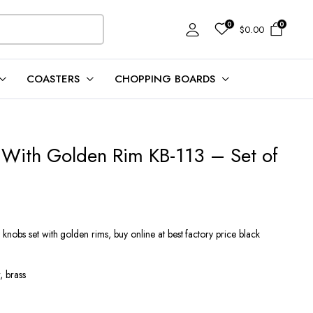
0
0
$
0.00
COASTERS
CHOPPING BOARDS
 With Golden Rim KB-113 – Set of
nobs set with golden rims, buy online at best factory price black
 brass