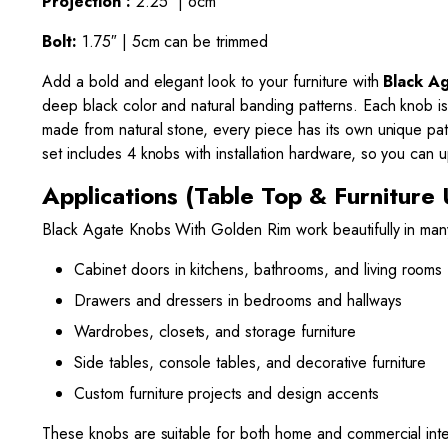
Projection :
2.25″ | 6cm
Bolt:
1.75″ | 5cm can be trimmed
Add a bold and elegant look to your furniture with
Black A
deep black color and natural banding patterns. Each knob is
made from natural stone, every piece has its own unique pat
set includes 4 knobs with installation hardware, so you can
Applications (Table Top & Furniture 
Black Agate Knobs With Golden Rim work beautifully in man
Cabinet doors in kitchens, bathrooms, and living rooms
Drawers and dressers in bedrooms and hallways
Wardrobes, closets, and storage furniture
Side tables, console tables, and decorative furniture
Custom furniture projects and design accents
These knobs are suitable for both home and commercial inter