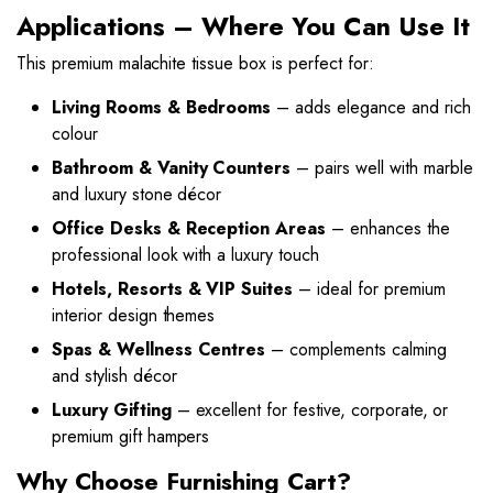
Applications – Where You Can Use It
This premium malachite tissue box is perfect for:
Living Rooms & Bedrooms
– adds elegance and rich
colour
Bathroom & Vanity Counters
– pairs well with marble
and luxury stone décor
Office Desks & Reception Areas
– enhances the
professional look with a luxury touch
Hotels, Resorts & VIP Suites
– ideal for premium
interior design themes
Spas & Wellness Centres
– complements calming
and stylish décor
Luxury Gifting
– excellent for festive, corporate, or
premium gift hampers
Why Choose Furnishing Cart?