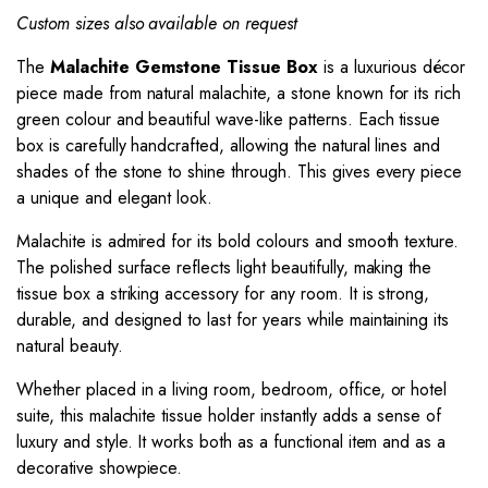
Custom sizes also available on request
The
Malachite Gemstone Tissue Box
is a luxurious décor
piece made from natural malachite, a stone known for its rich
green colour and beautiful wave-like patterns. Each tissue
box is carefully handcrafted, allowing the natural lines and
shades of the stone to shine through. This gives every piece
a unique and elegant look.
Malachite is admired for its bold colours and smooth texture.
The polished surface reflects light beautifully, making the
tissue box a striking accessory for any room. It is strong,
durable, and designed to last for years while maintaining its
natural beauty.
Whether placed in a living room, bedroom, office, or hotel
suite, this malachite tissue holder instantly adds a sense of
luxury and style. It works both as a functional item and as a
decorative showpiece.