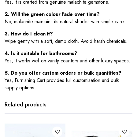
Yes, it is crafted from genuine malachite gemstone.
2. Will the green colour fade over time?
No, malachite maintains its natural shades with simple care.
3. How do I clean it?
Wipe gently with a soft, damp cloth. Avoid harsh chemicals.
4. Is it suitable for bathrooms?
Yes, it works well on vanity counters and other luxury spaces.
5. Do you offer custom orders or bulk quantities?
Yes, Furnishing Cart provides full customisation and bulk
supply options.
Related products