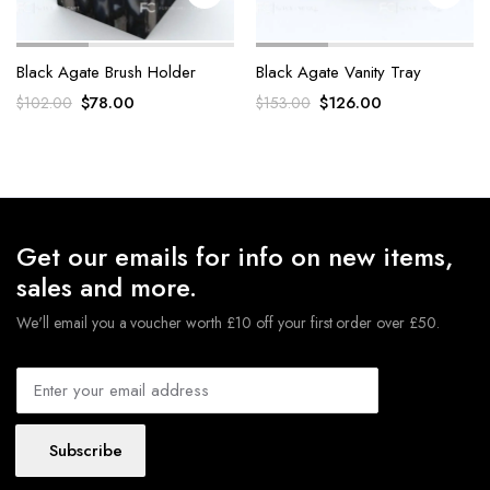
Black Agate Brush Holder
Black Agate Vanity Tray
Original
Current
Original
Current
$
78.00
$
126.00
$
102.00
$
153.00
price
price
price
price
was:
is:
was:
is:
$102.00.
$78.00.
$153.00.
$126.00.
Get our emails for info on new items,
sales and more.
We'll email you a voucher worth £10 off your first order over £50.
Subscribe