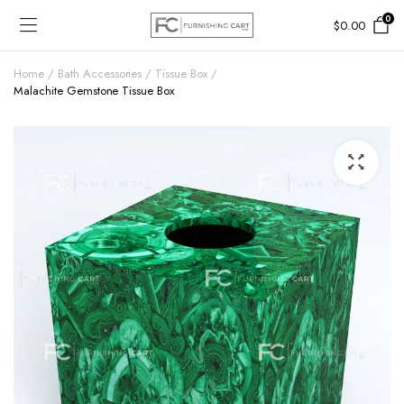
0
$
0.00
Home
Bath Accessories
Tissue Box
Malachite Gemstone Tissue Box