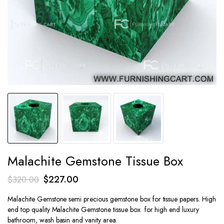
Malachite Gemstone Tissue Box
Original
Current
$
227.00
$
320.00
price
price
Malachite Gemstone semi precious gemstone box for tissue papers. High
was:
is:
end top quality Malachite Gemstone tissue box for high end luxury
$320.00.
$227.00.
bathroom, wash basin and vanity area.