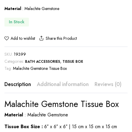
Material
: Malachite Gemstone
In Stock
Share this Product
Add to wishlist
SKU:
19399
Categories:
,
BATH ACCESSORIES
TISSUE BOX
Tag:
Malachite Gemstone Tissue Box
Description
Additional information
Reviews (0)
Malachite Gemstone Tissue Box
Material
: Malachite Gemstone
Tissue Box Size :
6″ x 6″ x 6″ | 15 cm x 15 cm x 15 cm