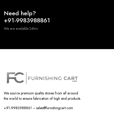
Need help?
+91-9983988861
We are available 24hrs
We source premium quality stones from all around
the world to ensure fabrication of high end products.
+91-9983988861 – sales@furnishingcart.com