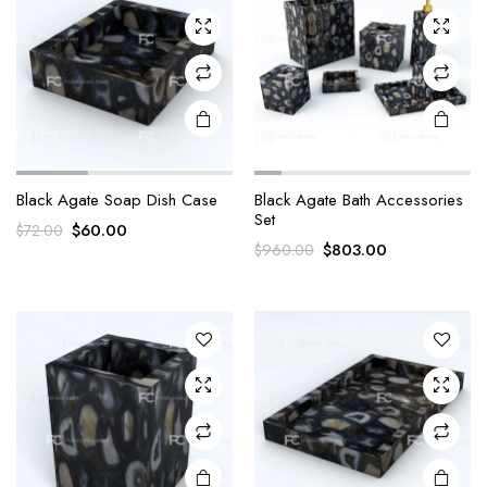
Black Agate Soap Dish Case
Black Agate Bath Accessories
Set
Original
Current
$
60.00
$
72.00
Original
Current
$
803.00
$
960.00
price
price
price
price
was:
is:
was:
is:
$72.00.
$60.00.
$960.00.
$803.00.