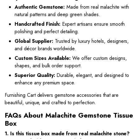
Authentic Gemstone:
Made from real malachite with
natural patterns and deep green shades.
Handcrafted Finish:
Expert artisans ensure smooth
polishing and perfect detailing.
Global Supplier:
Trusted by luxury hotels, designers,
and décor brands worldwide.
Custom Sizes Available:
We offer custom designs,
shapes, and bulk order support.
Superior Quality:
Durable, elegant, and designed to
enhance any premium space.
Furnishing Cart delivers gemstone accessories that are
beautiful, unique, and crafted to perfection.
FAQs About Malachite Gemstone Tissue
Box
1. Is this tissue box made from real malachite stone?