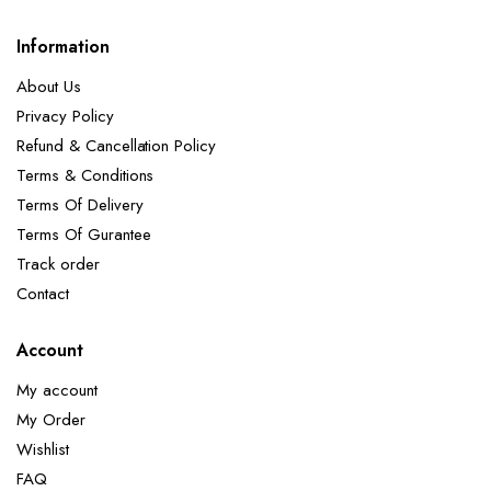
Information
About Us
Privacy Policy
Refund & Cancellation Policy
Terms & Conditions
Terms Of Delivery
Terms Of Gurantee
Track order
Contact
Account
My account
My Order
Wishlist
FAQ