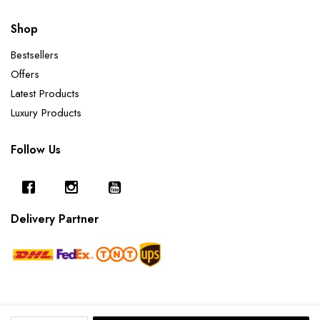
Shop
Bestsellers
Offers
Latest Products
Luxury Products
Follow Us
Delivery Partner