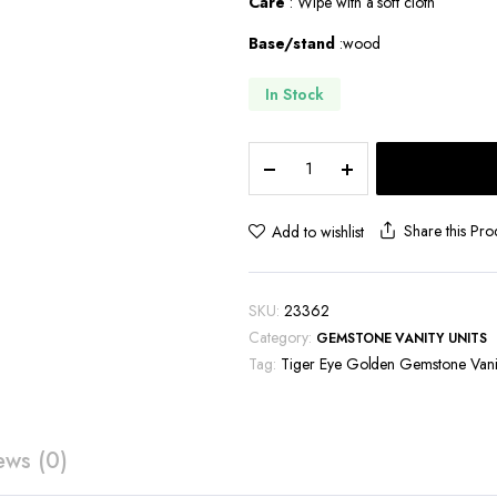
Care
: Wipe with a soft cloth
Base/stand
:wood
In Stock
Tiger
Eye
Golden
Gemstone
Share this Pro
Add to wishlist
Vanity
Unit-
VU129
SKU:
23362
quantity
Category:
GEMSTONE VANITY UNITS
Tag:
Tiger Eye Golden Gemstone Vanit
ews (0)