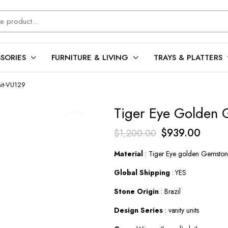
SORIES
FURNITURE & LIVING
TRAYS & PLATTERS
nit-VU129
Tiger Eye Golden 
Original
Curren
$
939.00
$
1,200.00
price
price
Material
: Tiger Eye golden Gemsto
was:
is:
Global Shipping
: YES
$1,200.00.
$939.
Stone Origin
: Brazil
Design Series
: vanity units