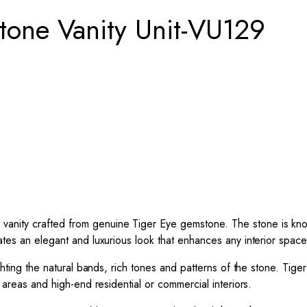
one Vanity Unit-VU129
vanity crafted from genuine Tiger Eye gemstone. The stone is know
ates an elegant and luxurious look that enhances any interior space
lighting the natural bands, rich tones and patterns of the stone. Ti
g areas and high-end residential or commercial interiors.