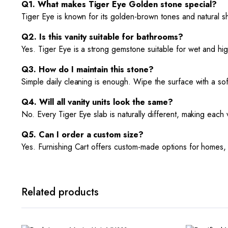
Q1. What makes Tiger Eye Golden stone special?
Tiger Eye is known for its golden-brown tones and natural sh
Q2. Is this vanity suitable for bathrooms?
Yes. Tiger Eye is a strong gemstone suitable for wet and high
Q3. How do I maintain this stone?
Simple daily cleaning is enough. Wipe the surface with a soft 
Q4. Will all vanity units look the same?
No. Every Tiger Eye slab is naturally different, making each v
Q5. Can I order a custom size?
Yes. Furnishing Cart offers custom-made options for homes, h
Related products