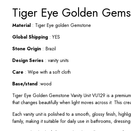
Tiger Eye Golden Gemst
Material
: Tiger Eye golden Gemstone
Global Shipping
: YES
Stone Origin
: Brazil
Design Series
: vanity units
Care
: Wipe with a soft cloth
Base/stand
:wood
Tiger Eye Golden Gemstone
Vanity Unit
VU129 is a premium 
that changes beautifully when light moves across it. This cre
Each vanity unit is polished to a smooth, glossy finish, high
family, making it suitable for daily use in bathrooms, dressin