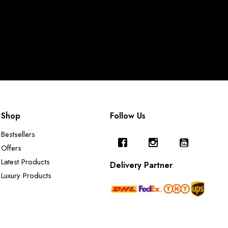
Shop
Follow Us
Bestsellers
Offers
Latest Products
Delivery Partner
Luxury Products