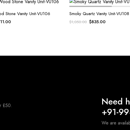
od Stone Vanity Unit-VU106
Smoky Quartz Vanity Unit-VU108
iginal
Current
Original
Current
11.00
$
835.00
$
1,050.00
ice
price
price
price
s:
is:
was:
is:
,100.00.
$911.00.
$1,050.00.
$835.00.
Need h
er £50.
+91-9
We are availa