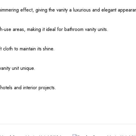
immering effect, giving the vanity a luxurious and elegant appeara
-use areas, making it ideal for bathroom vanity units.
cloth to maintain its shine.
anity unit unique.
otels and interior projects.