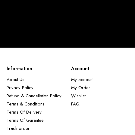
Information
Account
About Us
My account
Privacy Policy
My Order
Refund & Cancellation Policy
Wishlist
Terms & Conditions
FAQ
Terms Of Delivery
Terms Of Gurantee
Track order