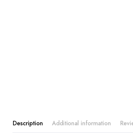
Description
Additional information
Revi