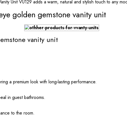
Vanity Unit VU129 adds a warm, natural and stylish touch to any mod
 eye golden gemstone vanity unit
gemstone vanity unit
ring a premium look with long-lasting performance.
peal in guest bathrooms.
gance to the room.