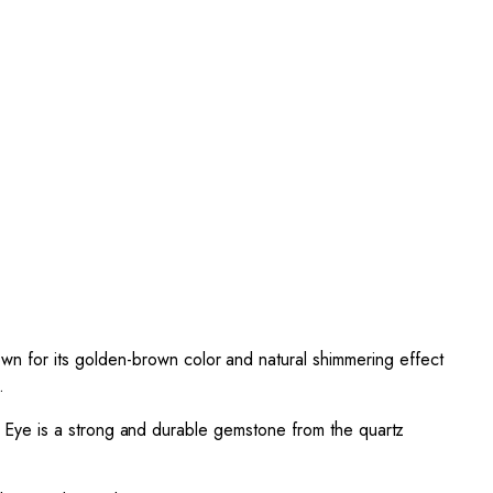
n for its golden-brown color and natural shimmering effect
.
ger Eye is a strong and durable gemstone from the quartz