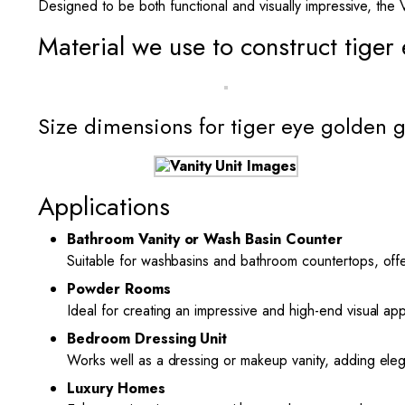
Designed to be both functional and visually impressive, the 
Material we use to construct tiger
Size dimensions for tiger eye golden 
Applications
Bathroom Vanity or Wash Basin Counter
Suitable for washbasins and bathroom countertops, offe
Powder Rooms
Ideal for creating an impressive and high-end visual ap
Bedroom Dressing Unit
Works well as a dressing or makeup vanity, adding ele
Luxury Homes