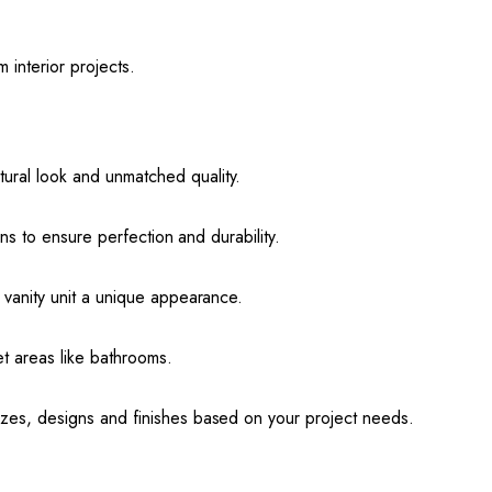
m interior projects.
ural look and unmatched quality.
sans to ensure perfection and durability.
y vanity unit a unique appearance.
et areas like bathrooms.
izes, designs and finishes based on your project needs.