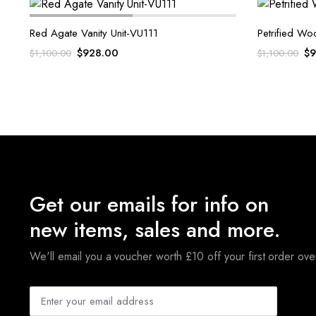
Red Agate Vanity Unit-VU111
Petrified Wo
Original
Current
Or
$
928.00
$
9
$
1,100.00
$
1,100.00
price
price
pr
was:
is:
wa
$1,100.00.
$928.00.
$1
Get our emails for info on
new items, sales and more.
We'll email you a voucher worth £10 off your first order ov