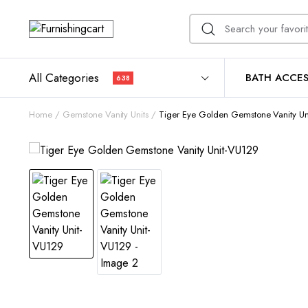
All Categories
BATH ACCES
638
Home
Gemstone Vanity Units
Tiger Eye Golden Gemstone Vanity U