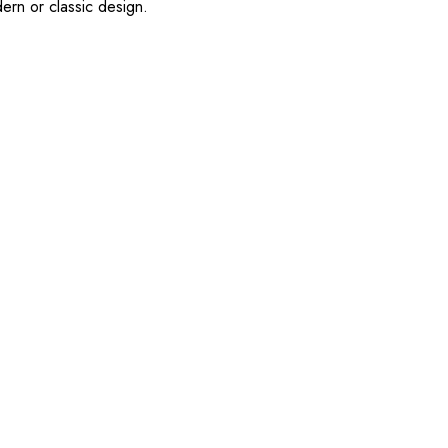
ern or classic design.