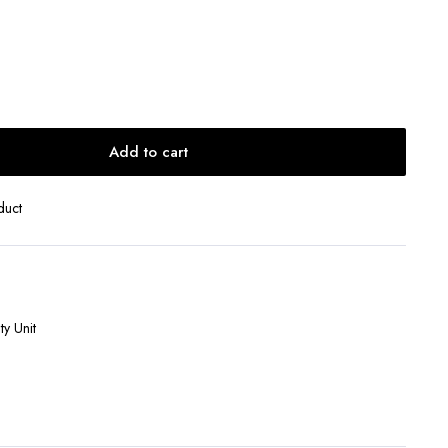
Add to cart
duct
y Unit