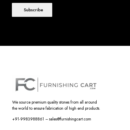
Subscribe
We source premium quality stones from all around
the world to ensure fabrication of high end products.
+91-9983988861 – sales@furnishingcart.com