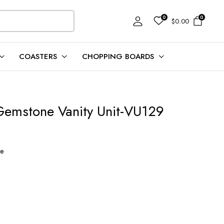
0
0
$
0.00
COASTERS
CHOPPING BOARDS
Gemstone Vanity Unit-VU129
t
ne
00.