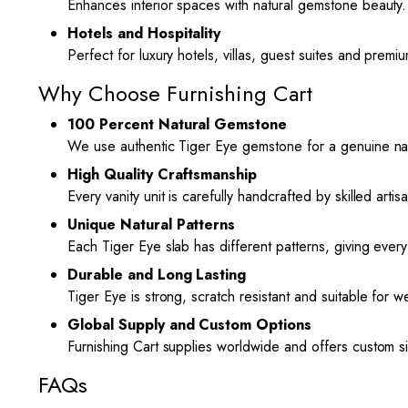
Enhances interior spaces with natural gemstone beauty.
Hotels and Hospitality
Perfect for luxury hotels, villas, guest suites and premiu
Why Choose Furnishing Cart
100 Percent Natural Gemstone
We use authentic Tiger Eye gemstone for a genuine nat
High Quality Craftsmanship
Every vanity unit is carefully handcrafted by skilled arti
Unique Natural Patterns
Each Tiger Eye slab has different patterns, giving ever
Durable and Long Lasting
Tiger Eye is strong, scratch resistant and suitable for w
Global Supply and Custom Options
Furnishing Cart supplies worldwide and offers custom s
FAQs