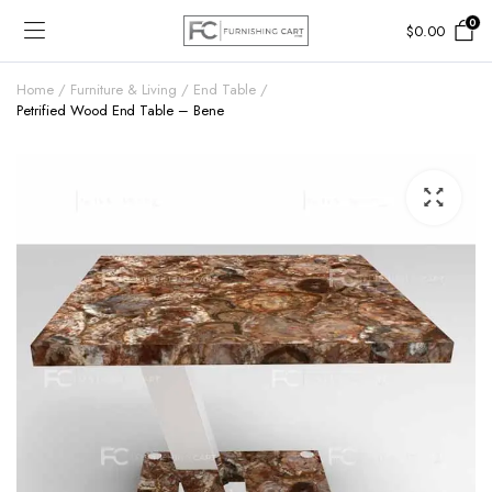
0
$
0.00
Home
Furniture & Living
End Table
Petrified Wood End Table – Bene