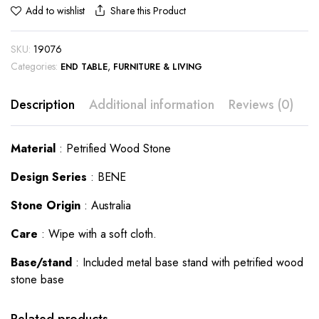
Share this Product
Add to wishlist
SKU:
19076
Categories:
,
END TABLE
FURNITURE & LIVING
Description
Additional information
Reviews (0)
Material
: Petrified Wood Stone
Design Series
: BENE
Stone Origin
: Australia
Care
: Wipe with a soft cloth.
Base/stand
: Included metal base stand with petrified wood
stone base
This
This
product
product
has
has
Related products