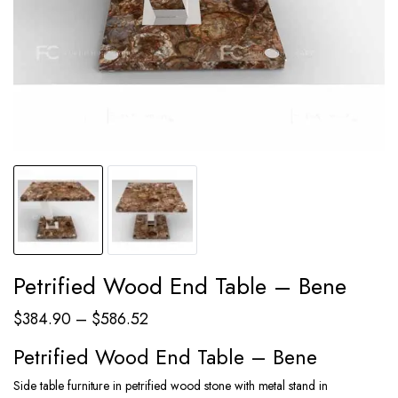
Petrified Wood End Table – Bene
Price
$
384.90
–
$
586.52
range:
Petrified Wood End Table – Bene
$384.90
Side table furniture in petrified wood stone with metal stand in
through