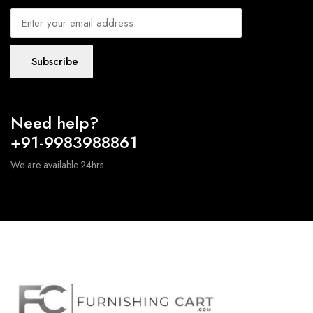
Subscribe
Need help?
+91-9983988861
We are available 24hrs