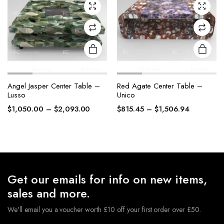
chosen
chosen
on the
on the
product
product
page
page
Angel Jasper Center Table –
Red Agate Center Table –
Lusso
Unico
Price
Price
$
1,050.00
–
$
2,093.00
$
815.45
–
$
1,506.94
range:
range:
$1,050.00
$815.45
through
through
$2,093.00
$1,506.94
Get our emails for info on new items,
sales and more.
We'll email you a voucher worth £10 off your first order over £50.