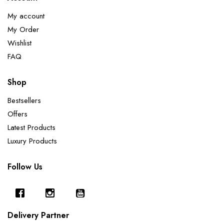
My account
My Order
Wishlist
FAQ
Shop
Bestsellers
Offers
Latest Products
Luxury Products
Follow Us
Delivery Partner