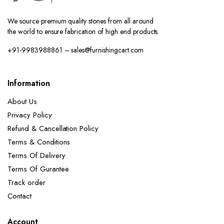
We source premium quality stones from all around
the world to ensure fabrication of high end products.
+91-9983988861 – sales@furnishingcart.com
Information
About Us
Privacy Policy
Refund & Cancellation Policy
Terms & Conditions
Terms Of Delivery
Terms Of Gurantee
Track order
Contact
Account